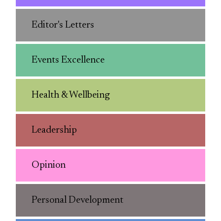
Editor's Letters
Events Excellence
Health & Wellbeing
Leadership
Opinion
Personal Development