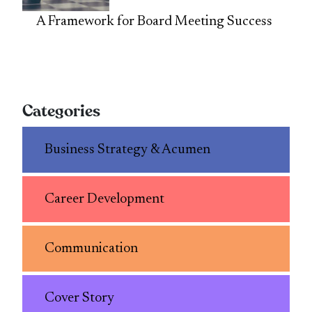
A Framework for Board Meeting Success
Categories
Business Strategy & Acumen
Career Development
Communication
Cover Story