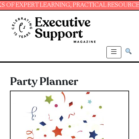
XPERT LEARNING, PRACTICAL RESOURCES AND 
Party Planner