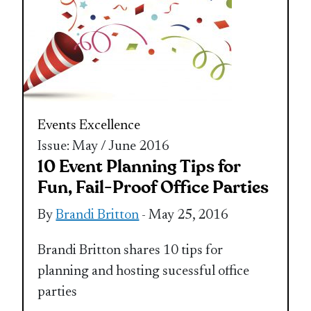
Events Excellence
Issue: May / June 2016
10 Event Planning Tips for
Fun, Fail-Proof Office Parties
By
Brandi Britton
- May 25, 2016
Brandi Britton shares 10 tips for
planning and hosting sucessful office
parties