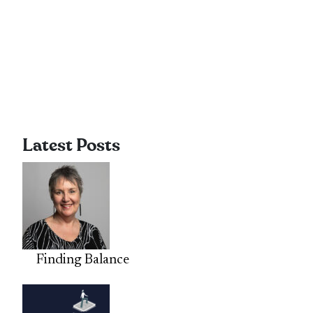
Latest Posts
Finding Balance