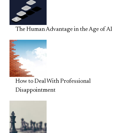
The Human Advantage in the Age of AI
How to Deal With Professional
Disappointment