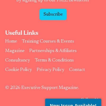
by signing up to our FREE newsletter
Subscribe
Useful Links
Home
Training Courses & Events
Magazine
Partnerships & Affiliates
Consultancy
Terms & Conditions
Cookie Policy
Privacy Policy
Contact
© 2026 Executive Support Magazine.
Follow Us:
New Issue Available!