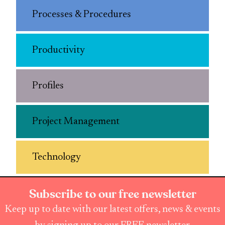
Processes & Procedures
Productivity
Profiles
Project Management
Technology
Subscribe to our free newsletter
Keep up to date with our latest offers, news & events