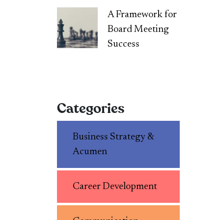
A Framework for
Board Meeting
Success
Categories
Business Strategy &
Acumen
Career Development