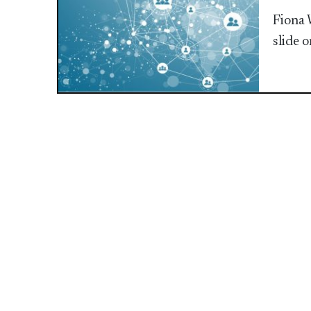
Fiona 
slide 