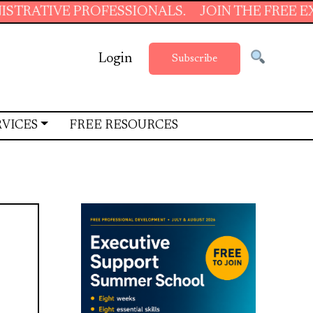
 PROFESSIONALS.
JOIN THE FREE EXECUTIVE 
Login
Subscribe
RVICES
FREE RESOURCES