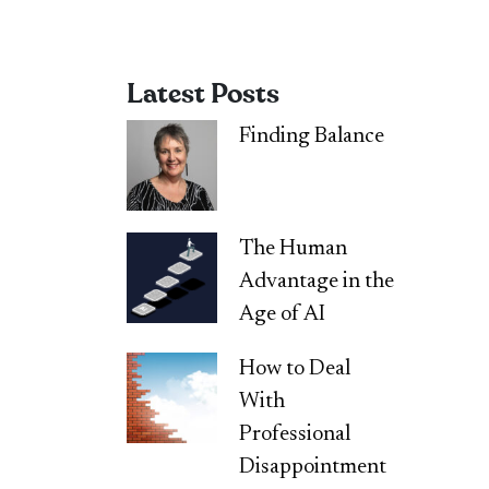
Latest Posts
Finding Balance
The Human
Advantage in the
Age of AI
How to Deal
With
Professional
Disappointment