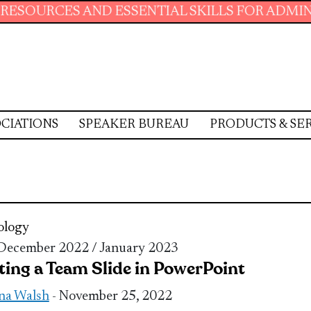
 AND ESSENTIAL SKILLS FOR ADMINISTRATIVE
CIATIONS
SPEAKER BUREAU
PRODUCTS & SE
ology
 December 2022 / January 2023
ting a Team Slide in PowerPoint
na Walsh
- November 25, 2022