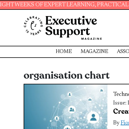
 OF EXPERT LEARNING, PRACTICAL RESOURCES
HOME
MAGAZINE
ASSO
organisation chart
Techn
Issue:
Crea
By
Fio