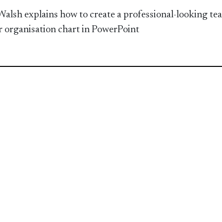
Walsh explains how to create a professional-looking te
or organisation chart in PowerPoint