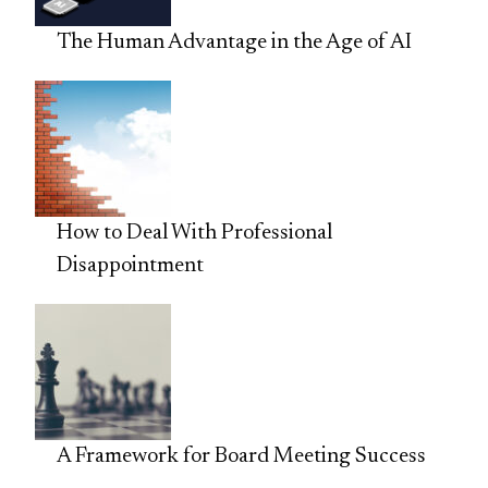
The Human Advantage in the Age of AI
How to Deal With Professional
Disappointment
A Framework for Board Meeting Success