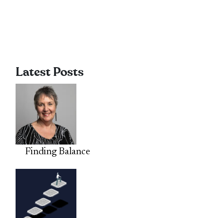
Latest Posts
Finding Balance