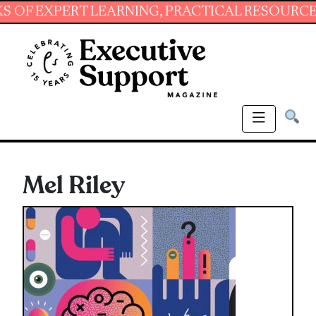
XPERT LEARNING, PRACTICAL RESOURCES AND 
Mel Riley