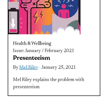
Health & Wellbeing
Issue: January / February 2021
Presenteeism
By
Mel Riley
- January 25, 2021
Mel Riley explains the problem with
presenteeism