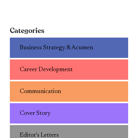
Categories
Business Strategy & Acumen
Career Development
Communication
Cover Story
Editor's Letters