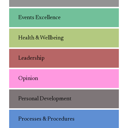
Events Excellence
Health & Wellbeing
Leadership
Opinion
Personal Development
Processes & Procedures