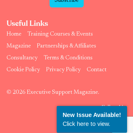
Subscribe
Useful Links
Home
Training Courses & Events
Magazine
Partnerships & Affiliates
Consultancy
Terms & Conditions
Cookie Policy
Privacy Policy
Contact
© 2026 Executive Support Magazine.
Follow Us:
New Issue Available!
Click here to view
.