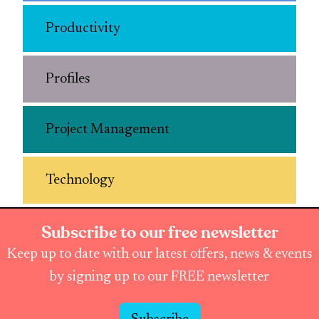
Productivity
Profiles
Project Management
Technology
Subscribe to our free newsletter
Keep up to date with our latest offers, news & events
by signing up to our FREE newsletter