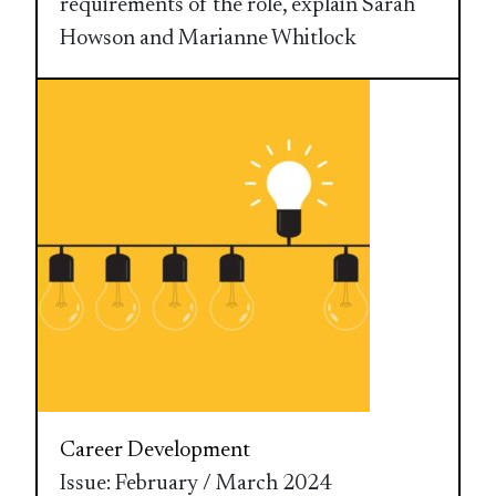
requirements of the role, explain Sarah
Howson and Marianne Whitlock
Career Development
Issue: February / March 2024