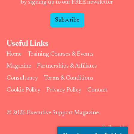
by signing up to our FREE newsletter
Subscribe
Useful Links
Home
Training Courses & Events
Magazine
Partnerships & Affiliates
Consultancy
Terms & Conditions
Cookie Policy
Privacy Policy
Contact
© 2026 Executive Support Magazine.
Follow Us: