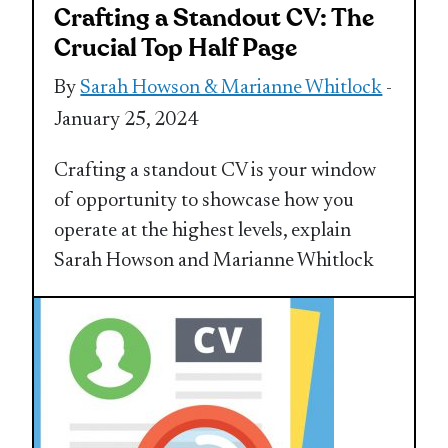
Crafting a Standout CV: The
Crucial Top Half Page
By
Sarah Howson & Marianne Whitlock
-
January 25, 2024
Crafting a standout CV is your window
of opportunity to showcase how you
operate at the highest levels, explain
Sarah Howson and Marianne Whitlock