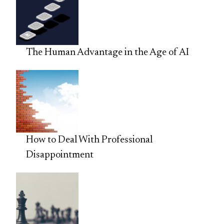
The Human Advantage in the Age of AI
How to Deal With Professional
Disappointment