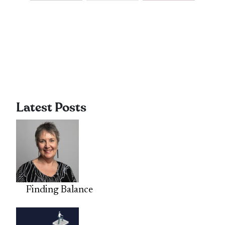
Latest Posts
Finding Balance