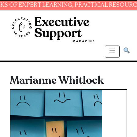
XPERT LEARNING, PRACTICAL RESOURCES AND 
Marianne Whitlock