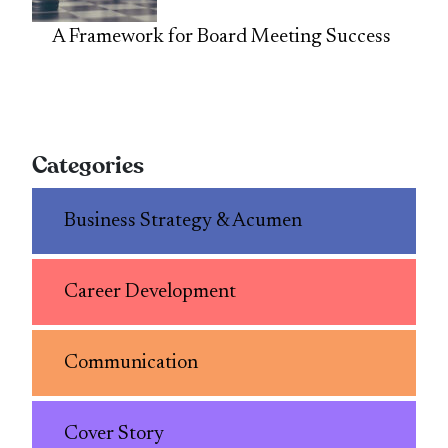
A Framework for Board Meeting Success
Categories
Business Strategy & Acumen
Career Development
Communication
Cover Story