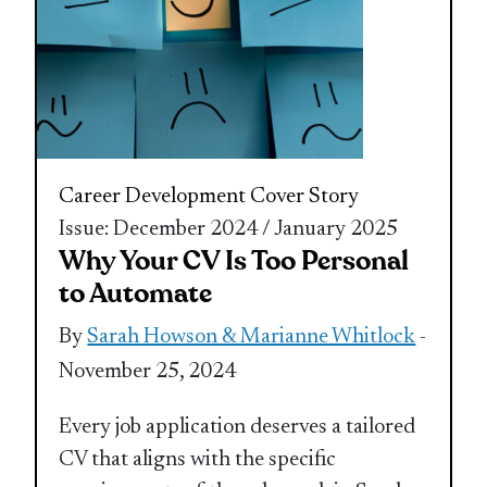
Career Development
Cover Story
Issue: December 2024 / January 2025
Why Your CV Is Too Personal
to Automate
By
Sarah Howson & Marianne Whitlock
-
November 25, 2024
Every job application deserves a tailored
CV that aligns with the specific