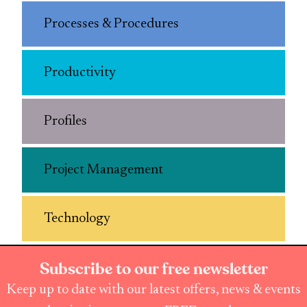
Processes & Procedures
Productivity
Profiles
Project Management
Technology
Subscribe to our free newsletter
Keep up to date with our latest offers, news & events