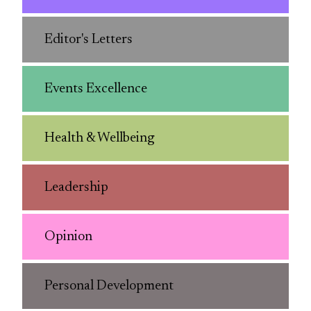
Editor's Letters
Events Excellence
Health & Wellbeing
Leadership
Opinion
Personal Development