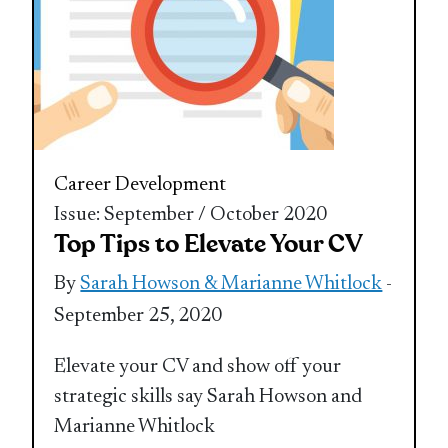
Career Development
Issue: September / October 2020
Top Tips to Elevate Your CV
By
Sarah Howson & Marianne Whitlock
-
September 25, 2020
Elevate your CV and show off your
strategic skills say Sarah Howson and
Marianne Whitlock