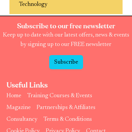
Technology
Subscribe to our free newsletter
Keep up to date with our latest offers, news & events
by signing up to our FREE newsletter
Subscribe
Useful Links
Home
Training Courses & Events
Magazine
Partnerships & Affiliates
Consultancy
Terms & Conditions
Cookie Policy
Privacy Policy
Contact