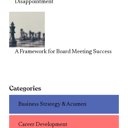
Disappointment
A Framework for Board Meeting Success
Categories
Business Strategy & Acumen
Career Development