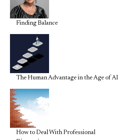
Finding Balance
The Human Advantage in the Age of AI
How to Deal With Professional