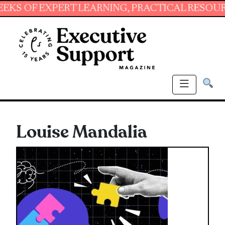
 EXPERT LEARNING, PRACTICAL RESOURCES AN
Louise Mandalia