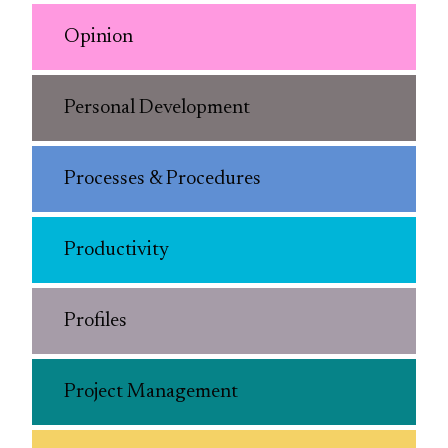
Opinion
Personal Development
Processes & Procedures
Productivity
Profiles
Project Management