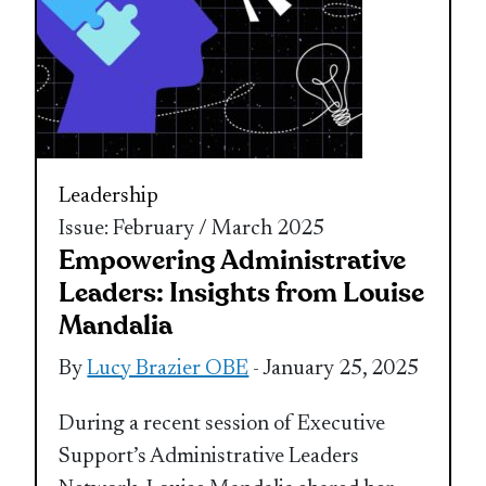
Leadership
Issue: February / March 2025
Empowering Administrative
Leaders: Insights from Louise
Mandalia
By
Lucy Brazier OBE
- January 25, 2025
During a recent session of Executive
Support’s Administrative Leaders