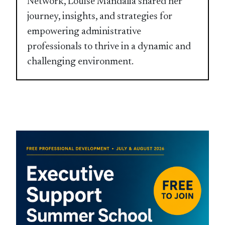
Network, Louise Mandalia shared her
journey, insights, and strategies for
empowering administrative
professionals to thrive in a dynamic and
challenging environment.