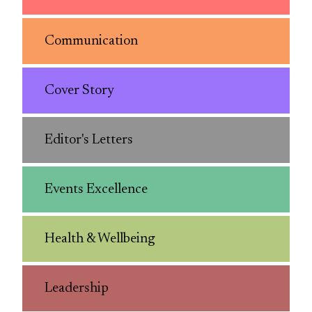
Communication
Cover Story
Editor's Letters
Events Excellence
Health & Wellbeing
Leadership