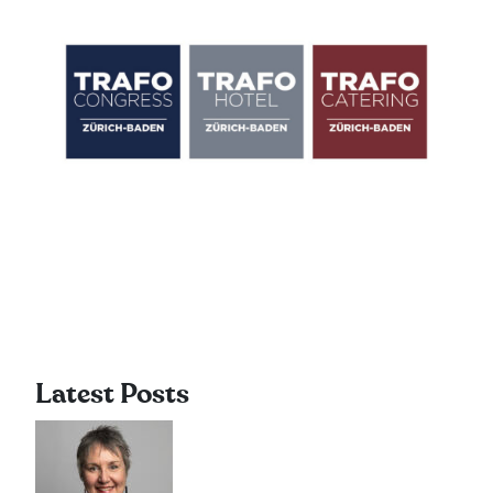
Latest Posts