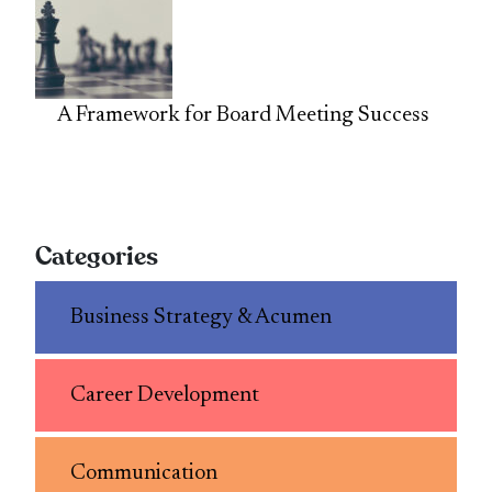
A Framework for Board Meeting Success
Categories
Business Strategy & Acumen
Career Development
Communication