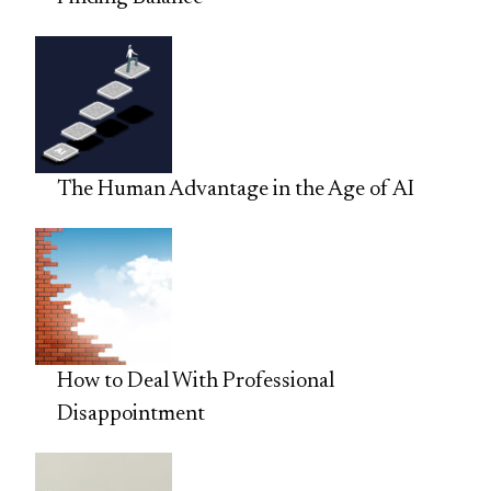
The Human Advantage in the Age of AI
How to Deal With Professional
Disappointment