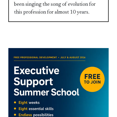
been singing the song of evolution for
this profession for almost 10 years.