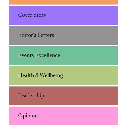
Cover Story
Editor's Letters
Events Excellence
Health & Wellbeing
Leadership
Opinion