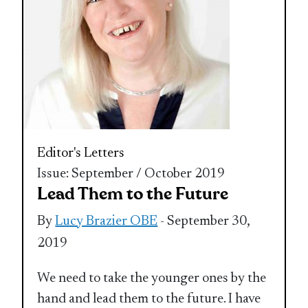
Editor's Letters
Issue: September / October 2019
Lead Them to the Future
By
Lucy Brazier OBE
- September 30,
2019
We need to take the younger ones by the
hand and lead them to the future. I have