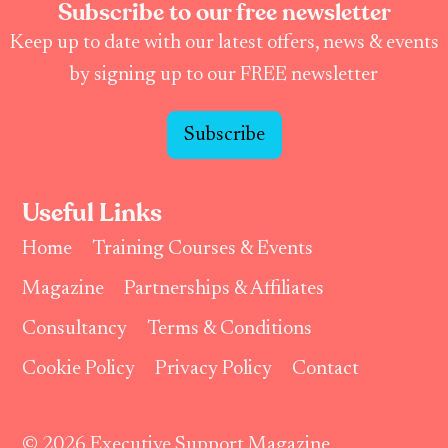
Subscribe to our free newsletter
Keep up to date with our latest offers, news & events
by signing up to our FREE newsletter
Subscribe
Useful Links
Home
Training Courses & Events
Magazine
Partnerships & Affiliates
Consultancy
Terms & Conditions
Cookie Policy
Privacy Policy
Contact
© 2026 Executive Support Magazine.