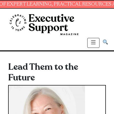
ERT LEARNING, PRACTICAL RESOURCES AND ES
Lead Them to the
Future