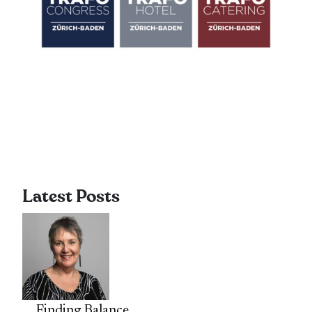
Latest Posts
Finding Balance