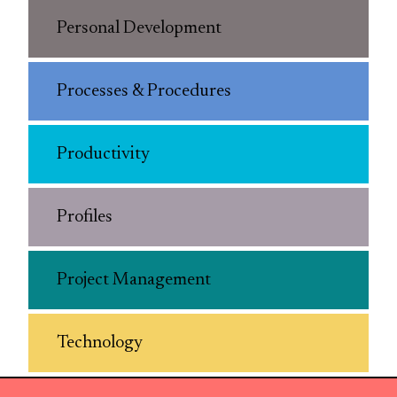
Personal Development
Processes & Procedures
Productivity
Profiles
Project Management
Technology