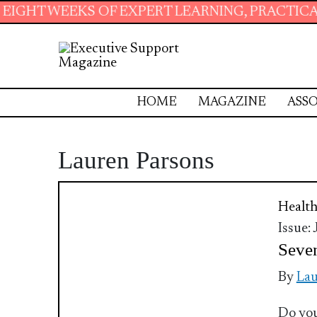
T WEEKS OF EXPERT LEARNING, PRACTICAL RE
HOME
MAGAZINE
ASSO
Lauren Parsons
Health
Issue:
Seven
By
Lau
Do you