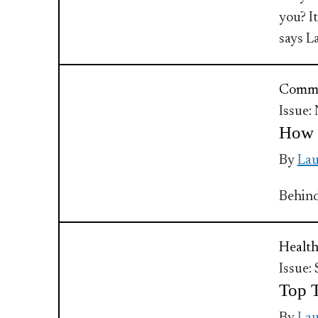
you? I
says L
Commu
Issue:
How t
By
Lau
Behind
Health
Issue:
Top T