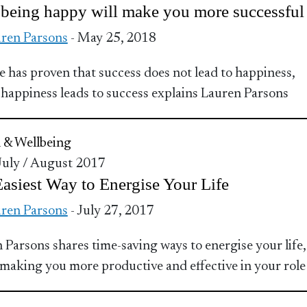
being happy will make you more successful
ren Parsons
- May 25, 2018
e has proven that success does not lead to happiness,
 happiness leads to success explains Lauren Parsons
 & Wellbeing
 July / August 2017
asiest Way to Energise Your Life
ren Parsons
- July 27, 2017
 Parsons shares time-saving ways to energise your life,
 making you more productive and effective in your role