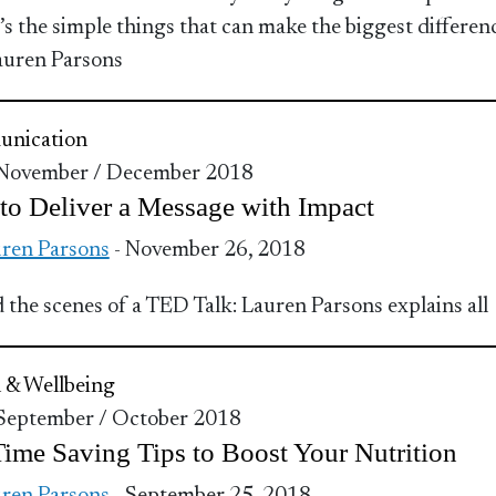
t’s the simple things that can make the biggest differen
auren Parsons
nication
 November / December 2018
o Deliver a Message with Impact
ren Parsons
- November 26, 2018
 the scenes of a TED Talk: Lauren Parsons explains all
 & Wellbeing
 September / October 2018
ime Saving Tips to Boost Your Nutrition