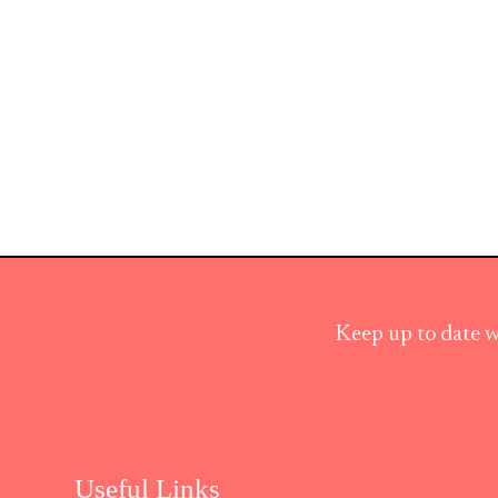
Keep up to date w
Useful Links