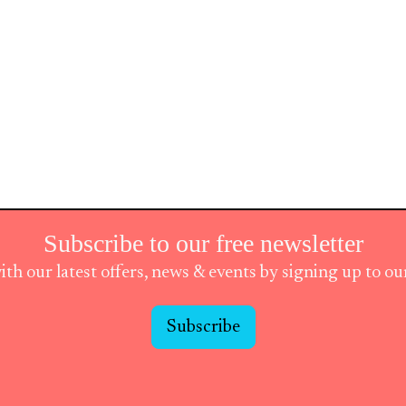
Subscribe to our free newsletter
ith our latest offers, news & events by signing up to o
Subscribe