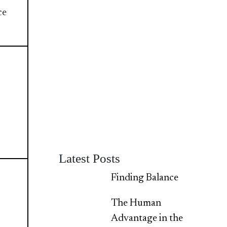
ce
Latest Posts
Finding Balance
The Human
Advantage in the