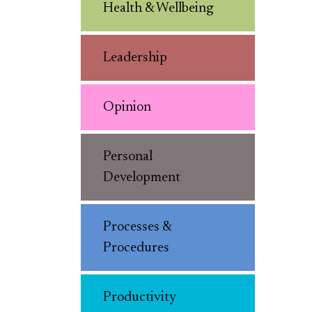
Health & Wellbeing
Leadership
Opinion
Personal
Development
Processes &
Procedures
Productivity