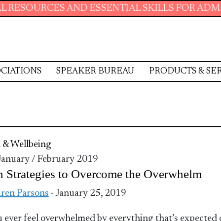
SOURCES AND ESSENTIAL SKILLS FOR ADMINIST
CIATIONS
SPEAKER BUREAU
PRODUCTS & SE
 & Wellbeing
 January / February 2019
 Strategies to Overcome the Overwhelm
ren Parsons
- January 25, 2019
 ever feel overwhelmed by everything that’s expected 