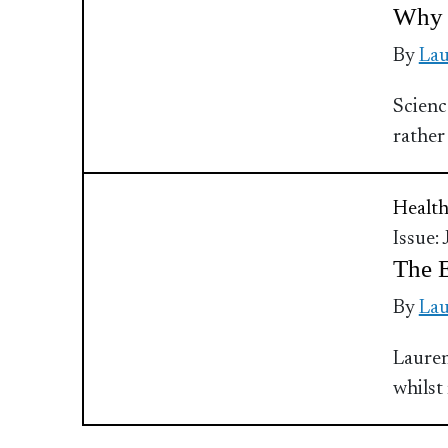
Why 
By
Lau
Scienc
rather
Health
Issue:
The E
By
Lau
Lauren
whilst