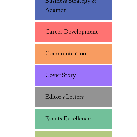
Business Strategy &
Acumen
Career Development
Communication
Cover Story
Editor's Letters
Events Excellence