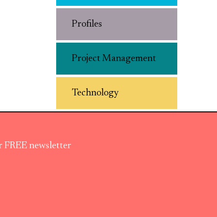
Profiles
Project Management
Technology
ur FREE newsletter