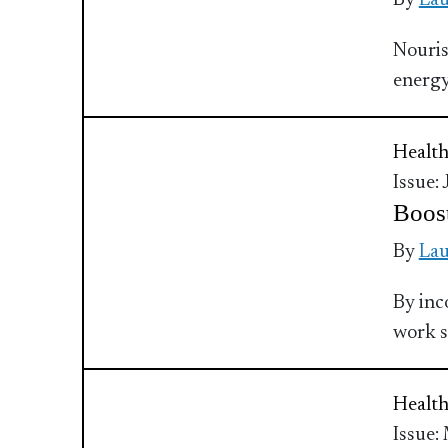
By
Lau
Nouris
energy
Health
Issue:
Boost
By
Lau
By inc
work s
Health
Issue: