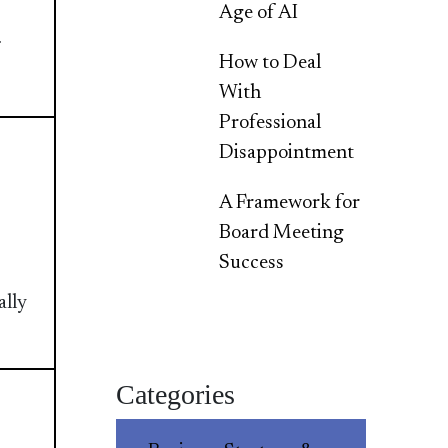
Age of AI
How to Deal
With
Professional
Disappointment
A Framework for
Board Meeting
Success
ally
Categories