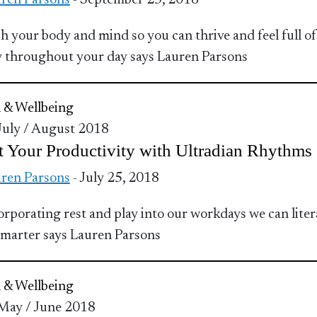
ren Parsons
- September 25, 2018
h your body and mind so you can thrive and feel full of
 throughout your day says Lauren Parsons
 & Wellbeing
 July / August 2018
 Your Productivity with Ultradian Rhythms
ren Parsons
- July 25, 2018
orporating rest and play into our workdays we can liter
marter says Lauren Parsons
 & Wellbeing
 May / June 2018