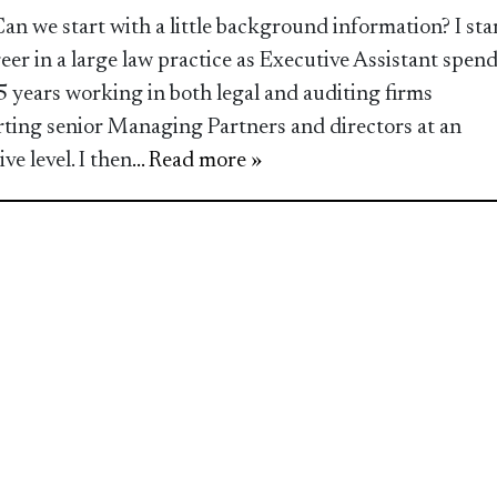
Can we start with a little background information? I sta
eer in a large law practice as Executive Assistant spen
5 years working in both legal and auditing firms
ting senior Managing Partners and directors at an
ve level. I then
... Read more »