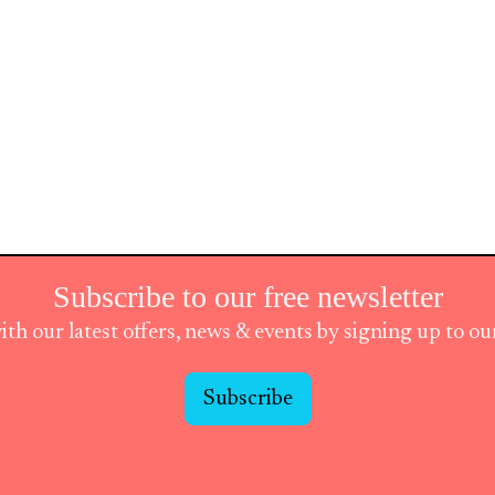
Subscribe to our free newsletter
ith our latest offers, news & events by signing up to o
Subscribe