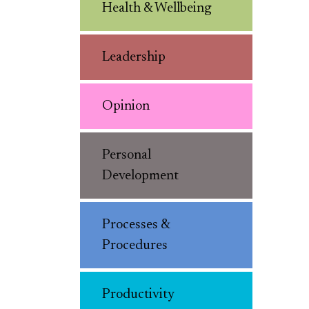
Health & Wellbeing
Leadership
Opinion
Personal
Development
Processes &
Procedures
Productivity