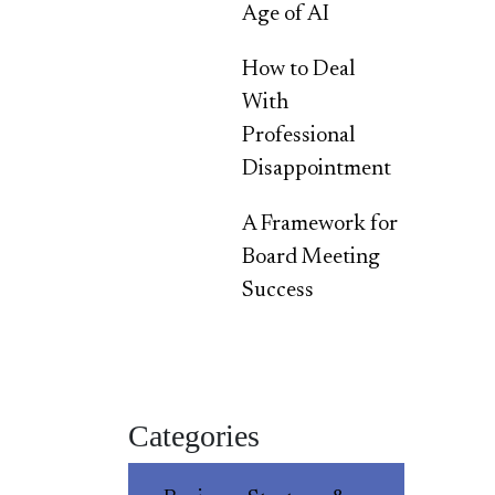
Age of AI
How to Deal
With
Professional
Disappointment
A Framework for
Board Meeting
Success
Categories