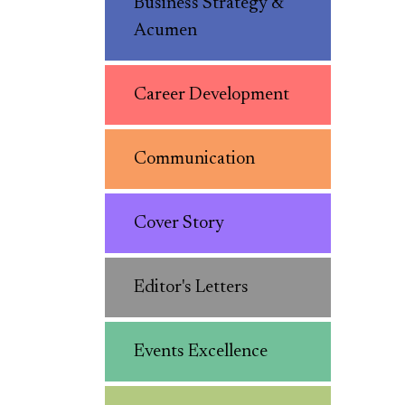
Business Strategy &
Acumen
Career Development
Communication
Cover Story
Editor's Letters
Events Excellence