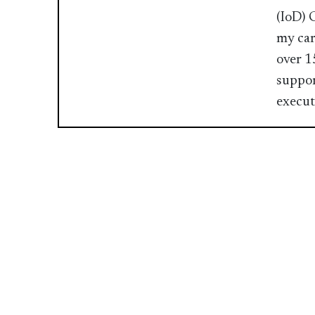
(IoD) 
my car
over 1
suppor
executi