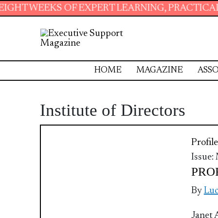
 WEEKS OF EXPERT LEARNING, PRACTICAL RES
HOME
MAGAZINE
ASSO
Institute of Directors
Profile
Issue:
PROF
By
Luc
Janet 