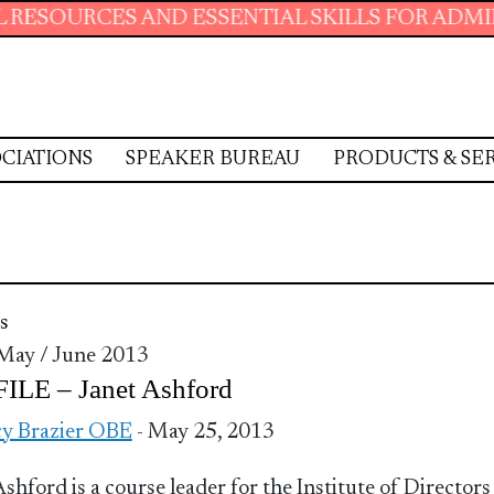
OURCES AND ESSENTIAL SKILLS FOR ADMINIST
CIATIONS
SPEAKER BUREAU
PRODUCTS & SE
s
 May / June 2013
ILE – Janet Ashford
y Brazier OBE
- May 25, 2013
Ashford is a course leader for the Institute of Directors