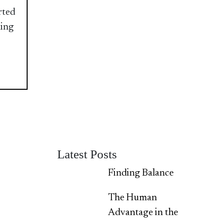
rted
ding
Latest Posts
Finding Balance
The Human
Advantage in the