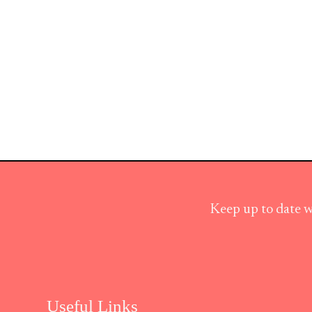
Keep up to date w
Useful Links