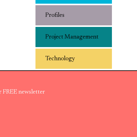
Profiles
Project Management
Technology
ur FREE newsletter