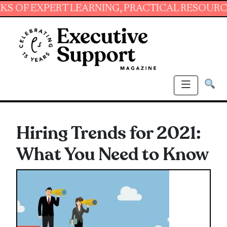
EXPERT LEARNING, PRACTICAL RESOURCES AND
Hiring Trends for 2021:
What You Need to Know