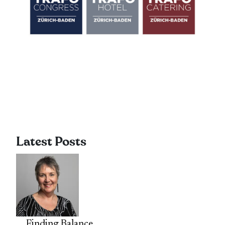
Latest Posts
Finding Balance