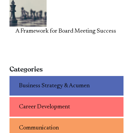
A Framework for Board Meeting Success
Categories
Business Strategy & Acumen
Career Development
Communication