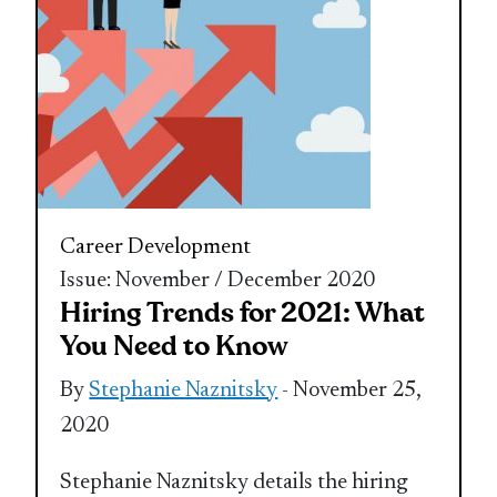
Career Development
Issue: November / December 2020
Hiring Trends for 2021: What
You Need to Know
By
Stephanie Naznitsky
- November 25,
2020
Stephanie Naznitsky details the hiring