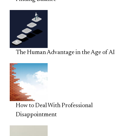
The Human Advantage in the Age of AI
How to Deal With Professional
Disappointment