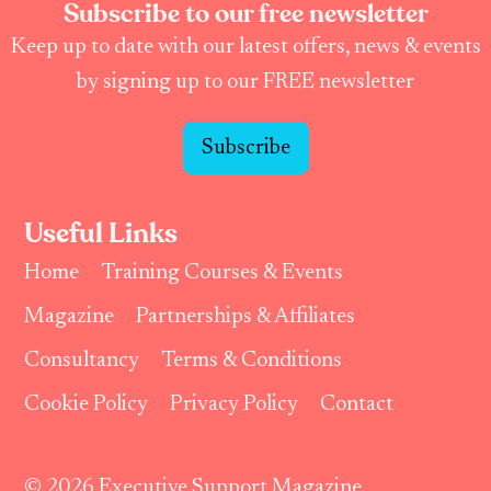
Subscribe to our free newsletter
Keep up to date with our latest offers, news & events
by signing up to our FREE newsletter
Subscribe
Useful Links
Home
Training Courses & Events
Magazine
Partnerships & Affiliates
Consultancy
Terms & Conditions
Cookie Policy
Privacy Policy
Contact
© 2026 Executive Support Magazine.