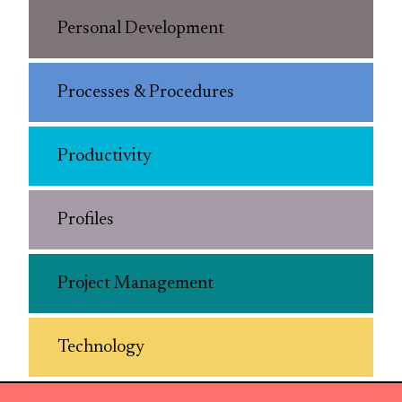
Personal Development
Processes & Procedures
Productivity
Profiles
Project Management
Technology