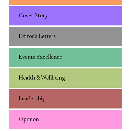
Cover Story
Editor's Letters
Events Excellence
Health & Wellbeing
Leadership
Opinion