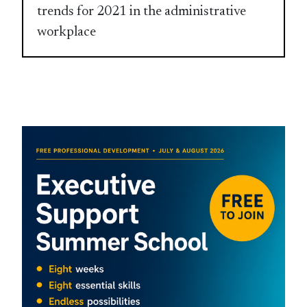
trends for 2021 in the administrative
workplace