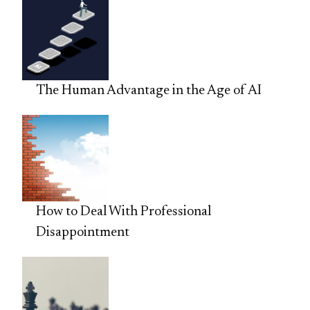
The Human Advantage in the Age of AI
How to Deal With Professional
Disappointment