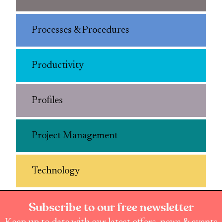
Processes & Procedures
Productivity
Profiles
Project Management
Technology
Subscribe to our free newsletter