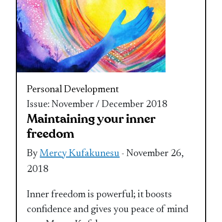
Personal Development
Issue: November / December 2018
Maintaining your inner
freedom
By
Mercy Kufakunesu
- November 26,
2018
Inner freedom is powerful; it boosts
confidence and gives you peace of mind