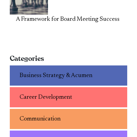
A Framework for Board Meeting Success
Categories
Business Strategy & Acumen
Career Development
Communication