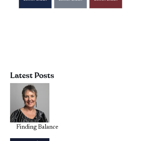
Latest Posts
Finding Balance