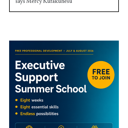
says Mercy Kufakunesu