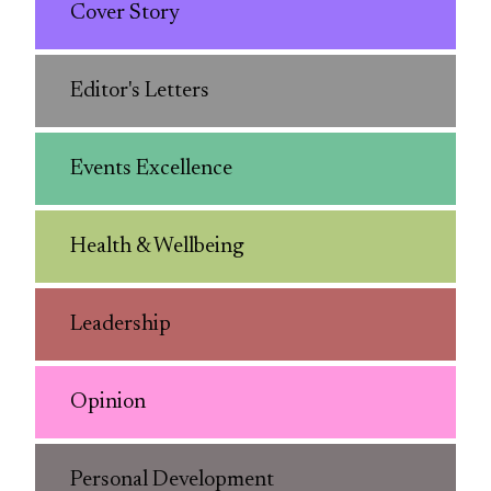
Cover Story
Editor's Letters
Events Excellence
Health & Wellbeing
Leadership
Opinion
Personal Development