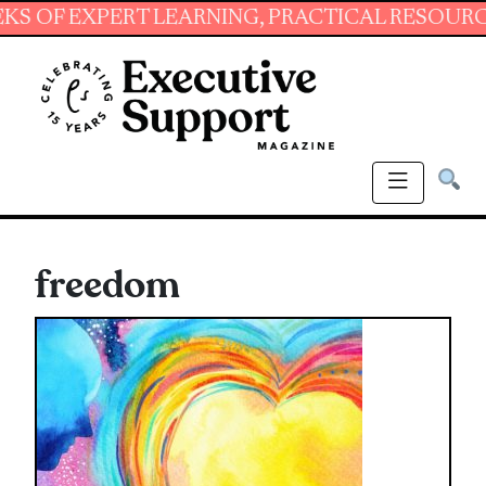
EXPERT LEARNING, PRACTICAL RESOURCES AND
freedom