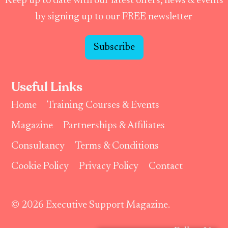
Keep up to date with our latest offers, news & events
by signing up to our FREE newsletter
Subscribe
Useful Links
Home
Training Courses & Events
Magazine
Partnerships & Affiliates
Consultancy
Terms & Conditions
Cookie Policy
Privacy Policy
Contact
© 2026 Executive Support Magazine.