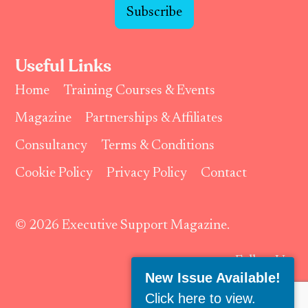
Subscribe
Useful Links
Home
Training Courses & Events
Magazine
Partnerships & Affiliates
Consultancy
Terms & Conditions
Cookie Policy
Privacy Policy
Contact
© 2026 Executive Support Magazine.
Follow Us:
New Issue Available!
Click here to view
.