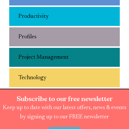
Productivity
Profiles
Project Management
Technology
Subscribe to our free newsletter
Keep up to date with our latest offers, news & events
by signing up to our FREE newsletter