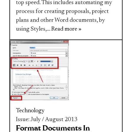
top speed. This includes automating my
process for creating proposals, project
plans and other Word documents, by
using Styles,
... Read more »
Technology
Issue: July / August 2013
Format Documents In