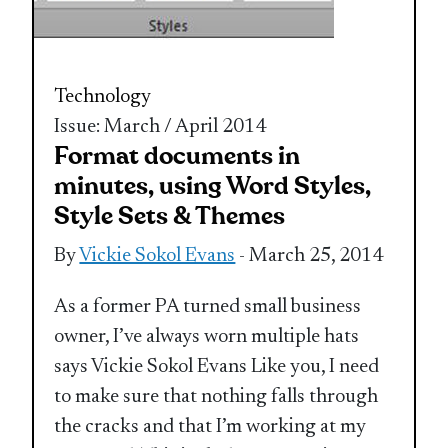
Technology
Issue: March / April 2014
Format documents in
minutes, using Word Styles,
Style Sets & Themes
By
Vickie Sokol Evans
- March 25, 2014
As a former PA turned small business
owner, I’ve always worn multiple hats
says Vickie Sokol Evans Like you, I need
to make sure that nothing falls through
the cracks and that I’m working at my