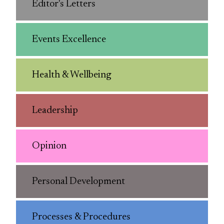
Editor's Letters
Events Excellence
Health & Wellbeing
Leadership
Opinion
Personal Development
Processes & Procedures