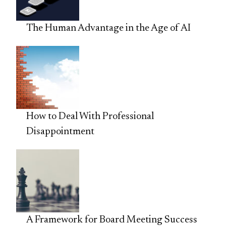
The Human Advantage in the Age of AI
How to Deal With Professional
Disappointment
A Framework for Board Meeting Success