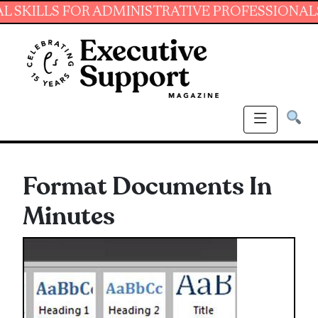
LS FOR ADMINISTRATIVE PROFESSIONALS.
JO
Format Documents In
Minutes