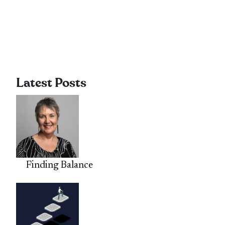
Latest Posts
Finding Balance