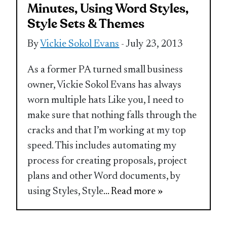
Minutes, Using Word Styles,
Style Sets & Themes
By
Vickie Sokol Evans
- July 23, 2013
As a former PA turned small business
owner, Vickie Sokol Evans has always
worn multiple hats Like you, I need to
make sure that nothing falls through the
cracks and that I’m working at my top
speed. This includes automating my
process for creating proposals, project
plans and other Word documents, by
using Styles, Style
... Read more »