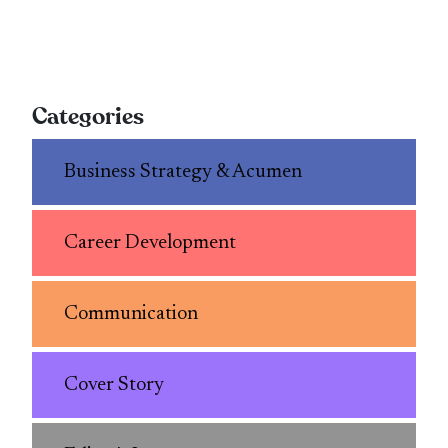
Categories
Business Strategy & Acumen
Career Development
Communication
Cover Story