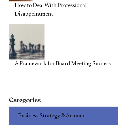
How to Deal With Professional
Disappointment
A Framework for Board Meeting Success
Categories
Business Strategy & Acumen