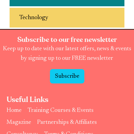
Technology
Subscribe to our free newsletter
Keep up to date with our latest offers, news & events
by signing up to our FREE newsletter
Subscribe
Useful Links
Home
Training Courses & Events
Magazine
Partnerships & Affiliates