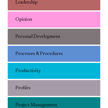
Leadership
Opinion
Personal Development
Processes & Procedures
Productivity
Profiles
Project Management