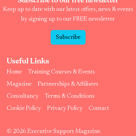
Subscribe to our free newsletter
Keep up to date with our latest offers, news & events
by signing up to our FREE newsletter
Subscribe
Useful Links
Home
Training Courses & Events
Magazine
Partnerships & Affiliates
Consultancy
Terms & Conditions
Cookie Policy
Privacy Policy
Contact
© 2026 Executive Support Magazine.