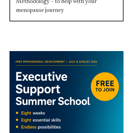
Methodology – to help with your
menopause journey