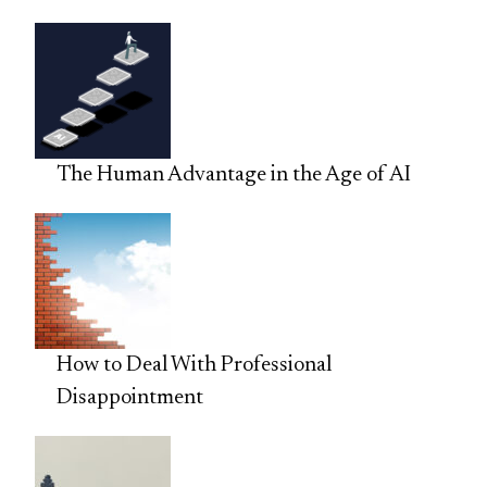
The Human Advantage in the Age of AI
How to Deal With Professional
Disappointment