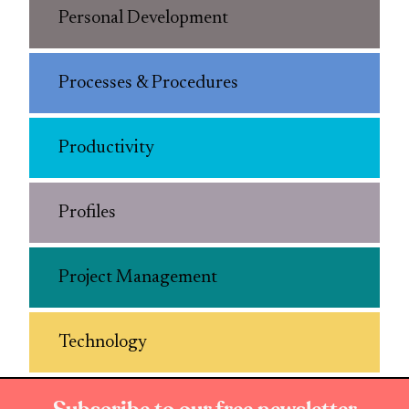
Personal Development
Processes & Procedures
Productivity
Profiles
Project Management
Technology