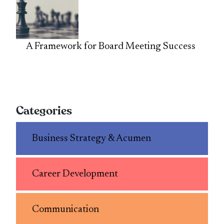
A Framework for Board Meeting Success
Categories
Business Strategy & Acumen
Career Development
Communication