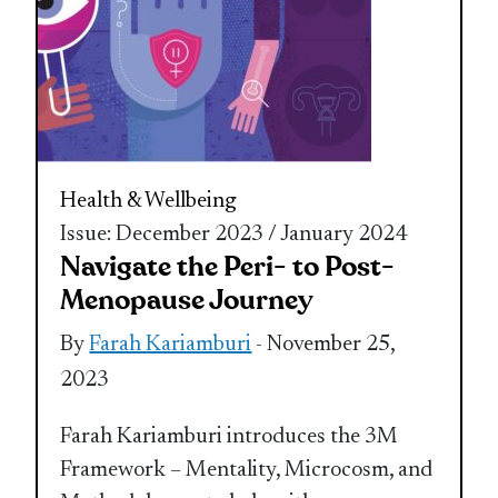
Health & Wellbeing
Issue: December 2023 / January 2024
Navigate the Peri- to Post-
Menopause Journey
By
Farah Kariamburi
- November 25,
2023
Farah Kariamburi introduces the 3M
Framework – Mentality, Microcosm, and