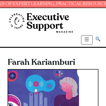
XPERT LEARNING, PRACTICAL RESOURCES AND 
Farah Kariamburi