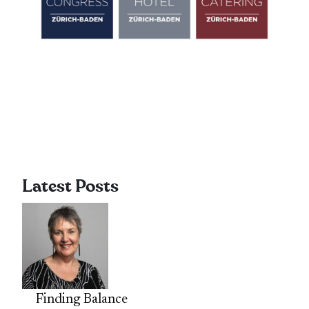
Latest Posts
Finding Balance