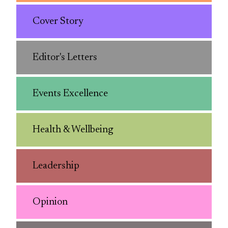
Cover Story
Editor's Letters
Events Excellence
Health & Wellbeing
Leadership
Opinion