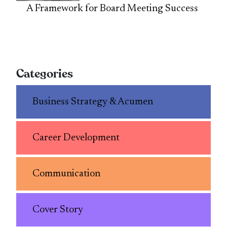
A Framework for Board Meeting Success
Categories
Business Strategy & Acumen
Career Development
Communication
Cover Story