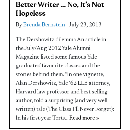
Better Writer … No, It’s Not
Hopeless
By
Brenda Bernstein
- July 23, 2013
The Dershowitz dilemma An article in
the July/Aug 2012 Yale Alumni
Magazine listed some famous Yale
graduates’ favourite classes and the
stories behind them. “In one vignette,
Alan Dershowitz, Yale ’62 LLB attorney,
Harvard law professor and best-selling
author, told a surprising (and very well-
written) tale (The Class I’ll Never Forget):
In his first-year Torts
... Read more »