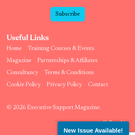
Subscribe
Useful Links
Home
Training Courses & Events
Magazine
Partnerships & Affiliates
Consultancy
Terms & Conditions
Cookie Policy
Privacy Policy
Contact
© 2026 Executive Support Magazine.
Follow Us:
New Issue Available!