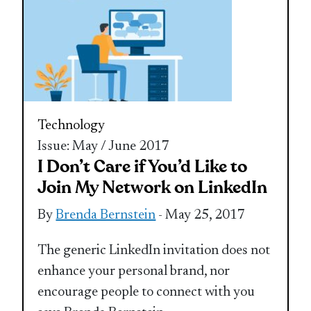
Technology
Issue: May / June 2017
I Don’t Care if You’d Like to
Join My Network on LinkedIn
By
Brenda Bernstein
- May 25, 2017
The generic LinkedIn invitation does not
enhance your personal brand, nor
encourage people to connect with you