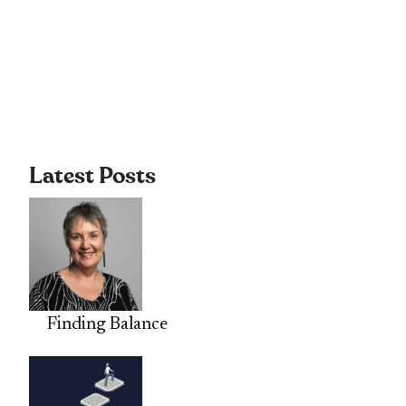
Latest Posts
Finding Balance