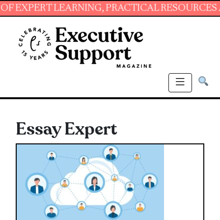
PERT LEARNING, PRACTICAL RESOURCES AND E
Essay Expert