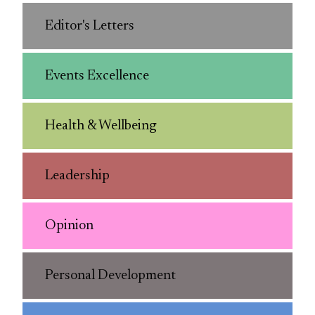
Editor's Letters
Events Excellence
Health & Wellbeing
Leadership
Opinion
Personal Development