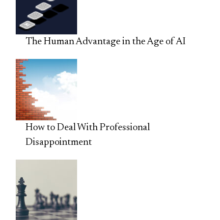
The Human Advantage in the Age of AI
How to Deal With Professional
Disappointment