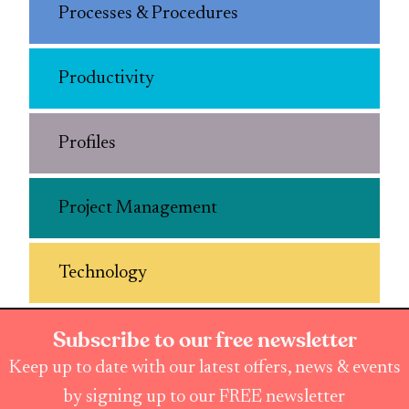
Processes & Procedures
Productivity
Profiles
Project Management
Technology
Subscribe to our free newsletter
Keep up to date with our latest offers, news & events
by signing up to our FREE newsletter