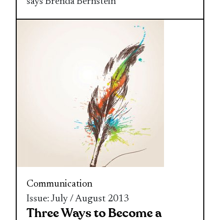
says Brenda Bernstein
Communication
Issue: July / August 2013
Three Ways to Become a