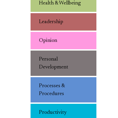
Health & Wellbeing
Leadership
Opinion
Personal
Development
Processes &
Procedures
Productivity