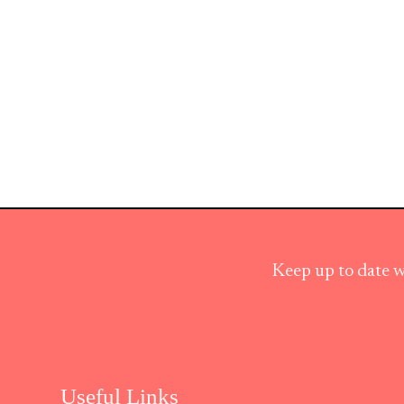
Keep up to date w
Useful Links