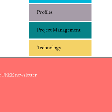
Profiles
Project Management
Technology
ur FREE newsletter