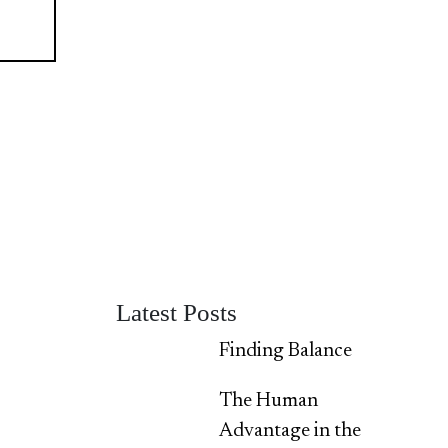
Latest Posts
Finding Balance
The Human
Advantage in the