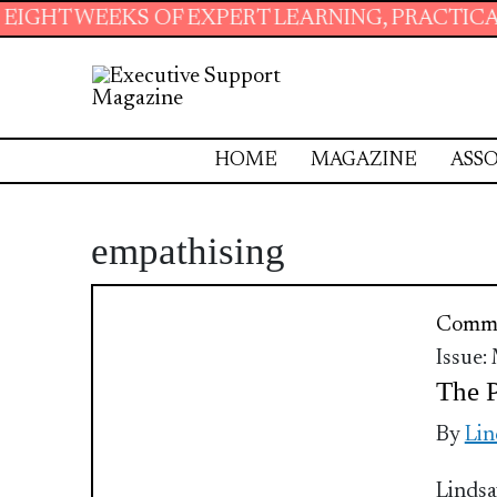
KS OF EXPERT LEARNING, PRACTICAL RESOURC
HOME
MAGAZINE
ASSO
empathising
Commu
Issue:
The P
By
Lin
Lindsa