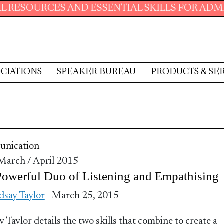
ES AND ESSENTIAL SKILLS FOR ADMINISTRATI
CIATIONS
SPEAKER BUREAU
PRODUCTS & SE
nication
 March / April 2015
owerful Duo of Listening and Empathising
dsay Taylor
- March 25, 2015
y Taylor details the two skills that combine to create a