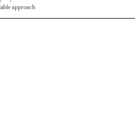
able approach