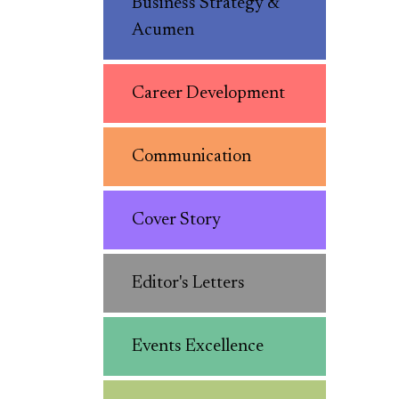
Business Strategy &
Acumen
Career Development
Communication
Cover Story
Editor's Letters
Events Excellence