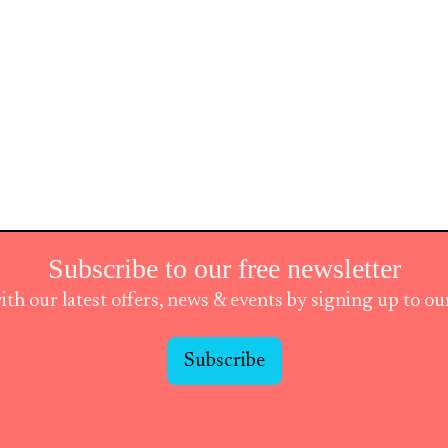
Subscribe to our free newsletter
ith our latest offers, news & events by signing up to o
Subscribe