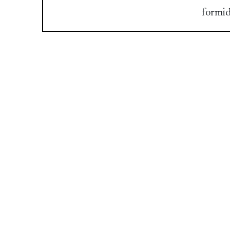
formid