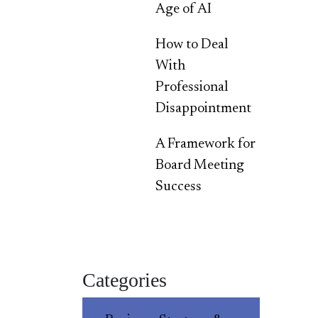
Age of AI
How to Deal
With
Professional
Disappointment
A Framework for
Board Meeting
Success
Categories