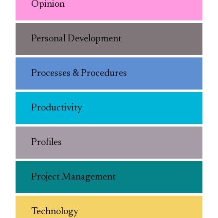
Opinion
Personal Development
Processes & Procedures
Productivity
Profiles
Project Management
Technology