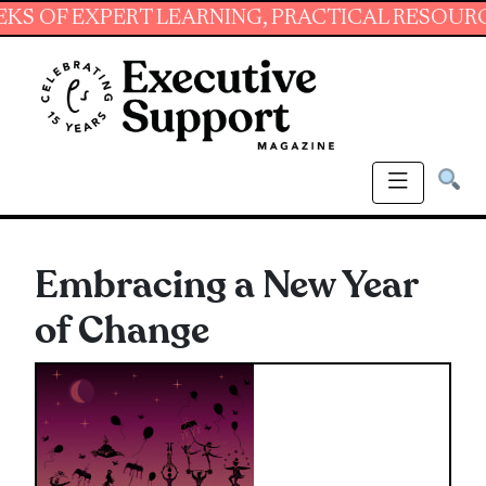
EXPERT LEARNING, PRACTICAL RESOURCES AND
Embracing a New Year
of Change