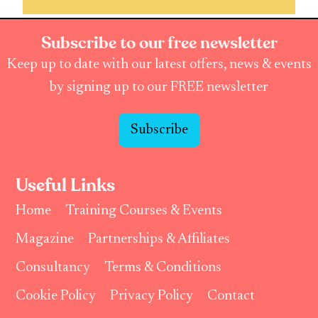
Subscribe to our free newsletter
Keep up to date with our latest offers, news & events
by signing up to our FREE newsletter
Subscribe
Useful Links
Home
Training Courses & Events
Magazine
Partnerships & Affiliates
Consultancy
Terms & Conditions
Cookie Policy
Privacy Policy
Contact