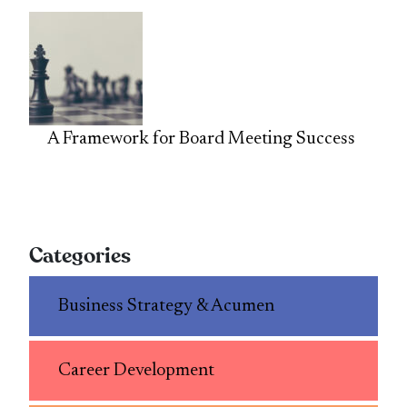
A Framework for Board Meeting Success
Categories
Business Strategy & Acumen
Career Development