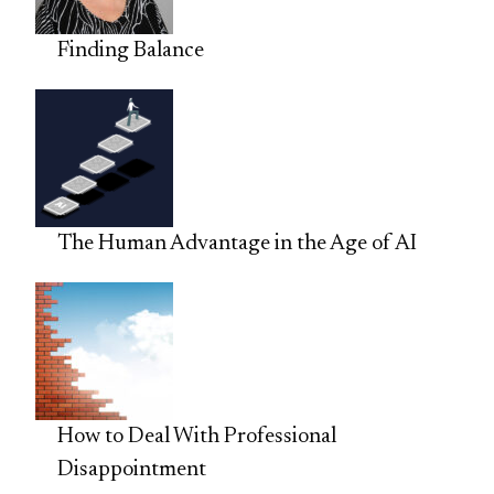
Finding Balance
The Human Advantage in the Age of AI
How to Deal With Professional
Disappointment