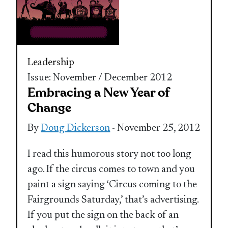
Leadership
Issue: November / December 2012
Embracing a New Year of
Change
By
Doug Dickerson
- November 25, 2012
I read this humorous story not too long
ago. If the circus comes to town and you
paint a sign saying ‘Circus coming to the
Fairgrounds Saturday,’ that’s advertising.
If you put the sign on the back of an