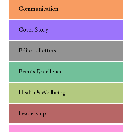
Communication
Cover Story
Editor's Letters
Events Excellence
Health & Wellbeing
Leadership