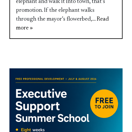
elephant and walk it into town, that’s
promotion. If the elephant walks
through the mayor’s flowerbed,
... Read
more »