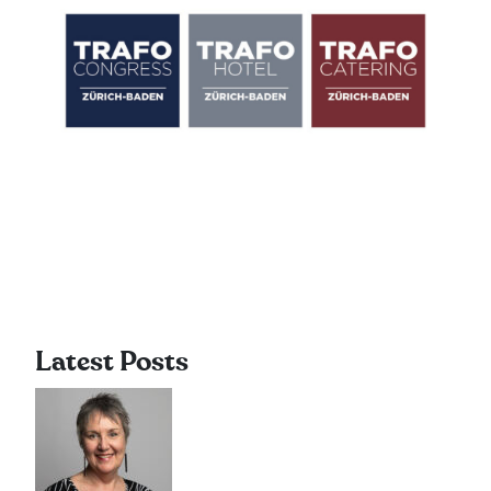
Latest Posts