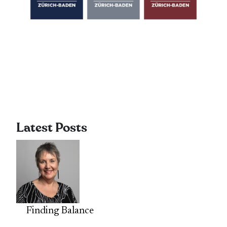
Latest Posts
Finding Balance