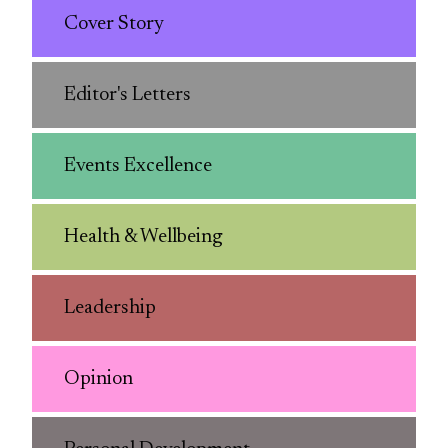
Cover Story
Editor's Letters
Events Excellence
Health & Wellbeing
Leadership
Opinion