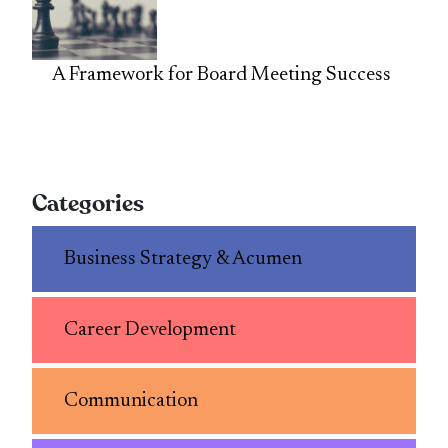
A Framework for Board Meeting Success
Categories
Business Strategy & Acumen
Career Development
Communication