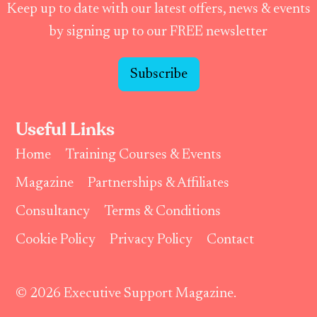
Keep up to date with our latest offers, news & events
by signing up to our FREE newsletter
Subscribe
Useful Links
Home
Training Courses & Events
Magazine
Partnerships & Affiliates
Consultancy
Terms & Conditions
Cookie Policy
Privacy Policy
Contact
© 2026 Executive Support Magazine.