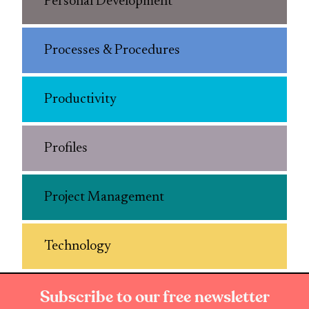
Personal Development
Processes & Procedures
Productivity
Profiles
Project Management
Technology
Subscribe to our free newsletter