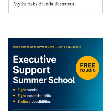
Myth? Asks Brenda Bernstein