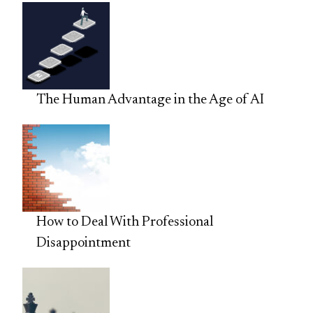
The Human Advantage in the Age of AI
How to Deal With Professional
Disappointment