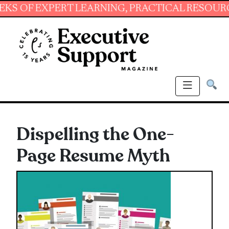
EXPERT LEARNING, PRACTICAL RESOURCES AND
Dispelling the One-
Page Resume Myth