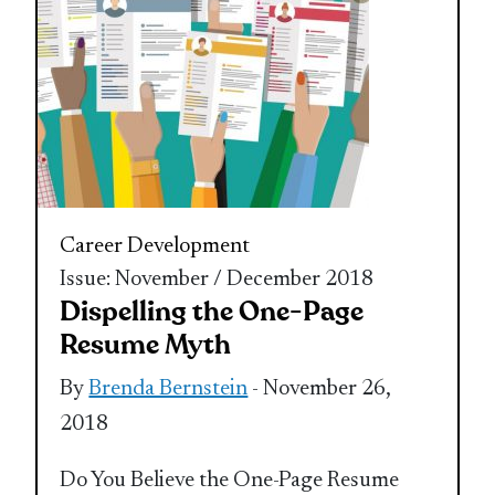
Career Development
Issue: November / December 2018
Dispelling the One-Page
Resume Myth
By
Brenda Bernstein
- November 26,
2018
Do You Believe the One-Page Resume