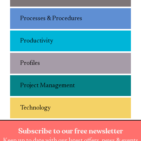
Processes & Procedures
Productivity
Profiles
Project Management
Technology
Subscribe to our free newsletter
Keep up to date with our latest offers, news & events