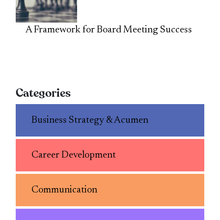
A Framework for Board Meeting Success
Categories
Business Strategy & Acumen
Career Development
Communication