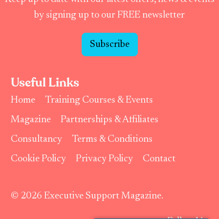
by signing up to our FREE newsletter
Subscribe
Useful Links
Home
Training Courses & Events
Magazine
Partnerships & Affiliates
Consultancy
Terms & Conditions
Cookie Policy
Privacy Policy
Contact
© 2026 Executive Support Magazine.