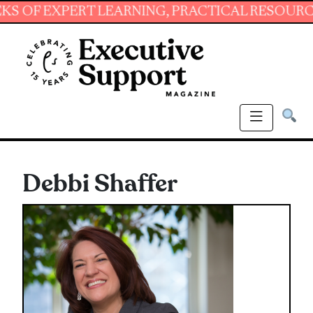
XPERT LEARNING, PRACTICAL RESOURCES AND 
Debbi Shaffer