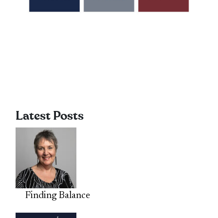
Latest Posts
Finding Balance