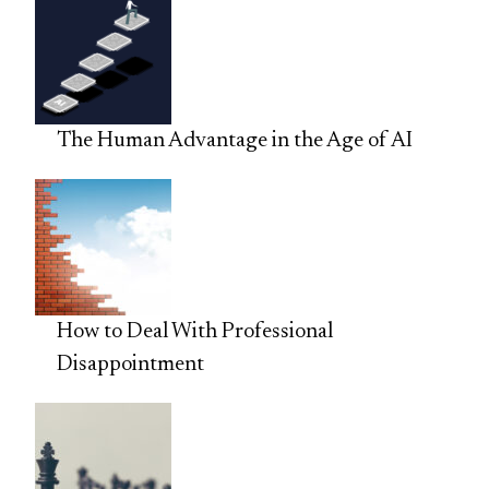
The Human Advantage in the Age of AI
How to Deal With Professional
Disappointment