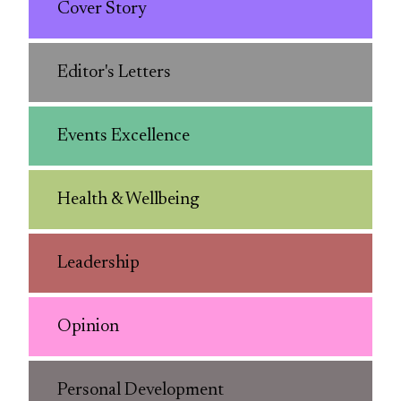
Cover Story
Editor's Letters
Events Excellence
Health & Wellbeing
Leadership
Opinion
Personal Development