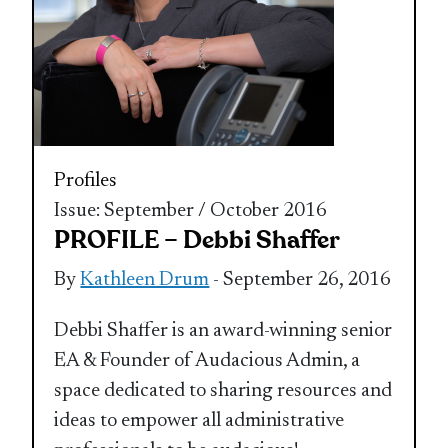
Profiles
Issue: September / October 2016
PROFILE – Debbi Shaffer
By
Kathleen Drum
- September 26, 2016
Debbi Shaffer is an award-winning senior
EA & Founder of Audacious Admin, a
space dedicated to sharing resources and
ideas to empower all administrative