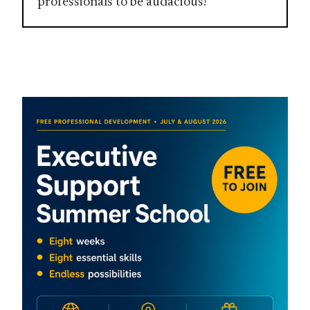
professionals to be audacious!