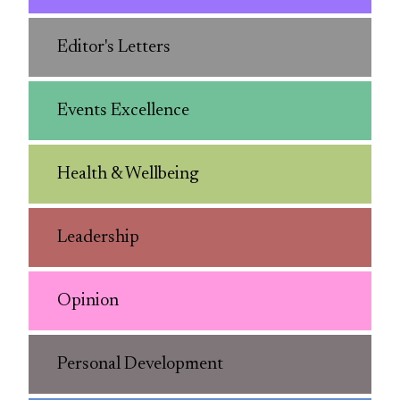
Editor's Letters
Events Excellence
Health & Wellbeing
Leadership
Opinion
Personal Development