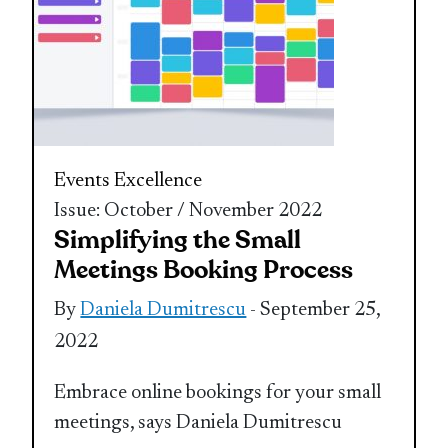
Events Excellence
Issue: October / November 2022
Simplifying the Small
Meetings Booking Process
By
Daniela Dumitrescu
- September 25,
2022
Embrace online bookings for your small
meetings, says Daniela Dumitrescu