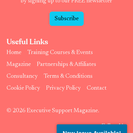
by signing up to our FREE newsletter
Subscribe
Useful Links
Home
Training Courses & Events
Magazine
Partnerships & Affiliates
Consultancy
Terms & Conditions
Cookie Policy
Privacy Policy
Contact
© 2026 Executive Support Magazine.
Follow Us: