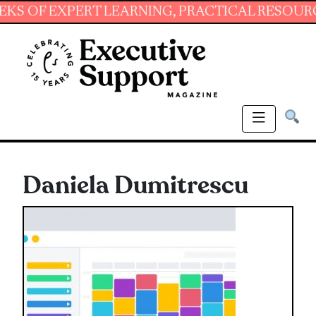
EXPERT LEARNING, PRACTICAL RESOURCES AND
Daniela Dumitrescu