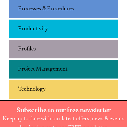
Processes & Procedures
Productivity
Profiles
Project Management
Technology
Subscribe to our free newsletter
Keep up to date with our latest offers, news & events