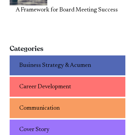
A Framework for Board Meeting Success
Categories
Business Strategy & Acumen
Career Development
Communication
Cover Story