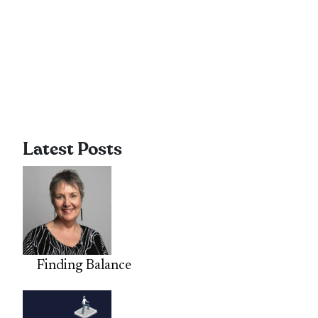
Latest Posts
Finding Balance