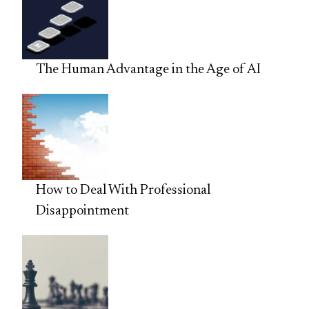
The Human Advantage in the Age of AI
How to Deal With Professional
Disappointment