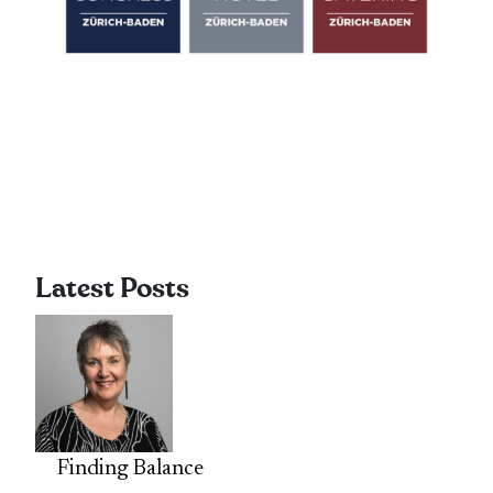
Latest Posts
Finding Balance