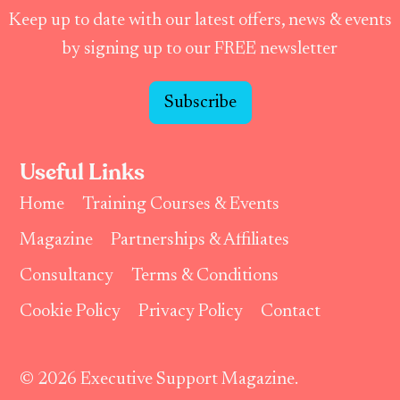
Keep up to date with our latest offers, news & events
by signing up to our FREE newsletter
Subscribe
Useful Links
Home
Training Courses & Events
Magazine
Partnerships & Affiliates
Consultancy
Terms & Conditions
Cookie Policy
Privacy Policy
Contact
© 2026 Executive Support Magazine.