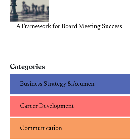
A Framework for Board Meeting Success
Categories
Business Strategy & Acumen
Career Development
Communication