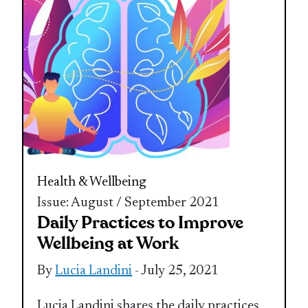
Health & Wellbeing
Issue: August / September 2021
Daily Practices to Improve
Wellbeing at Work
By
Lucia Landini
- July 25, 2021
Lucia Landini shares the daily practices