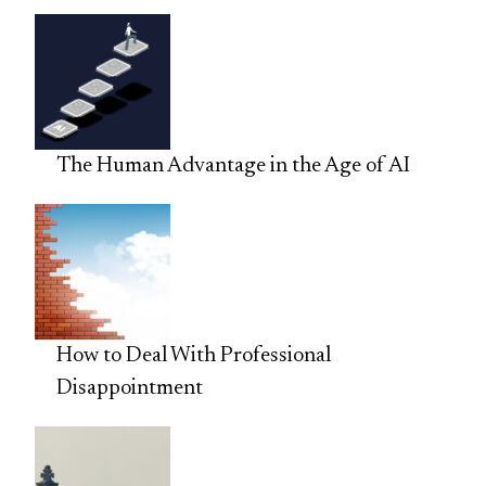
The Human Advantage in the Age of AI
How to Deal With Professional
Disappointment