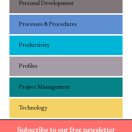
Personal Development
Processes & Procedures
Productivity
Profiles
Project Management
Technology
Subscribe to our free newsletter