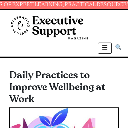
PERT LEARNING, PRACTICAL RESOURCES AND E
Daily Practices to
Improve Wellbeing at
Work