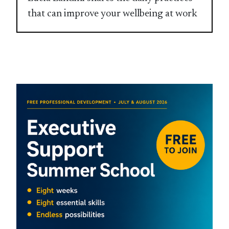
that can improve your wellbeing at work