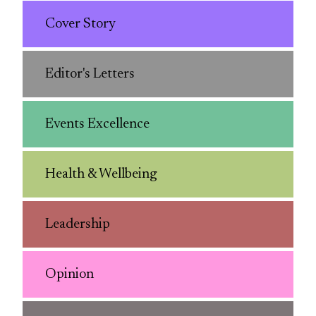
Cover Story
Editor's Letters
Events Excellence
Health & Wellbeing
Leadership
Opinion