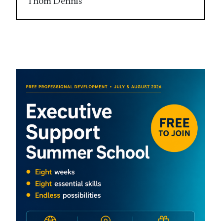
Thom Dennis