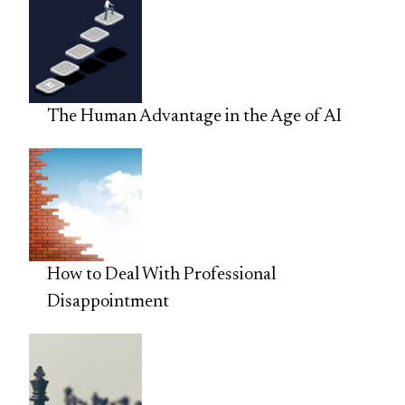
The Human Advantage in the Age of AI
How to Deal With Professional
Disappointment