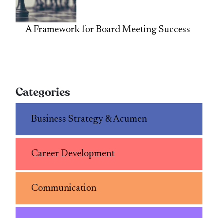
A Framework for Board Meeting Success
Categories
Business Strategy & Acumen
Career Development
Communication