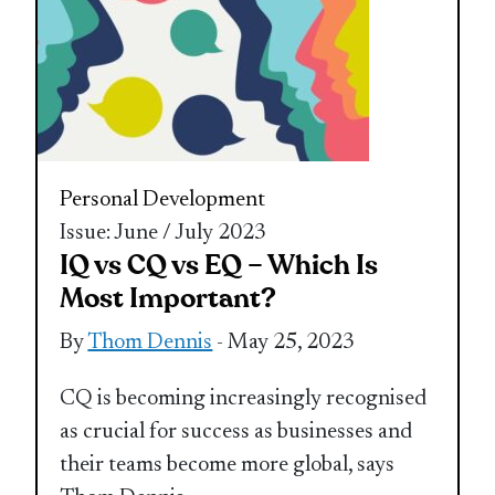
Personal Development
Issue: June / July 2023
IQ vs CQ vs EQ – Which Is
Most Important?
By
Thom Dennis
- May 25, 2023
CQ is becoming increasingly recognised
as crucial for success as businesses and
their teams become more global, says