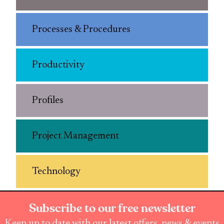
Processes & Procedures
Productivity
Profiles
Project Management
Technology
Subscribe to our free newsletter
Keep up to date with our latest offers, news & events