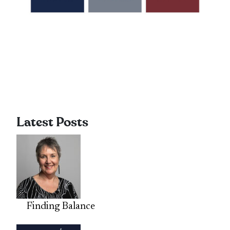
Latest Posts
Finding Balance