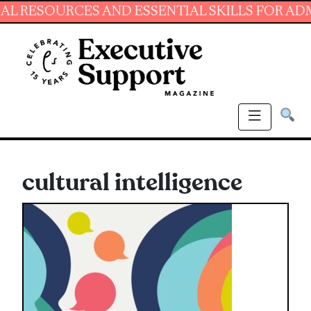
SOURCES AND ESSENTIAL SKILLS FOR ADMINIST
cultural intelligence