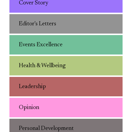
Cover Story
Editor's Letters
Events Excellence
Health & Wellbeing
Leadership
Opinion
Personal Development