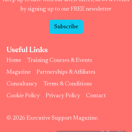
by signing up to our FREE newsletter
Subscribe
Useful Links
Home
Training Courses & Events
Magazine
Partnerships & Affiliates
Consultancy
Terms & Conditions
Cookie Policy
Privacy Policy
Contact
© 2026 Executive Support Magazine.