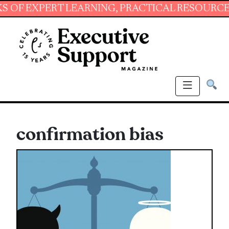
XPERT LEARNING, PRACTICAL RESOURCES AND 
confirmation bias