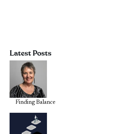
Latest Posts
Finding Balance