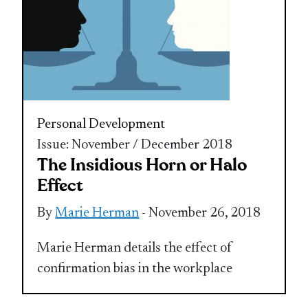
Personal Development
Issue: November / December 2018
The Insidious Horn or Halo
Effect
By
Marie Herman
- November 26, 2018
Marie Herman details the effect of
confirmation bias in the workplace