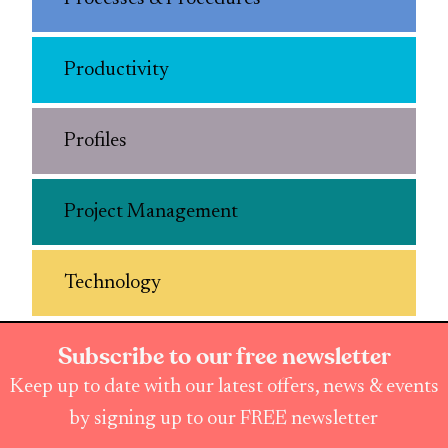
Productivity
Profiles
Project Management
Technology
Subscribe to our free newsletter
Keep up to date with our latest offers, news & events
by signing up to our FREE newsletter