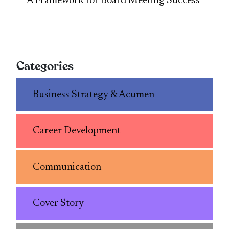
A Framework for Board Meeting Success
Categories
Business Strategy & Acumen
Career Development
Communication
Cover Story