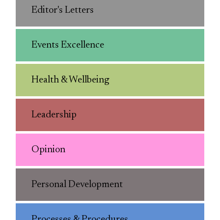
Editor's Letters
Events Excellence
Health & Wellbeing
Leadership
Opinion
Personal Development
Processes & Procedures