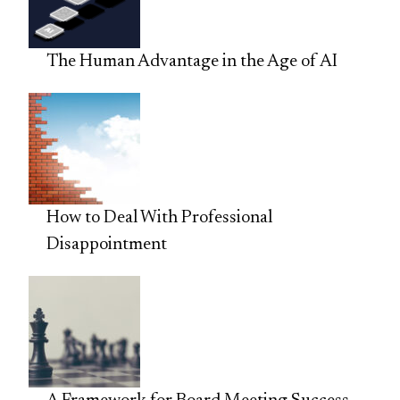
The Human Advantage in the Age of AI
How to Deal With Professional
Disappointment