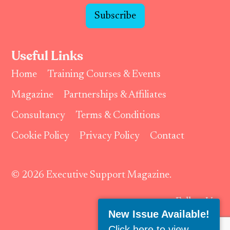
Subscribe
Useful Links
Home
Training Courses & Events
Magazine
Partnerships & Affiliates
Consultancy
Terms & Conditions
Cookie Policy
Privacy Policy
Contact
© 2026 Executive Support Magazine.
Follow Us:
New Issue Available!
Click here to view
.