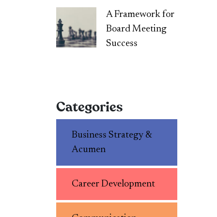
A Framework for
Board Meeting
Success
Categories
Business Strategy &
Acumen
Career Development