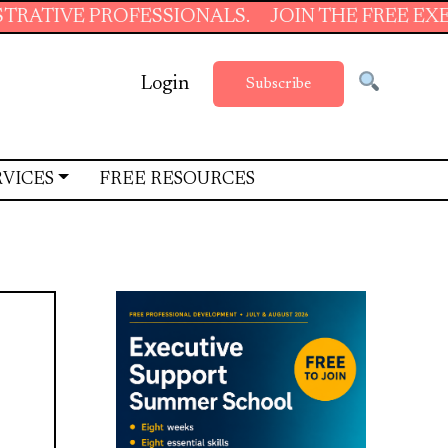
PROFESSIONALS.
JOIN THE FREE EXECUTIVE S
Login
Subscribe
RVICES
FREE RESOURCES