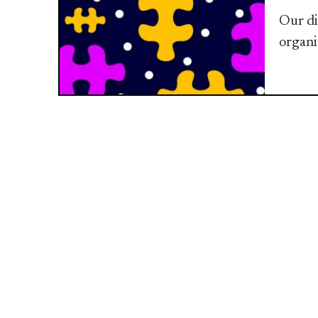
Our di
organi