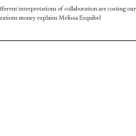
fferent interpretations of collaboration are costing our
zations money explains Melissa Esquibel