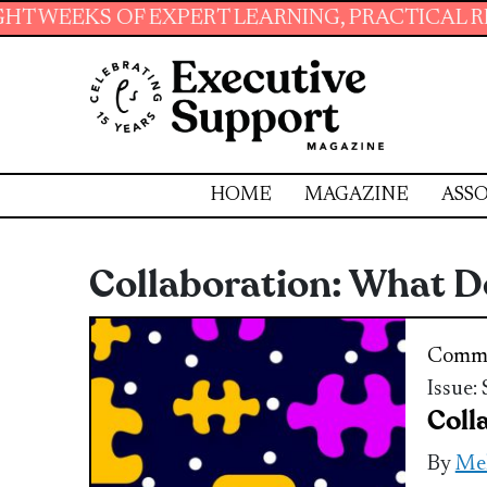
OF EXPERT LEARNING, PRACTICAL RESOURCES 
HOME
MAGAZINE
ASSO
Collaboration: What D
Commu
Issue:
Coll
By
Mel