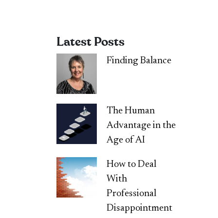
Latest Posts
Finding Balance
The Human
Advantage in the
Age of AI
How to Deal
With
Professional
Disappointment