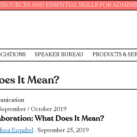
AND ESSENTIAL SKILLS FOR ADMINISTRATIVE 
CIATIONS
SPEAKER BUREAU
PRODUCTS & SE
oes It Mean?
nication
 September / October 2019
aboration: What Does It Mean?
issa Esquibel
- September 25, 2019