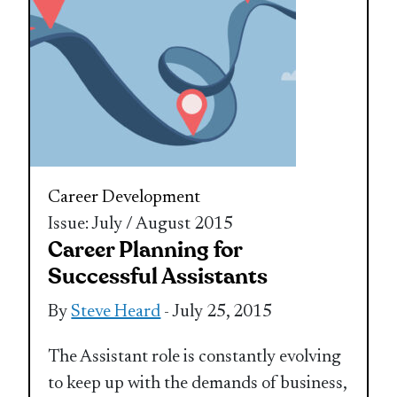
Career Development
Issue: July / August 2015
Career Planning for
Successful Assistants
By
Steve Heard
- July 25, 2015
The Assistant role is constantly evolving
to keep up with the demands of business,