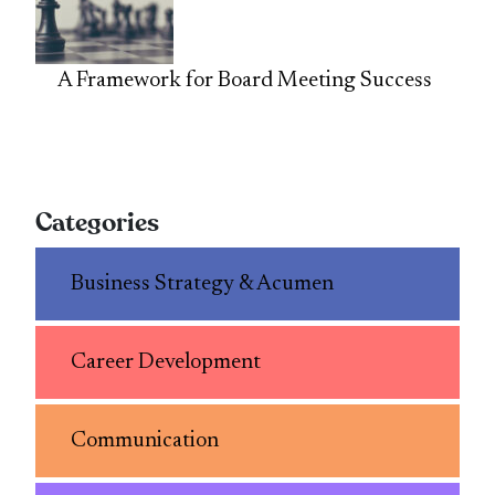
A Framework for Board Meeting Success
Categories
Business Strategy & Acumen
Career Development
Communication