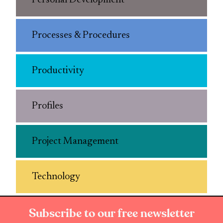
Personal Development
Processes & Procedures
Productivity
Profiles
Project Management
Technology
Subscribe to our free newsletter