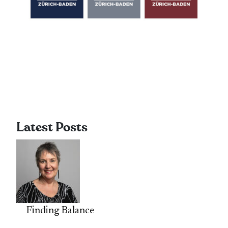
Latest Posts
Finding Balance