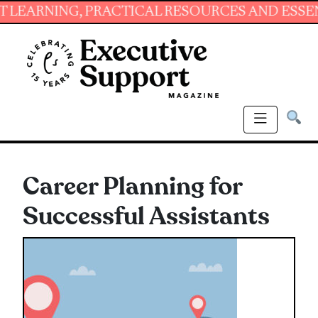
NING, PRACTICAL RESOURCES AND ESSENTIAL 
Career Planning for
Successful Assistants