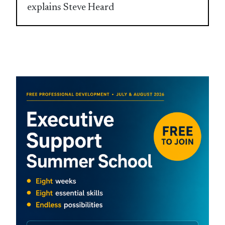
explains Steve Heard