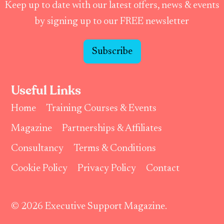
Keep up to date with our latest offers, news & events
by signing up to our FREE newsletter
Subscribe
Useful Links
Home
Training Courses & Events
Magazine
Partnerships & Affiliates
Consultancy
Terms & Conditions
Cookie Policy
Privacy Policy
Contact
© 2026 Executive Support Magazine.