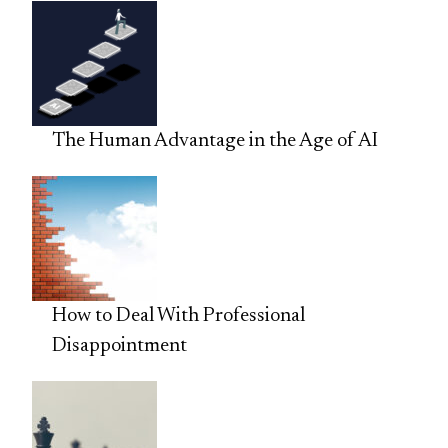
The Human Advantage in the Age of AI
How to Deal With Professional
Disappointment