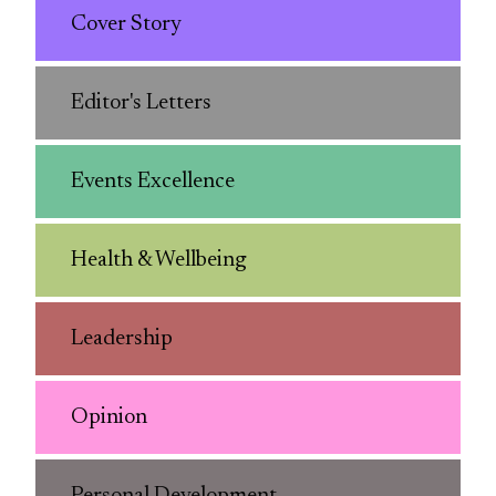
Cover Story
Editor's Letters
Events Excellence
Health & Wellbeing
Leadership
Opinion