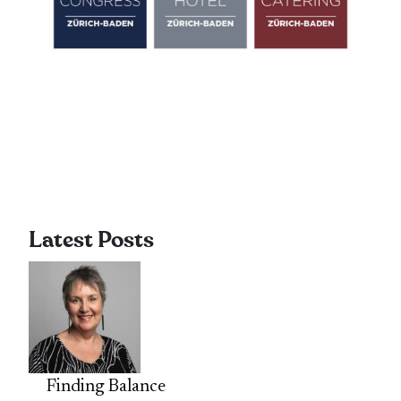
Latest Posts
Finding Balance