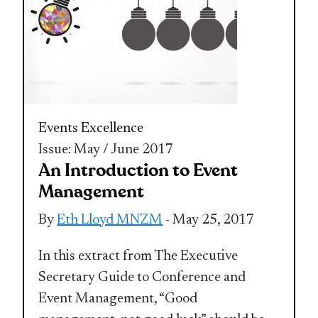
Events Excellence
Issue: May / June 2017
An Introduction to Event
Management
By
Eth Lloyd MNZM
- May 25, 2017
In this extract from The Executive
Secretary Guide to Conference and
Event Management, “Good