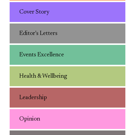
Cover Story
Editor's Letters
Events Excellence
Health & Wellbeing
Leadership
Opinion