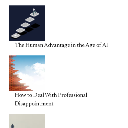
The Human Advantage in the Age of AI
How to Deal With Professional
Disappointment