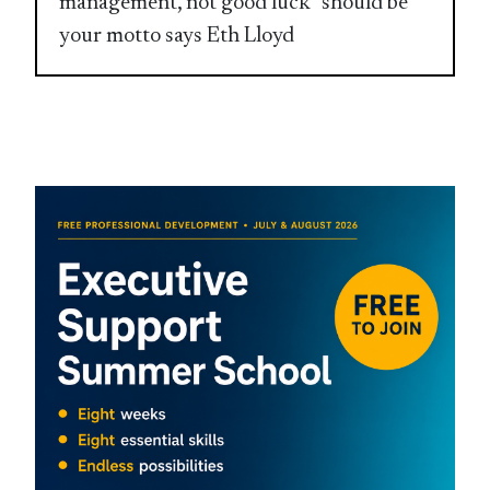
management, not good luck” should be
your motto says Eth Lloyd