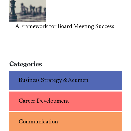
A Framework for Board Meeting Success
Categories
Business Strategy & Acumen
Career Development
Communication