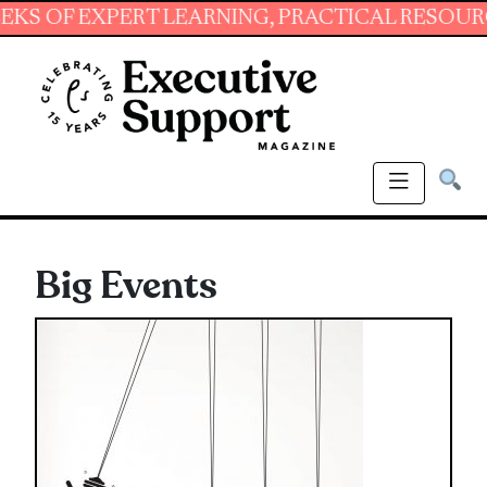
 EXPERT LEARNING, PRACTICAL RESOURCES AN
Big Events