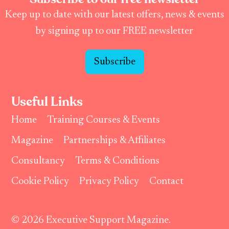
Keep up to date with our latest offers, news & events
by signing up to our FREE newsletter
Subscribe
Useful Links
Home
Training Courses & Events
Magazine
Partnerships & Affiliates
Consultancy
Terms & Conditions
Cookie Policy
Privacy Policy
Contact
© 2026 Executive Support Magazine.