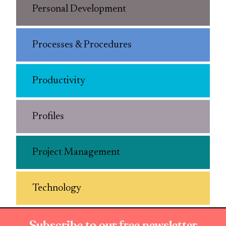
Personal Development
Processes & Procedures
Productivity
Profiles
Project Management
Technology
Subscribe to our free newsletter