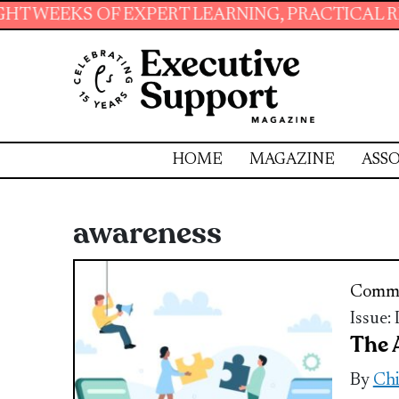
OF EXPERT LEARNING, PRACTICAL RESOURCES 
HOME
MAGAZINE
ASSO
awareness
Commu
Issue:
The 
By
Chi