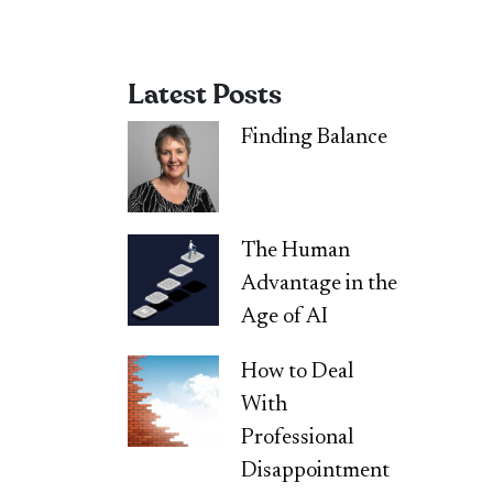
Latest Posts
Finding Balance
The Human
Advantage in the
Age of AI
How to Deal
With
Professional
Disappointment