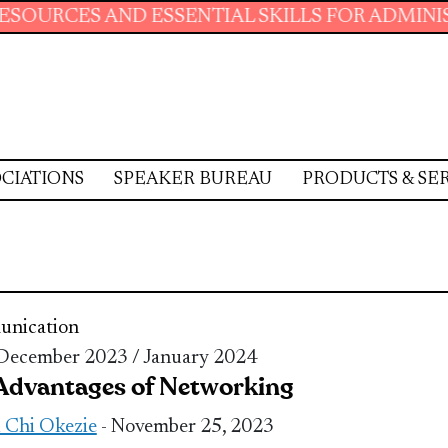
AND ESSENTIAL SKILLS FOR ADMINISTRATIVE 
CIATIONS
SPEAKER BUREAU
PRODUCTS & SE
nication
 December 2023 / January 2024
Advantages of Networking
 Chi Okezie
- November 25, 2023