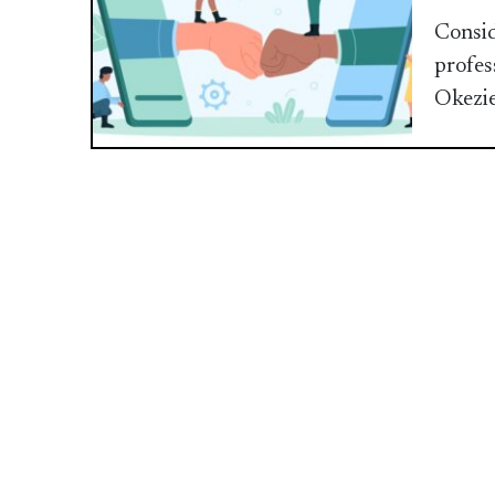
Consid
profes
Okezi