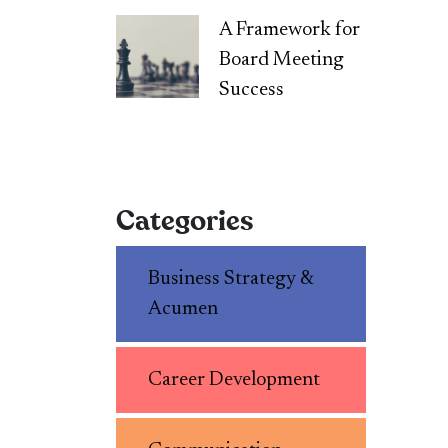
A Framework for
Board Meeting
Success
Categories
Business Strategy &
Acumen
Career Development