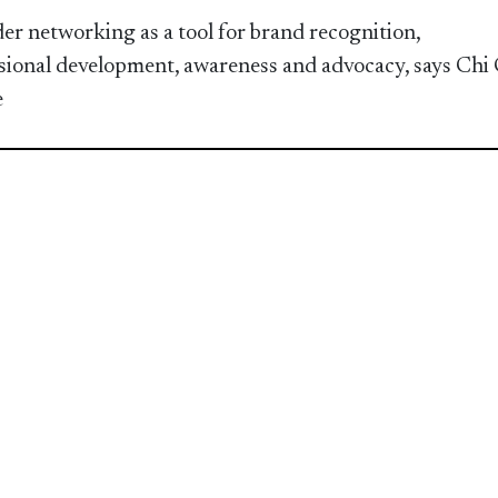
er networking as a tool for brand recognition,
sional development, awareness and advocacy, says Chi
e