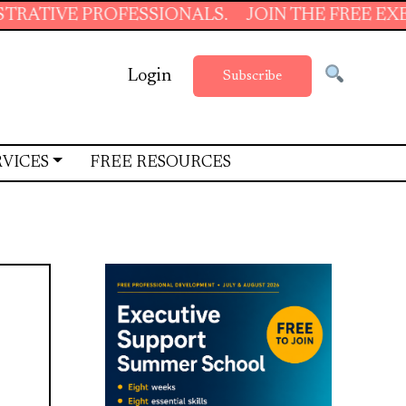
PROFESSIONALS.
JOIN THE FREE EXECUTIVE 
Login
Subscribe
RVICES
FREE RESOURCES