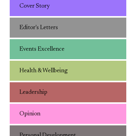
Cover Story
Editor's Letters
Events Excellence
Health & Wellbeing
Leadership
Opinion
Personal Development