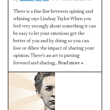
There is a fine line between opining and
whining says Lindsay Taylor When you
feel very strongly about something it can
be easy to let your emotions get the
better of you and by doing so you can
lose or dilute the impact of sharing your
opinion. There’s an art to putting
forward and sharing
... Read more »