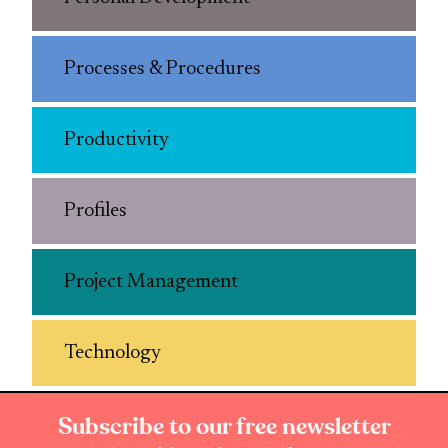
Processes & Procedures
Productivity
Profiles
Project Management
Technology
Subscribe to our free newsletter