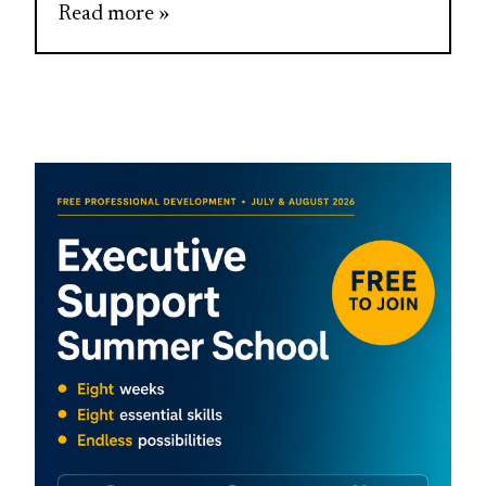
Read more »