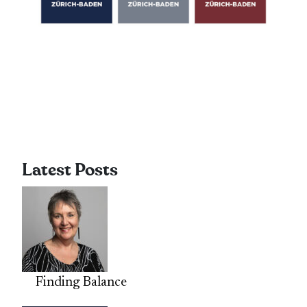
Latest Posts
Finding Balance