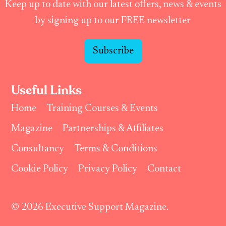
Keep up to date with our latest offers, news & events
by signing up to our FREE newsletter
Subscribe
Useful Links
Home
Training Courses & Events
Magazine
Partnerships & Affiliates
Consultancy
Terms & Conditions
Cookie Policy
Privacy Policy
Contact
© 2026 Executive Support Magazine.