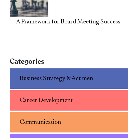
A Framework for Board Meeting Success
Categories
Business Strategy & Acumen
Career Development
Communication