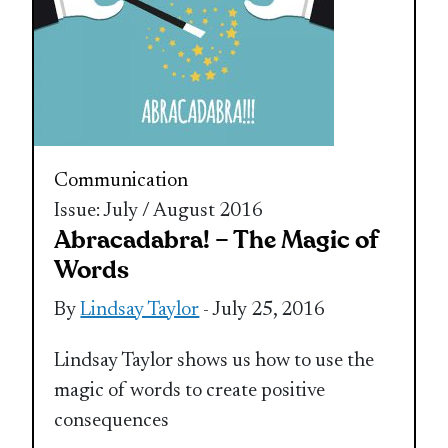
Communication
Issue: July / August 2016
Abracadabra! – The Magic of
Words
By
Lindsay Taylor
- July 25, 2016
Lindsay Taylor shows us how to use the
magic of words to create positive
consequences