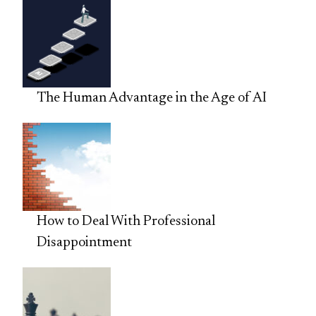
The Human Advantage in the Age of AI
How to Deal With Professional
Disappointment