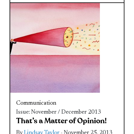
Communication
Issue: November / December 2013
That’s a Matter of Opinion!
By
Lindsay Taylor
- November 25, 2013