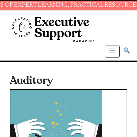
XPERT LEARNING, PRACTICAL RESOURCES AND 
Auditory