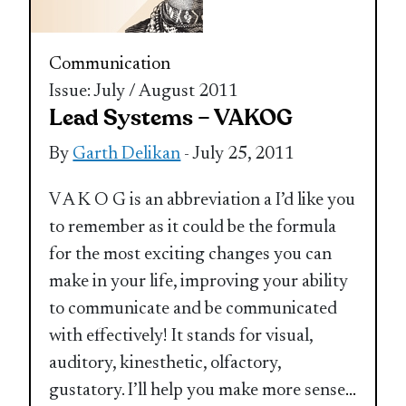
Communication
Issue: July / August 2011
Lead Systems – VAKOG
By
Garth Delikan
- July 25, 2011
V A K O G is an abbreviation a I’d like you
to remember as it could be the formula
for the most exciting changes you can
make in your life, improving your ability
to communicate and be communicated
with effectively! It stands for visual,
auditory, kinesthetic, olfactory,
gustatory. I’ll help you make more sense
...