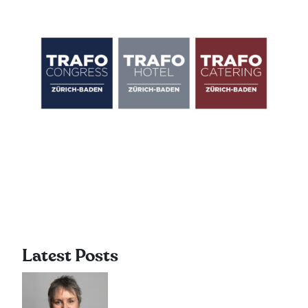
Latest Posts