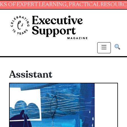
XPERT LEARNING, PRACTICAL RESOURCES AND 
Assistant