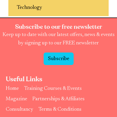
Technology
Subscribe to our free newsletter
Keep up to date with our latest offers, news & events
by signing up to our FREE newsletter
Subscribe
Useful Links
Home
Training Courses & Events
Magazine
Partnerships & Affiliates
Consultancy
Terms & Conditions