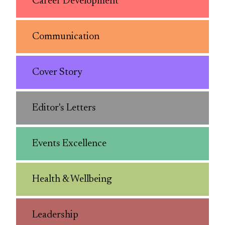
Career Development
Communication
Cover Story
Editor's Letters
Events Excellence
Health & Wellbeing
Leadership