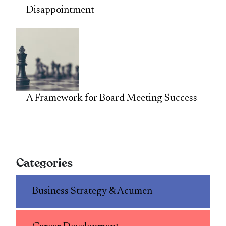
Disappointment
A Framework for Board Meeting Success
Categories
Business Strategy & Acumen