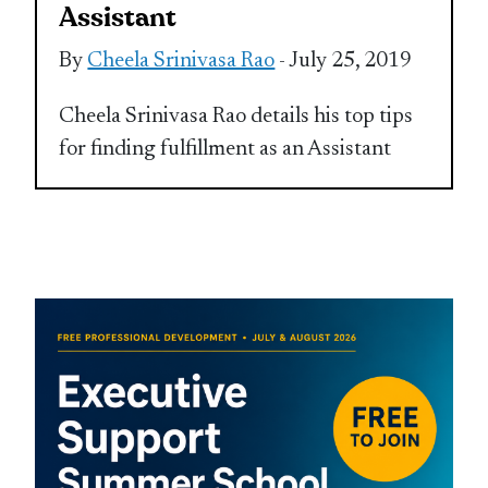
Assistant
By
Cheela Srinivasa Rao
- July 25, 2019
Cheela Srinivasa Rao details his top tips
for finding fulfillment as an Assistant