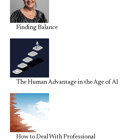
Finding Balance
The Human Advantage in the Age of AI
How to Deal With Professional