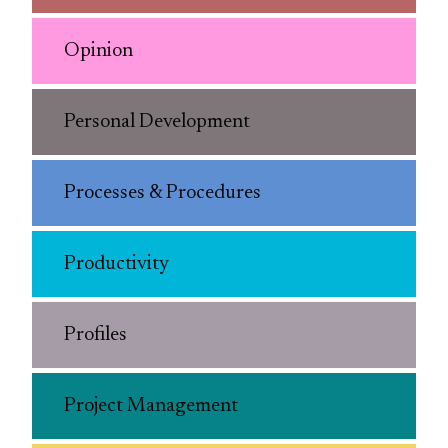
Opinion
Personal Development
Processes & Procedures
Productivity
Profiles
Project Management