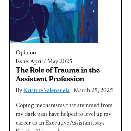
Opinion
Issue: April / May 2025
The Role of Trauma in the
Assistant Profession
By
Kristine Valenzuela
- March 25, 2025
Coping mechanisms that stemmed from
my dark past have helped to level up my
career as an Executive Assistant, says