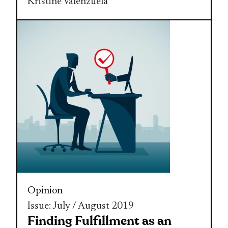
Kristine Valenzuela
Opinion
Issue: July / August 2019
Finding Fulfillment as an