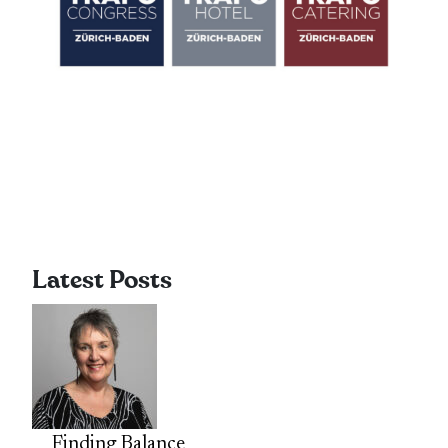
Latest Posts
Finding Balance