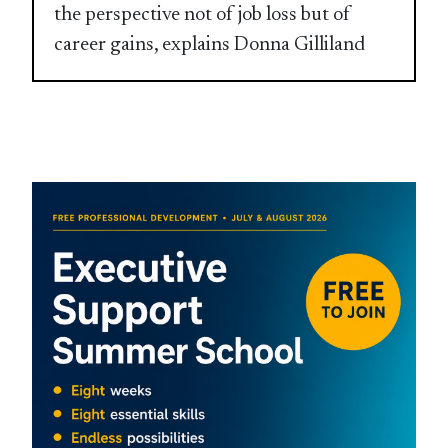
the perspective not of job loss but of
career gains, explains Donna Gilliland