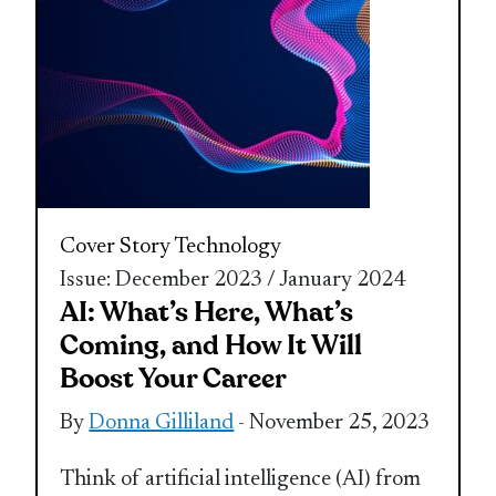
Cover Story
Technology
Issue: December 2023 / January 2024
AI: What’s Here, What’s
Coming, and How It Will
Boost Your Career
By
Donna Gilliland
- November 25, 2023
Think of artificial intelligence (AI) from