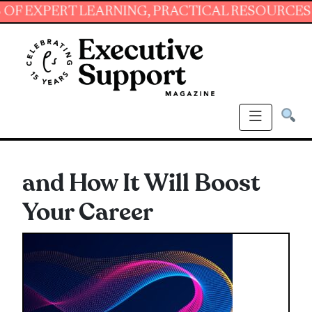
PERT LEARNING, PRACTICAL RESOURCES AND E
and How It Will Boost
Your Career