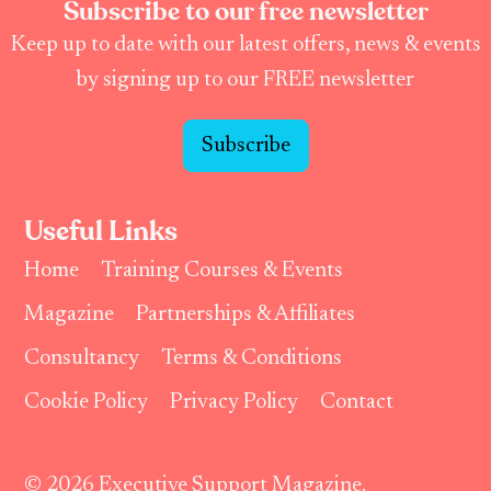
Subscribe to our free newsletter
Keep up to date with our latest offers, news & events
by signing up to our FREE newsletter
Subscribe
Useful Links
Home
Training Courses & Events
Magazine
Partnerships & Affiliates
Consultancy
Terms & Conditions
Cookie Policy
Privacy Policy
Contact
© 2026 Executive Support Magazine.