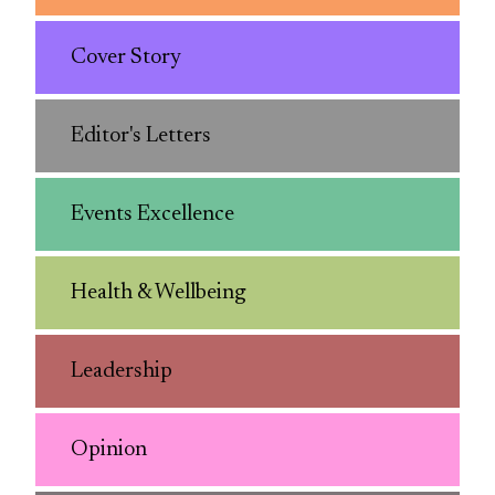
Cover Story
Editor's Letters
Events Excellence
Health & Wellbeing
Leadership
Opinion