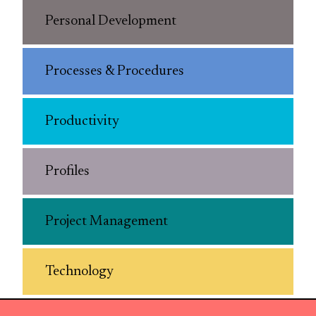
Personal Development
Processes & Procedures
Productivity
Profiles
Project Management
Technology