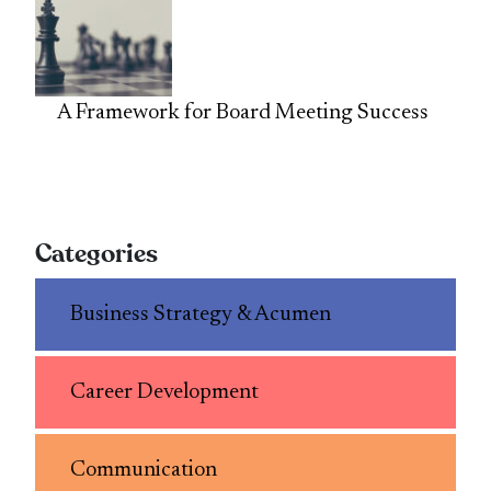
A Framework for Board Meeting Success
Categories
Business Strategy & Acumen
Career Development
Communication