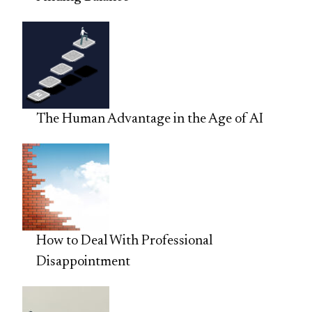
The Human Advantage in the Age of AI
How to Deal With Professional
Disappointment