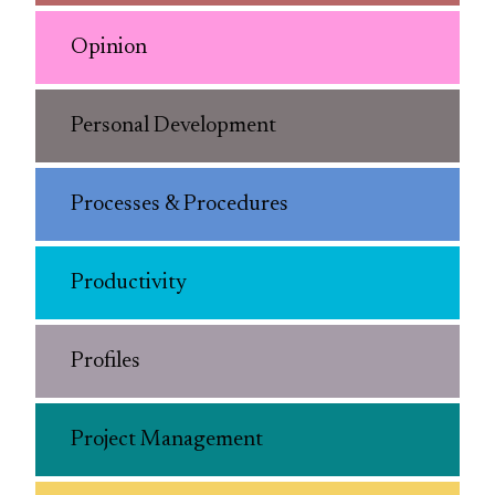
Opinion
Personal Development
Processes & Procedures
Productivity
Profiles
Project Management