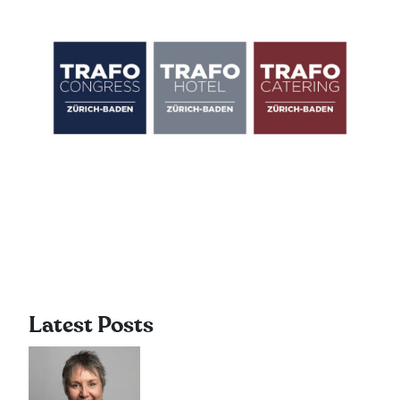
Latest Posts