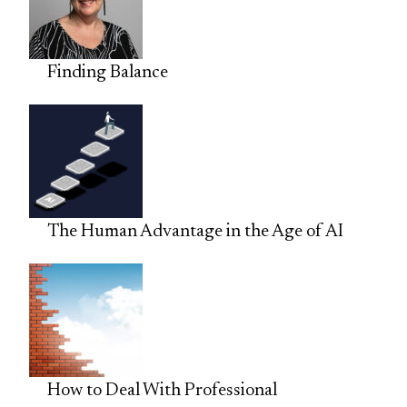
Finding Balance
The Human Advantage in the Age of AI
How to Deal With Professional