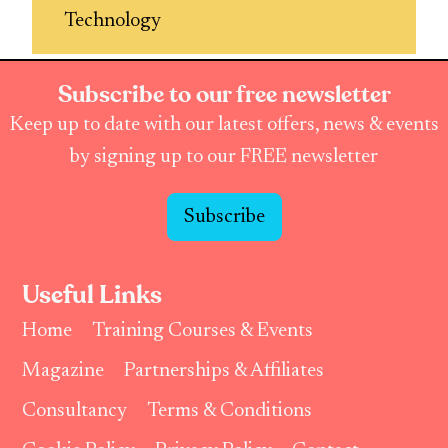
Technology
Subscribe to our free newsletter
Keep up to date with our latest offers, news & events
by signing up to our FREE newsletter
Subscribe
Useful Links
Home
Training Courses & Events
Magazine
Partnerships & Affiliates
Consultancy
Terms & Conditions