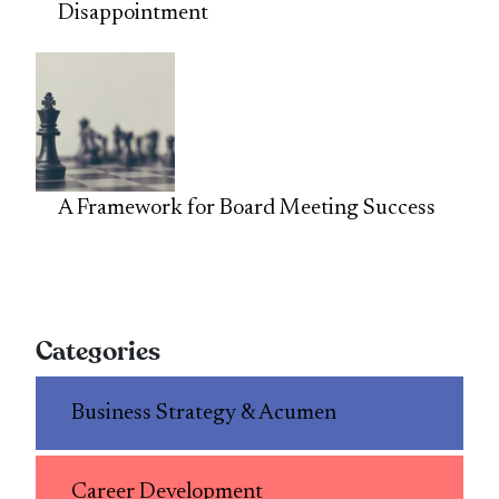
Disappointment
A Framework for Board Meeting Success
Categories
Business Strategy & Acumen
Career Development