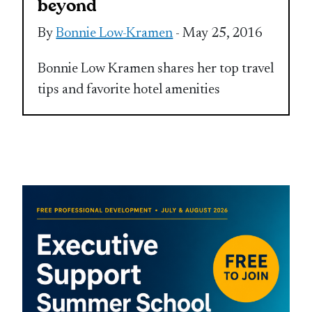
beyond
By
Bonnie Low-Kramen
- May 25, 2016
Bonnie Low Kramen shares her top travel
tips and favorite hotel amenities