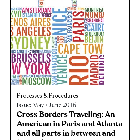
Processes & Procedures
Issue: May / June 2016
Cross Borders Traveling: An
American in Paris and Atlanta
and all parts in between and