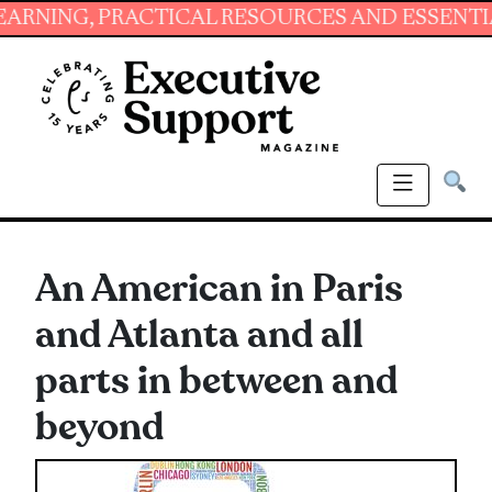
G, PRACTICAL RESOURCES AND ESSENTIAL SKI
An American in Paris
and Atlanta and all
parts in between and
beyond