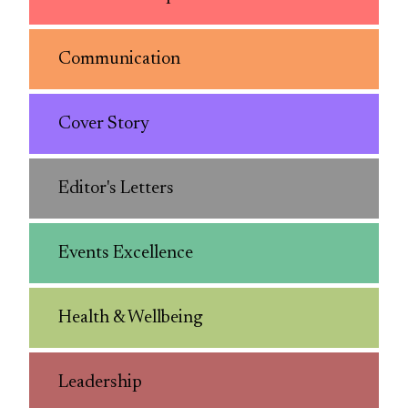
Communication
Cover Story
Editor's Letters
Events Excellence
Health & Wellbeing
Leadership