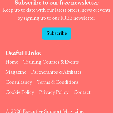
Subscribe to our free newsletter
Keep up to date with our latest offers, news & events
by signing up to our FREE newsletter
Subscribe
Useful Links
Home
Training Courses & Events
Magazine
Partnerships & Affiliates
Consultancy
Terms & Conditions
Cookie Policy
Privacy Policy
Contact
© 2026 Executive Support Magazine.