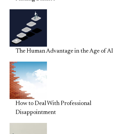
The Human Advantage in the Age of AI
How to Deal With Professional
Disappointment