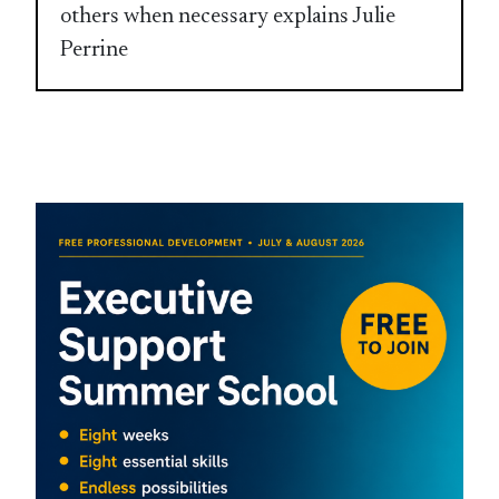
others when necessary explains Julie
Perrine