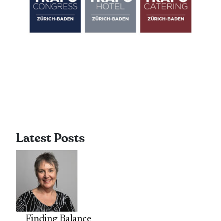
Latest Posts
Finding Balance