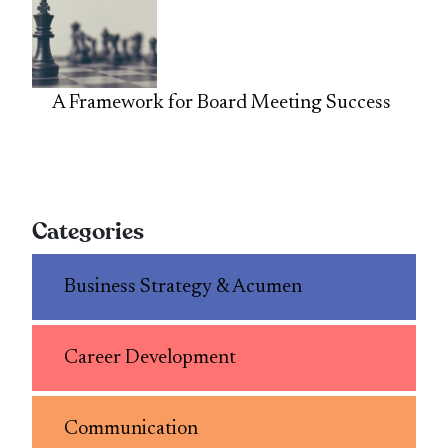
A Framework for Board Meeting Success
Categories
Business Strategy & Acumen
Career Development
Communication