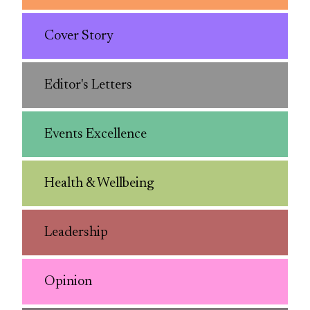
Cover Story
Editor's Letters
Events Excellence
Health & Wellbeing
Leadership
Opinion