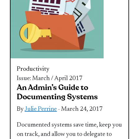
Productivity
Issue: March / April 2017
An Admin’s Guide to
Documenting Systems
By
Julie Perrine
- March 24, 2017
Documented systems save time, keep you
on track, and allow you to delegate to