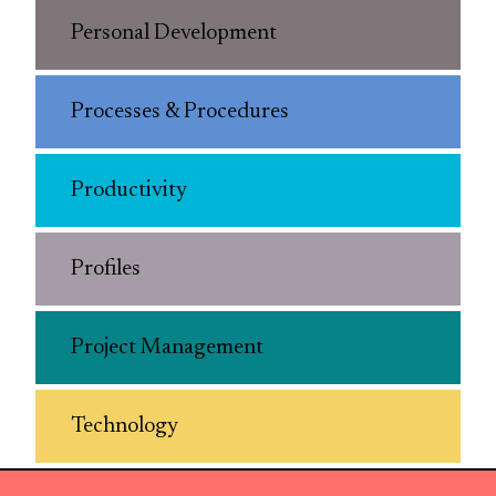
Personal Development
Processes & Procedures
Productivity
Profiles
Project Management
Technology