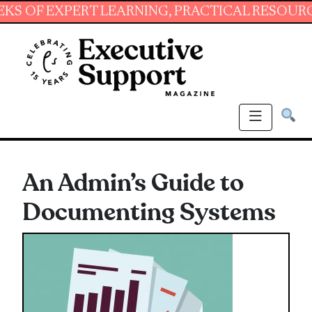
EXPERT LEARNING, PRACTICAL RESOURCES AND
An Admin’s Guide to
Documenting Systems