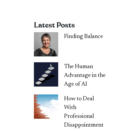
Latest Posts
Finding Balance
The Human
Advantage in the
Age of AI
How to Deal
With
Professional
Disappointment