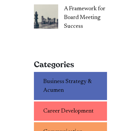
A Framework for
Board Meeting
Success
Categories
Business Strategy &
Acumen
Career Development