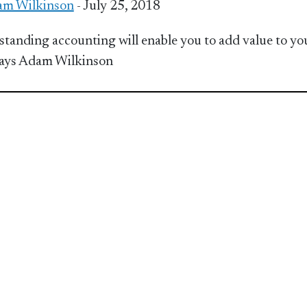
m Wilkinson
- July 25, 2018
tanding accounting will enable you to add value to yo
ays Adam Wilkinson