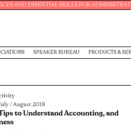
SSENTIAL SKILLS FOR ADMINISTRATIVE PROFE
CIATIONS
SPEAKER BUREAU
PRODUCTS & SE
tivity
 July / August 2018
 Tips to Understand Accounting, and
ness