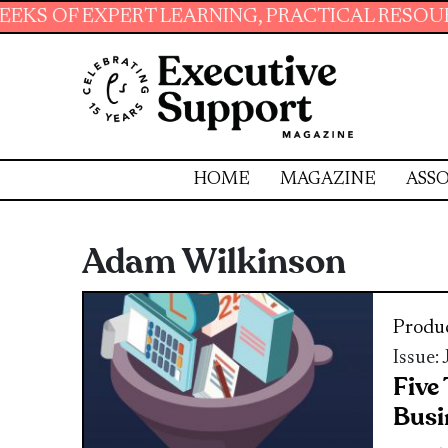
PERT LEARNING, PRACTICAL RESOURCES AND E
HOME
MAGAZINE
ASSO
Adam Wilkinson
Produc
Issue:
Five
Busi