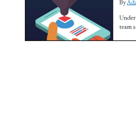
By
Ada
Unders
team s