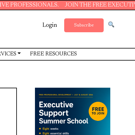
SSIONALS.
JOIN THE FREE EXECUTIVE SUPPOR
Login
Subscribe
RVICES
FREE RESOURCES