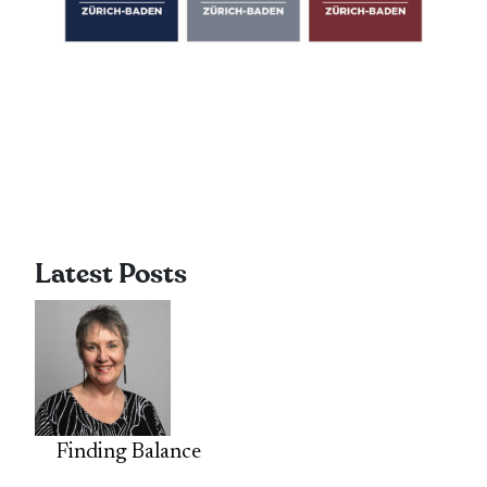
Latest Posts
Finding Balance