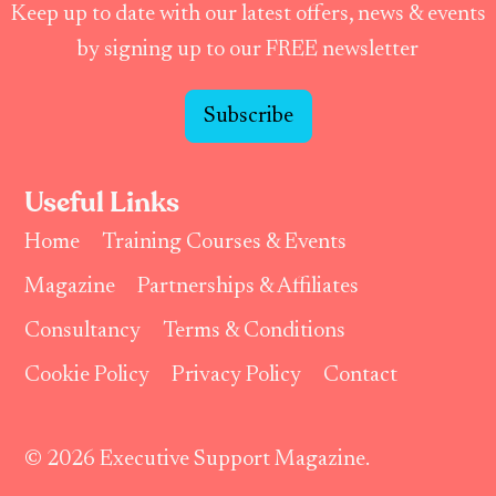
Keep up to date with our latest offers, news & events
by signing up to our FREE newsletter
Subscribe
Useful Links
Home
Training Courses & Events
Magazine
Partnerships & Affiliates
Consultancy
Terms & Conditions
Cookie Policy
Privacy Policy
Contact
© 2026 Executive Support Magazine.