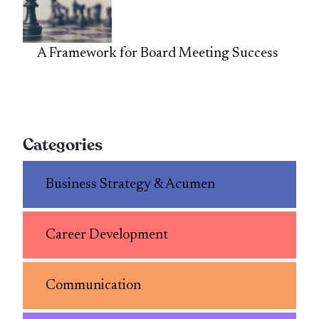
A Framework for Board Meeting Success
Categories
Business Strategy & Acumen
Career Development
Communication