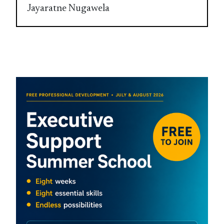
Jayaratne Nugawela