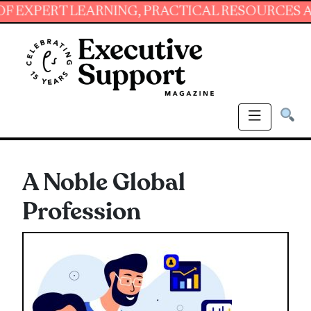
ERT LEARNING, PRACTICAL RESOURCES AND ES
A Noble Global
Profession