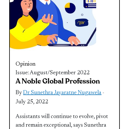
Opinion
Issue: August/September 2022
A Noble Global Profession
By
Dr Sunethra Jayaratne Nugawela
-
July 25, 2022
Assistants will continue to evolve, pivot
and remain exceptional, says Sunethra