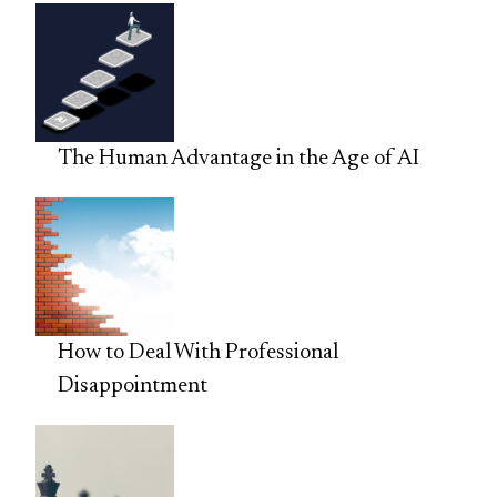
The Human Advantage in the Age of AI
How to Deal With Professional
Disappointment