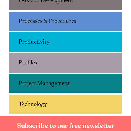
Personal Development
Processes & Procedures
Productivity
Profiles
Project Management
Technology
Subscribe to our free newsletter