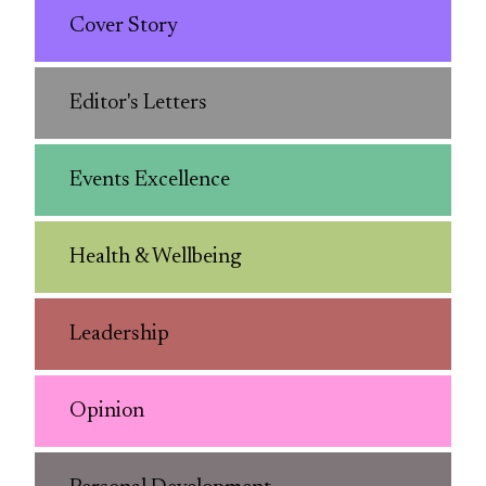
Cover Story
Editor's Letters
Events Excellence
Health & Wellbeing
Leadership
Opinion