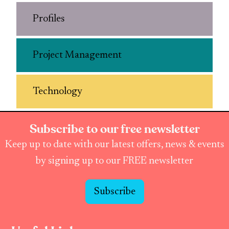
Profiles
Project Management
Technology
Subscribe to our free newsletter
Keep up to date with our latest offers, news & events
by signing up to our FREE newsletter
Subscribe