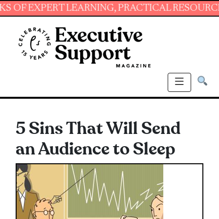
XPERT LEARNING, PRACTICAL RESOURCES AND 
5 Sins That Will Send
an Audience to Sleep