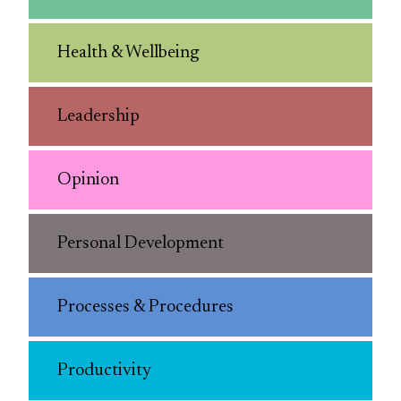
Health & Wellbeing
Leadership
Opinion
Personal Development
Processes & Procedures
Productivity