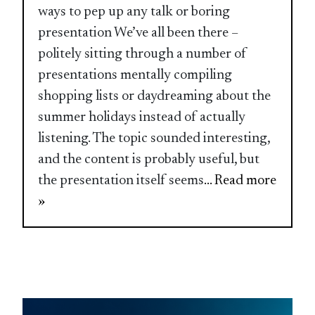
ways to pep up any talk or boring
presentation We’ve all been there –
politely sitting through a number of
presentations mentally compiling
shopping lists or daydreaming about the
summer holidays instead of actually
listening. The topic sounded interesting,
and the content is probably useful, but
the presentation itself seems
... Read more
»