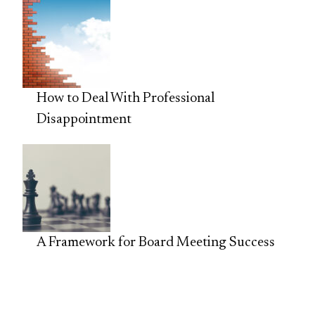
How to Deal With Professional
Disappointment
A Framework for Board Meeting Success