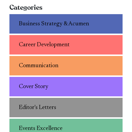
Categories
Business Strategy & Acumen
Career Development
Communication
Cover Story
Editor's Letters
Events Excellence