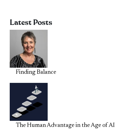
Latest Posts
Finding Balance
The Human Advantage in the Age of AI