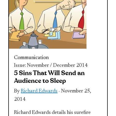
Communication
Issue: November / December 2014
5 Sins That Will Send an
Audience to Sleep
By
Richard Edwards
- November 25,
2014
Richard Edwards details his surefire