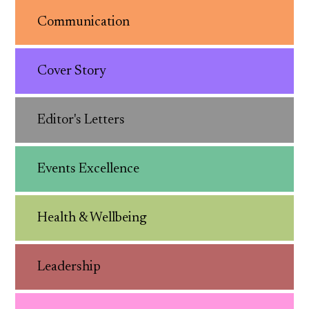
Communication
Cover Story
Editor's Letters
Events Excellence
Health & Wellbeing
Leadership