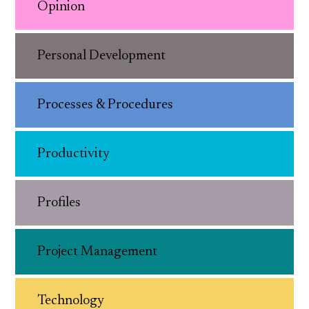
Opinion
Personal Development
Processes & Procedures
Productivity
Profiles
Project Management
Technology