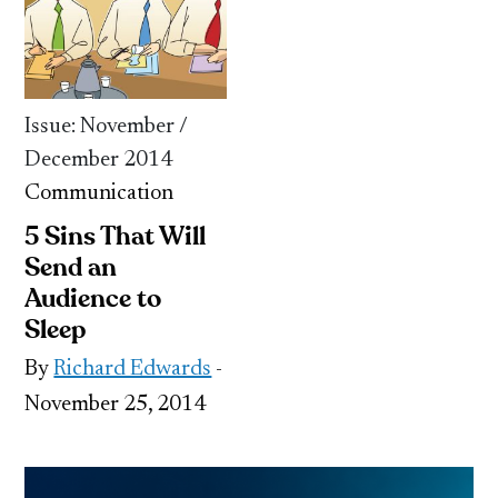
Issue: November /
December 2014
Communication
5 Sins That Will
Send an
Audience to
Sleep
By
Richard Edwards
-
November 25, 2014