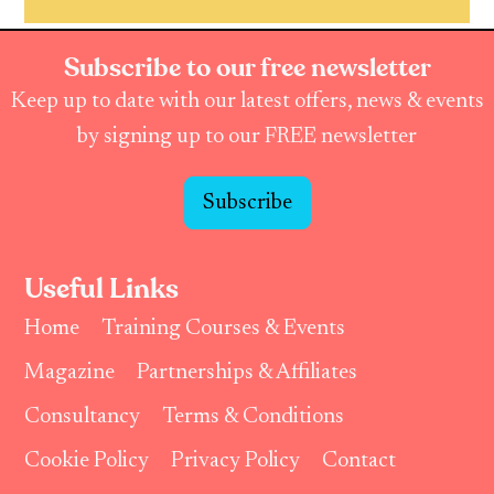
Subscribe to our free newsletter
Keep up to date with our latest offers, news & events
by signing up to our FREE newsletter
Subscribe
Useful Links
Home
Training Courses & Events
Magazine
Partnerships & Affiliates
Consultancy
Terms & Conditions
Cookie Policy
Privacy Policy
Contact