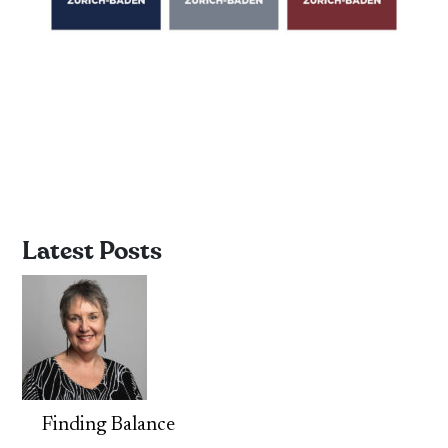
Latest Posts
Finding Balance