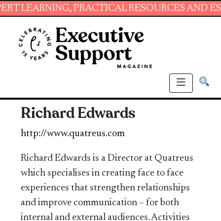
ARNING, PRACTICAL RESOURCES AND ESSENTIA
Richard Edwards
http://www.quatreus.com
Richard Edwards is a Director at Quatreus
which specialises in creating face to face
experiences that strengthen relationships
and improve communication – for both
internal and external audiences. Activities