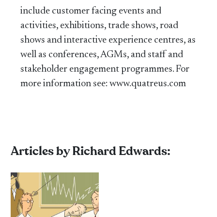
include customer facing events and
activities, exhibitions, trade shows, road
shows and interactive experience centres, as
well as conferences, AGMs, and staff and
stakeholder engagement programmes. For
more information see: www.quatreus.com
Articles by Richard Edwards: