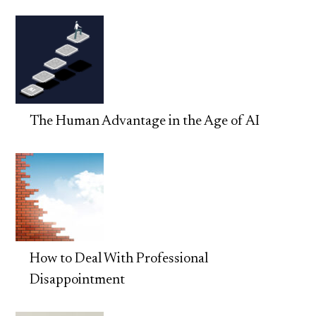
The Human Advantage in the Age of AI
How to Deal With Professional
Disappointment