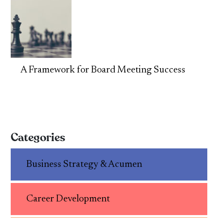
A Framework for Board Meeting Success
Categories
Business Strategy & Acumen
Career Development