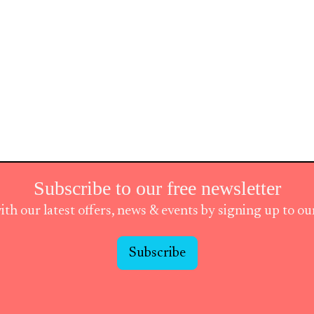
Subscribe to our free newsletter
ith our latest offers, news & events by signing up to o
Subscribe