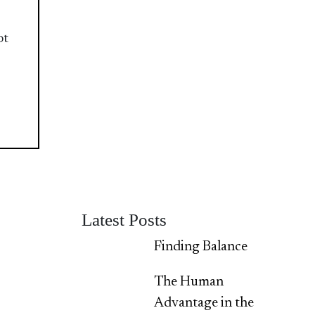
ot
Latest Posts
Finding Balance
The Human
Advantage in the