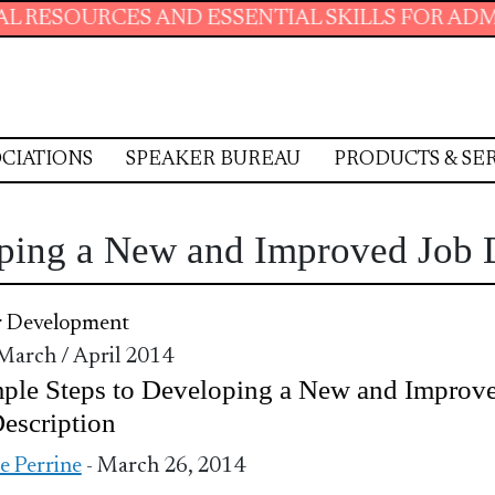
CES AND ESSENTIAL SKILLS FOR ADMINISTRAT
CIATIONS
SPEAKER BUREAU
PRODUCTS & SE
oping a New and Improved Job 
r Development
 March / April 2014
ple Steps to Developing a New and Improv
escription
ie Perrine
- March 26, 2014