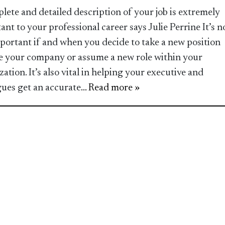
lete and detailed description of your job is extremely
ant to your professional career says Julie Perrine It’s n
mportant if and when you decide to take a new position
e your company or assume a new role within your
ation. It’s also vital in helping your executive and
gues get an accurate
... Read more »