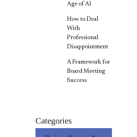
Age of AI
How to Deal
With
Professional
Disappointment
A Framework for
Board Meeting
Success
Categories