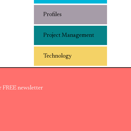
Profiles
Project Management
Technology
ur FREE newsletter