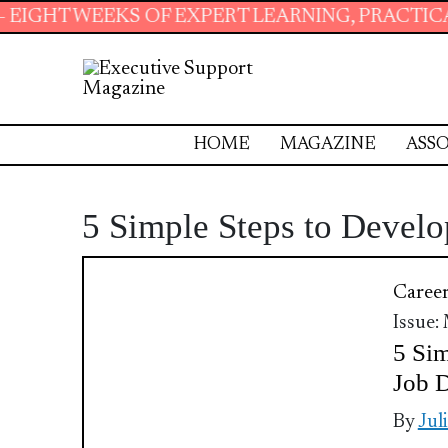
EKS OF EXPERT LEARNING, PRACTICAL RESOUR
HOME
MAGAZINE
ASSO
5 Simple Steps to Devel
Caree
Issue:
5 Sim
Job D
By
Jul