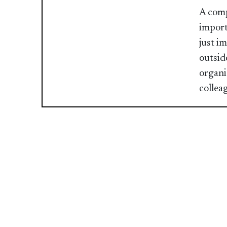
A comp
import
just i
outsid
organiz
collea