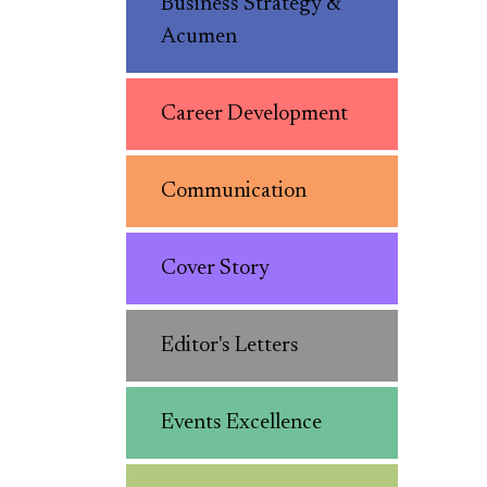
Business Strategy &
Acumen
Career Development
Communication
Cover Story
Editor's Letters
Events Excellence