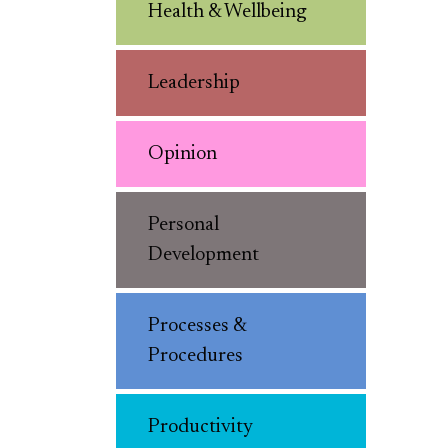
Health & Wellbeing
Leadership
Opinion
Personal
Development
Processes &
Procedures
Productivity