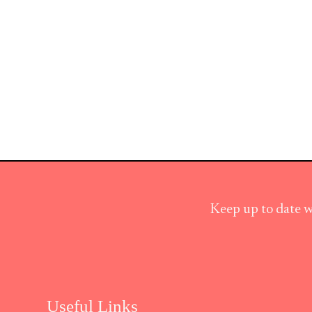
Keep up to date w
Useful Links