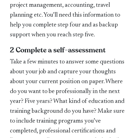
project management, accounting, travel
planning etc. You’ll need this information to
help you complete step four and as backup
support when you reach step five.
2 Complete a self-assessment
Take a few minutes to answer some questions
about your job and capture your thoughts
about your current position on paper. Where
do you want to be professionally in the next
year? Five years? What kind of education and
training background do you have? Make sure
to include training programs you’ve
completed, professional certifications and