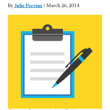
By
Julie Perrine
/ March 26, 2014