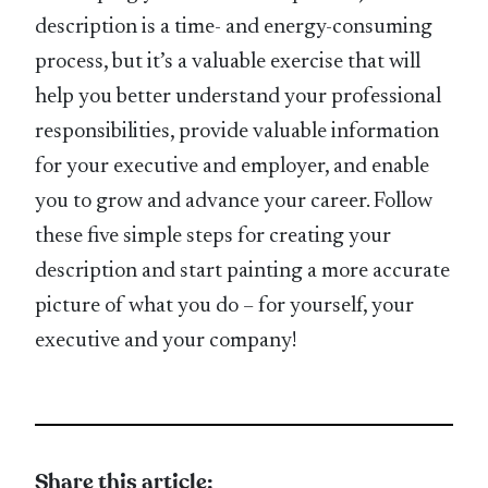
description is a time- and energy-consuming
process, but it’s a valuable exercise that will
help you better understand your professional
responsibilities, provide valuable information
for your executive and employer, and enable
you to grow and advance your career. Follow
these five simple steps for creating your
description and start painting a more accurate
picture of what you do – for yourself, your
executive and your company!
Share this article: