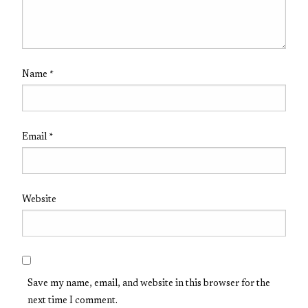
Name
*
Email
*
Website
Save my name, email, and website in this browser for the
next time I comment.