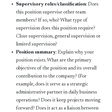
Supervisory roles/classification
: Does
this position supervise other team
members? If so, who? What type of
supervision does this position require?
Close supervision, general supervision or
limited supervision?
Position summary
: Explain why your
position exists. What are the primary
objectives of the position and its overall
contribution to the company? (For
example, does it serve as a strategic
administrative partner in daily business
operations? Does it keep projects moving
forward? Does it act as a liaison between