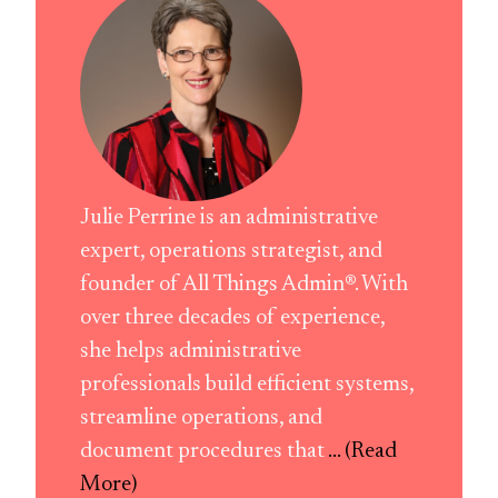
Julie Perrine is an administrative
expert, operations strategist, and
founder of All Things Admin®. With
over three decades of experience,
she helps administrative
professionals build efficient systems,
streamline operations, and
document procedures that
... (Read
More)