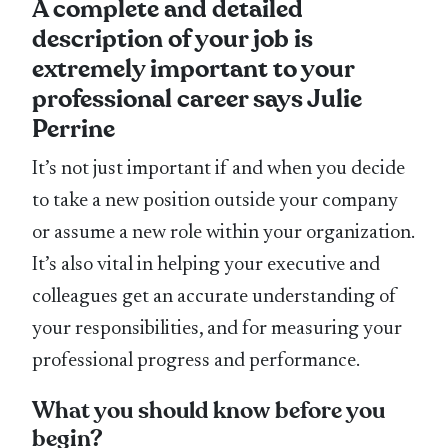
A complete and detailed
description of your job is
extremely important to your
professional career says Julie
Perrine
It’s not just important if and when you decide
to take a new position outside your company
or assume a new role within your organization.
It’s also vital in helping your executive and
colleagues get an accurate understanding of
your responsibilities, and for measuring your
professional progress and performance.
What you should know before you
begin?