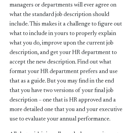
managers or departments will ever agree on
what the standard job description should
include. This makes it a challenge to figure out
what to include in yours to properly explain
what you do, improve upon the current job
description, and get your HR department to
accept the new description. Find out what
format your HR department prefers and use
that as a guide. But you may find in the end
that you have two versions of your final job
description – one that is HR approved and a
more detailed one that you and your executive
use to evaluate your annual performance.