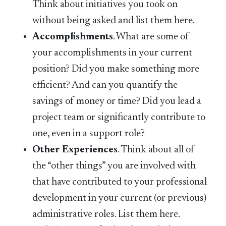
Think about initiatives you took on
without being asked and list them here.
Accomplishments
. What are some of
your accomplishments in your current
position? Did you make something more
efficient? And can you quantify the
savings of money or time? Did you lead a
project team or significantly contribute to
one, even in a support role?
Other Experiences
. Think about all of
the “other things” you are involved with
that have contributed to your professional
development in your current (or previous)
administrative roles. List them here.