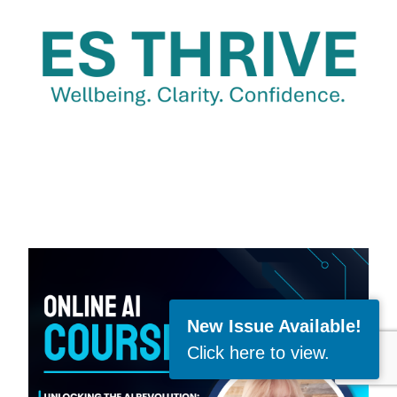
New Issue Available!
Click here to view
.