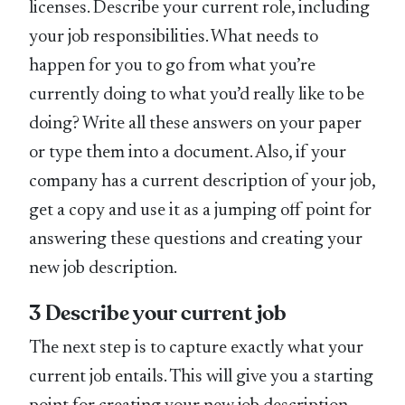
licenses. Describe your current role, including
your job responsibilities. What needs to
happen for you to go from what you’re
currently doing to what you’d really like to be
doing? Write all these answers on your paper
or type them into a document. Also, if your
company has a current description of your job,
get a copy and use it as a jumping off point for
answering these questions and creating your
new job description.
3 Describe your current job
The next step is to capture exactly what your
current job entails. This will give you a starting