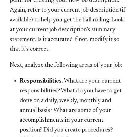
point for creating your new job description.
Again, refer to your current job description (if
available) to help you get the ball rolling. Look
at your current job description’s summary
statement. Is it accurate? If not, modify it so
that it’s correct.
Next, analyze the following areas of your job:
Responsibilities.
What are your current
responsibilities? What do you have to get
done on a daily, weekly, monthly and
annual basis? What are some of your
accomplishments in your current
position? Did you create procedures?