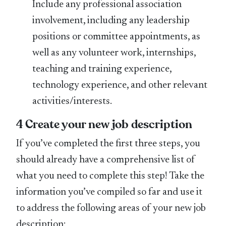
Include any professional association
involvement, including any leadership
positions or committee appointments, as
well as any volunteer work, internships,
teaching and training experience,
technology experience, and other relevant
activities/interests.
4 Create your new job description
If you’ve completed the first three steps, you
should already have a comprehensive list of
what you need to complete this step! Take the
information you’ve compiled so far and use it
to address the following areas of your new job
description: