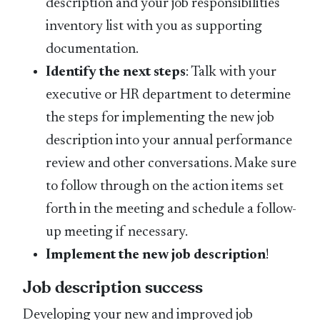
description and your job responsibilities
inventory list with you as supporting
documentation.
Identify the next steps
: Talk with your
executive or HR department to determine
the steps for implementing the new job
description into your annual performance
review and other conversations. Make sure
to follow through on the action items set
forth in the meeting and schedule a follow-
up meeting if necessary.
Implement the new job description
!
Job description success
Developing your new and improved job