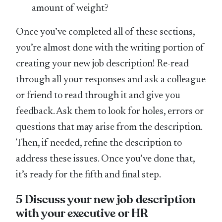
amount of weight?
Once you’ve completed all of these sections,
you’re almost done with the writing portion of
creating your new job description! Re-read
through all your responses and ask a colleague
or friend to read through it and give you
feedback. Ask them to look for holes, errors or
questions that may arise from the description.
Then, if needed, refine the description to
address these issues. Once you’ve done that,
it’s ready for the fifth and final step.
5 Discuss your new job description
with your executive or HR