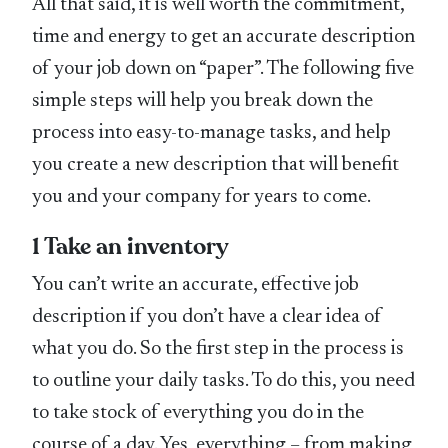
All that said, it is well worth the commitment,
time and energy to get an accurate description
of your job down on “paper”. The following five
simple steps will help you break down the
process into easy-to-manage tasks, and help
you create a new description that will benefit
you and your company for years to come.
1 Take an inventory
You can’t write an accurate, effective job
description if you don’t have a clear idea of
what you do. So the first step in the process is
to outline your daily tasks. To do this, you need
to take stock of everything you do in the
course of a day. Yes, everything – from making