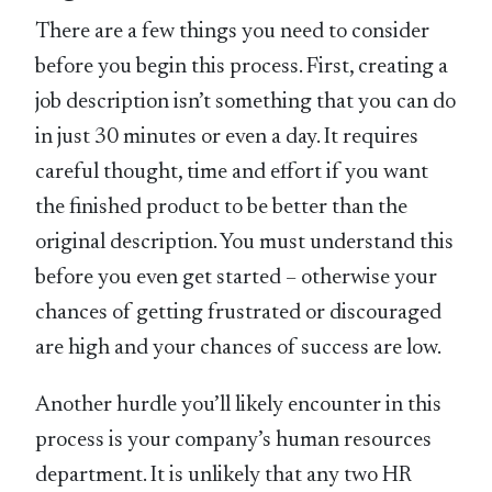
There are a few things you need to consider
before you begin this process. First, creating a
job description isn’t something that you can do
in just 30 minutes or even a day. It requires
careful thought, time and effort if you want
the finished product to be better than the
original description. You must understand this
before you even get started – otherwise your
chances of getting frustrated or discouraged
are high and your chances of success are low.
Another hurdle you’ll likely encounter in this
process is your company’s human resources
department. It is unlikely that any two HR