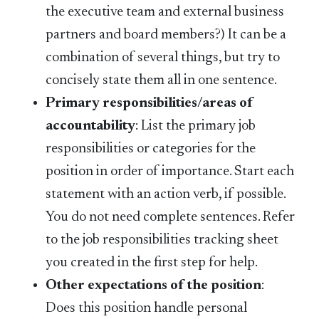
the executive team and external business
partners and board members?) It can be a
combination of several things, but try to
concisely state them all in one sentence.
Primary responsibilities/areas of
accountability
: List the primary job
responsibilities or categories for the
position in order of importance. Start each
statement with an action verb, if possible.
You do not need complete sentences. Refer
to the job responsibilities tracking sheet
you created in the first step for help.
Other expectations of the position
:
Does this position handle personal