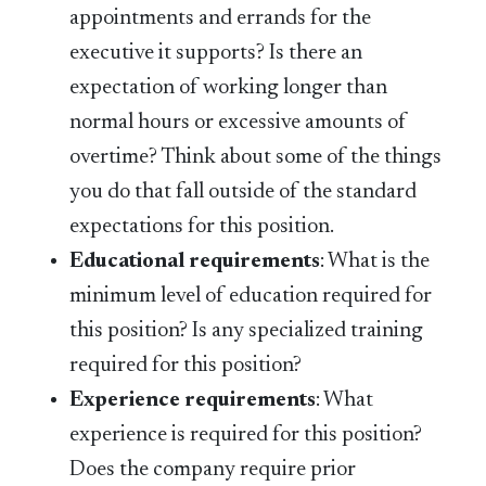
appointments and errands for the
executive it supports? Is there an
expectation of working longer than
normal hours or excessive amounts of
overtime? Think about some of the things
you do that fall outside of the standard
expectations for this position.
Educational requirements
: What is the
minimum level of education required for
this position? Is any specialized training
required for this position?
Experience requirements
: What
experience is required for this position?
Does the company require prior