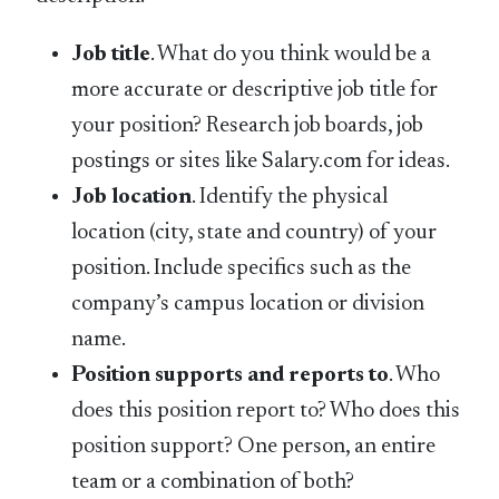
Job title
. What do you think would be a
more accurate or descriptive job title for
your position? Research job boards, job
postings or sites like Salary.com for ideas.
Job location
. Identify the physical
location (city, state and country) of your
position. Include specifics such as the
company’s campus location or division
name.
Position supports and reports to
. Who
does this position report to? Who does this
position support? One person, an entire
team or a combination of both?