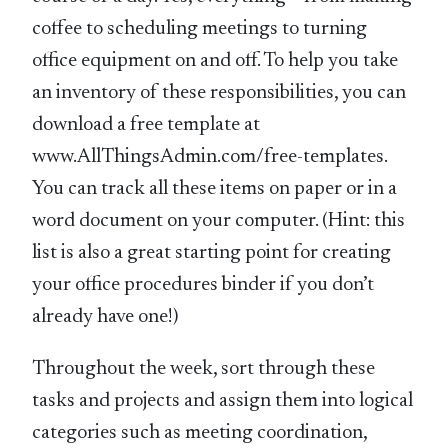
coffee to scheduling meetings to turning
office equipment on and off. To help you take
an inventory of these responsibilities, you can
download a free template at
www.AllThingsAdmin.com/free-templates.
You can track all these items on paper or in a
word document on your computer. (Hint: this
list is also a great starting point for creating
your office procedures binder if you don’t
already have one!)
Throughout the week, sort through these
tasks and projects and assign them into logical
categories such as meeting coordination,