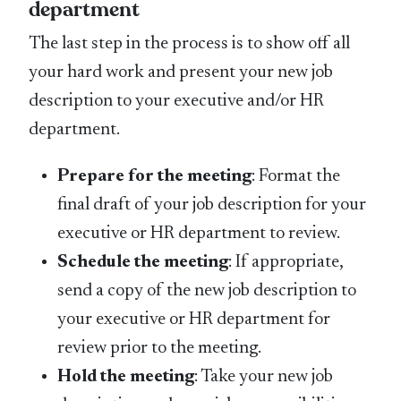
department
The last step in the process is to show off all
your hard work and present your new job
description to your executive and/or HR
department.
Prepare for the meeting
: Format the
final draft of your job description for your
executive or HR department to review.
Schedule the meeting
: If appropriate,
send a copy of the new job description to
your executive or HR department for
review prior to the meeting.
Hold the meeting
: Take your new job