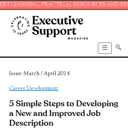
NG, PRACTICAL RESOURCES AND ESSENTIAL SK
Issue: March / April 2014
Career Development
5 Simple Steps to Developing
a New and Improved Job
Description