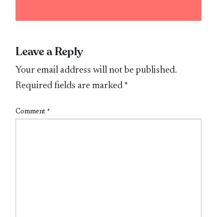
Leave a Reply
Your email address will not be published.
Required fields are marked
*
Comment
*