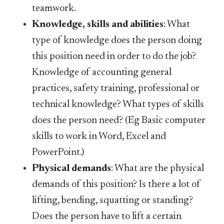
teamwork.
Knowledge, skills and abilities
: What
type of knowledge does the person doing
this position need in order to do the job?
Knowledge of accounting general
practices, safety training, professional or
technical knowledge? What types of skills
does the person need? (Eg Basic computer
skills to work in Word, Excel and
PowerPoint.)
Physical demands
: What are the physical
demands of this position? Is there a lot of
lifting, bending, squatting or standing?
Does the person have to lift a certain