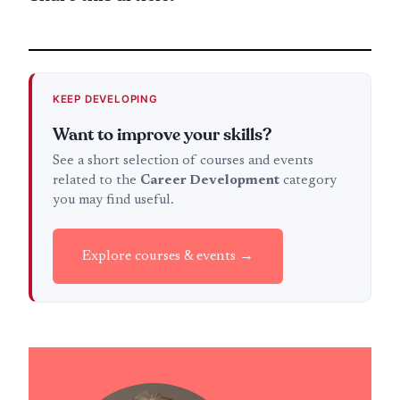
KEEP DEVELOPING
Want to improve your skills?
See a short selection of courses and events
related to the
Career Development
category
you may find useful.
Explore courses & events →