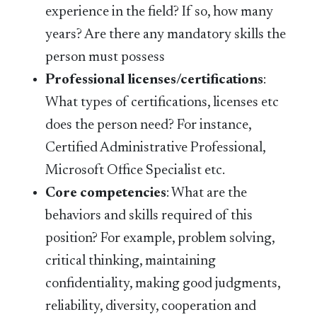
experience in the field? If so, how many
years? Are there any mandatory skills the
person must possess
Professional licenses/certifications
:
What types of certifications, licenses etc
does the person need? For instance,
Certified Administrative Professional,
Microsoft Office Specialist etc.
Core competencies
: What are the
behaviors and skills required of this
position? For example, problem solving,
critical thinking, maintaining
confidentiality, making good judgments,
reliability, diversity, cooperation and