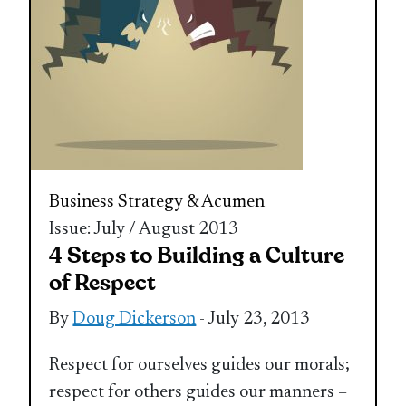
Business Strategy & Acumen
Issue: July / August 2013
4 Steps to Building a Culture
of Respect
By
Doug Dickerson
- July 23, 2013
Respect for ourselves guides our morals;
respect for others guides our manners –