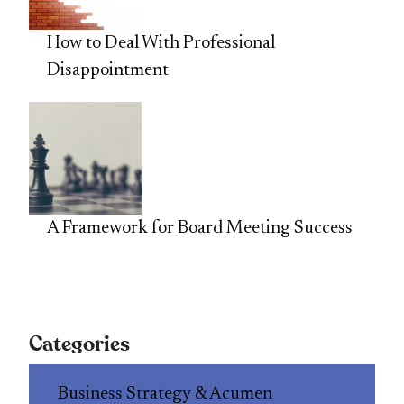
How to Deal With Professional
Disappointment
A Framework for Board Meeting Success
Categories
Business Strategy & Acumen