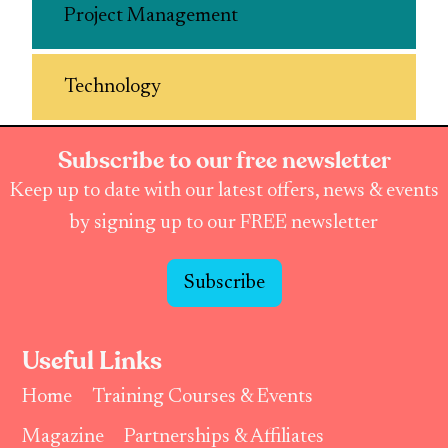
Project Management
Technology
Subscribe to our free newsletter
Keep up to date with our latest offers, news & events
by signing up to our FREE newsletter
Subscribe
Useful Links
Home
Training Courses & Events
Magazine
Partnerships & Affiliates