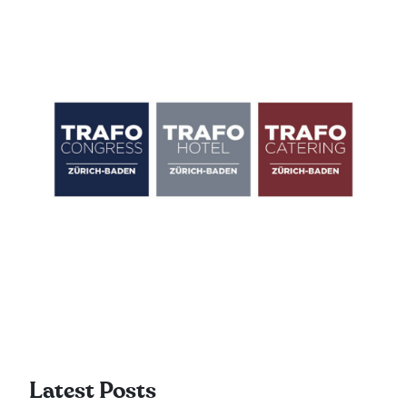
Latest Posts