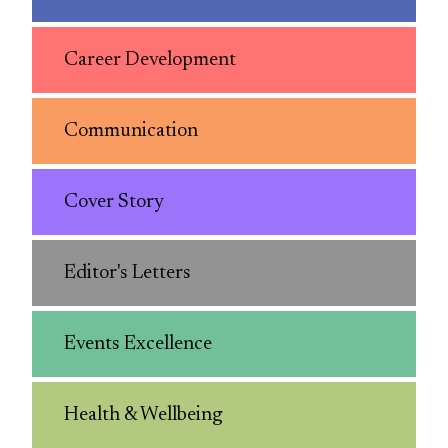
Career Development
Communication
Cover Story
Editor's Letters
Events Excellence
Health & Wellbeing