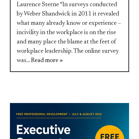
Laurence Sterne “In surveys conducted
by Weber Shandwick in 2011 it revealed
what many already know or experience –
incivility in the workplace is on the rise
and many place the blame at the feet of
workplace leadership. The online survey
was
... Read more »