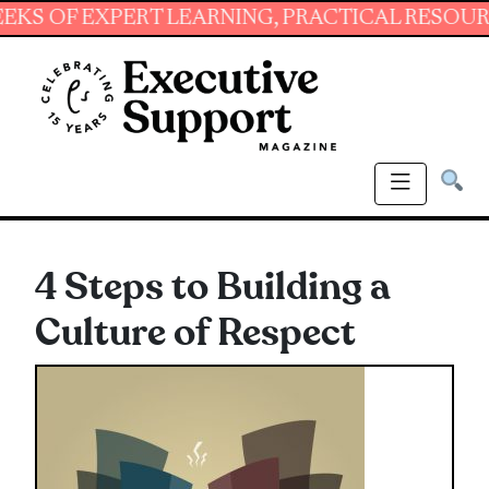
 EXPERT LEARNING, PRACTICAL RESOURCES AN
4 Steps to Building a
Culture of Respect