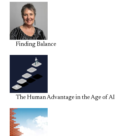
Finding Balance
The Human Advantage in the Age of AI