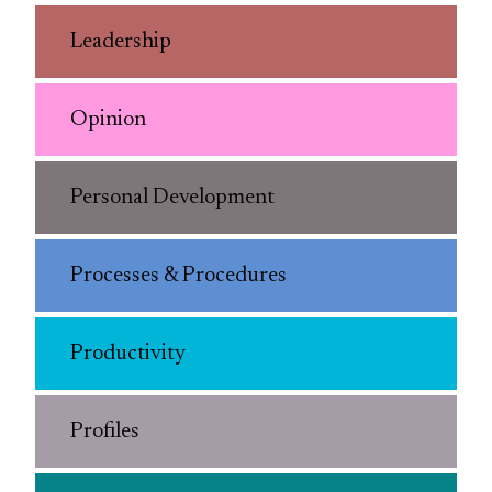
Leadership
Opinion
Personal Development
Processes & Procedures
Productivity
Profiles