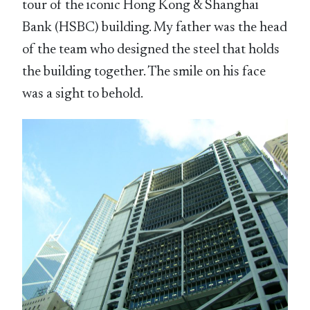
tour of the iconic Hong Kong & Shanghai
Bank (HSBC) building. My father was the head
of the team who designed the steel that holds
the building together. The smile on his face
was a sight to behold.