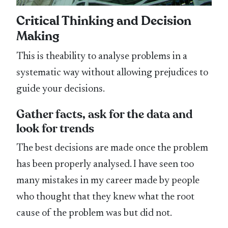
Critical Thinking and Decision
Making
This is theability to analyse problems in a
systematic way without allowing prejudices to
guide your decisions.
Gather facts, ask for the data and
look for trends
The best decisions are made once the problem
has been properly analysed. I have seen too
many mistakes in my career made by people
who thought that they knew what the root
cause of the problem was but did not.