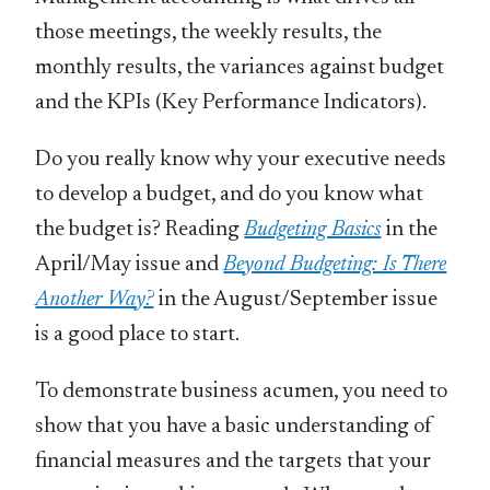
those meetings, the weekly results, the
monthly results, the variances against budget
and the KPIs (Key Performance Indicators).
Do you really know why your executive needs
to develop a budget, and do you know what
the budget is? Reading
Budgeting Basics
in the
April/May issue and
Beyond Budgeting: Is There
Another Way?
in the August/September issue
is a good place to start.
To demonstrate business acumen, you need to
show that you have a basic understanding of
financial measures and the targets that your