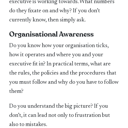
executive is working towards. What numbers
do they fixate on and why? If you don’t
currently know, then simply ask.
Organisational Awareness
Do you know how your organisation ticks,
how it operates and where you and your
executive fit in? In practical terms, what are
the rules, the policies and the procedures that
you must follow and why do you have to follow
them?
Do you understand the big picture? If you
don’t, it can lead not only to frustration but
also to mistakes.