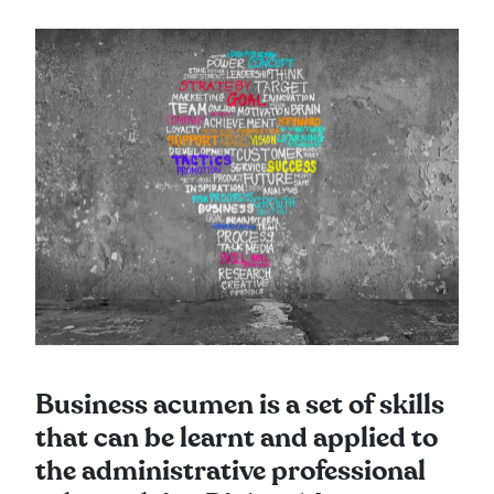
Business acumen is a set of skills
that can be learnt and applied to
the administrative professional