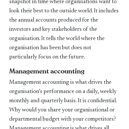
snapshot in time where organisations want to
look their best to the outside world. It includes
the annual accounts produced for the
investors and key stakeholders of the
organisation. It tells the world where the
organisation has been but does not
particularly focus on the future.
Management accounting
Management accounting is what drives the
organisation’s performance on a daily, weekly
monthly and quarterly basis. It is confidential.
Why would you share your organisational or
departmental budget with your competitors?
Management accounting is what drives all