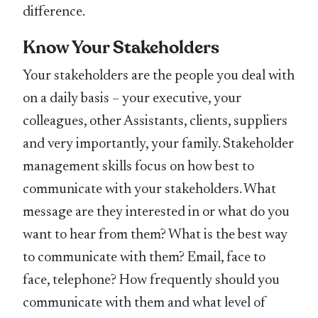
difference.
Know Your Stakeholders
Your stakeholders are the people you deal with
on a daily basis – your executive, your
colleagues, other Assistants, clients, suppliers
and very importantly, your family. Stakeholder
management skills focus on how best to
communicate with your stakeholders. What
message are they interested in or what do you
want to hear from them? What is the best way
to communicate with them? Email, face to
face, telephone? How frequently should you
communicate with them and what level of