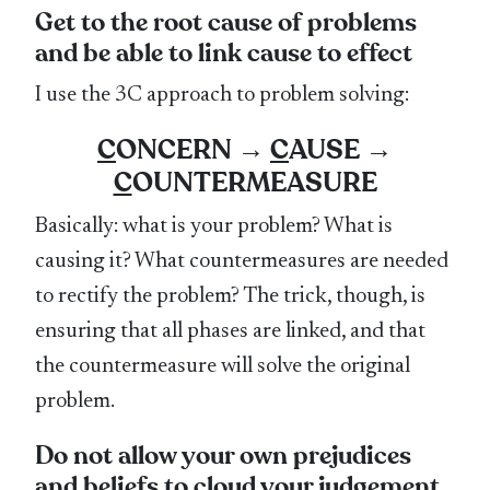
Get to the root cause of problems
and be able to link cause to effect
I use the 3C approach to problem solving:
C
ONCERN →
C
AUSE →
C
OUNTERMEASURE
Basically: what is your problem? What is
causing it? What countermeasures are needed
to rectify the problem? The trick, though, is
ensuring that all phases are linked, and that
the countermeasure will solve the original
problem.
Do not allow your own prejudices
and beliefs to cloud your judgement