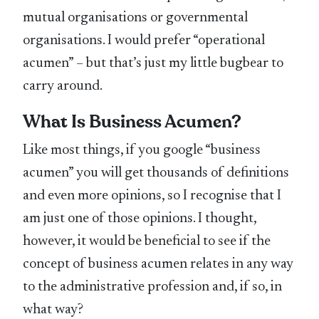
mutual organisations or governmental
organisations. I would prefer “operational
acumen” – but that’s just my little bugbear to
carry around.
What Is Business Acumen?
Like most things, if you google “business
acumen” you will get thousands of definitions
and even more opinions, so I recognise that I
am just one of those opinions. I thought,
however, it would be beneficial to see if the
concept of business acumen relates in any way
to the administrative profession and, if so, in
what way?