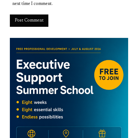
next time I comment.