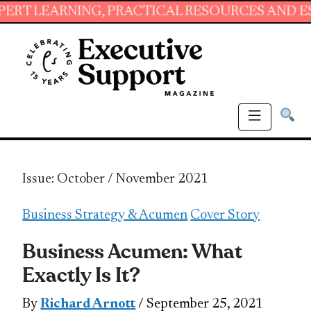
ING, PRACTICAL RESOURCES AND ESSENTIAL S
Issue: October / November 2021
Business Strategy & Acumen
Cover Story
Business Acumen: What
Exactly Is It?
By
Richard Arnott
/ September 25, 2021