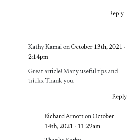
Reply
Kathy Kamai on
October 13th, 2021 -
2:14pm
Great article! Many useful tips and
tricks. Thank you.
Reply
Richard Arnott
on
October
14th, 2021 - 11:29am