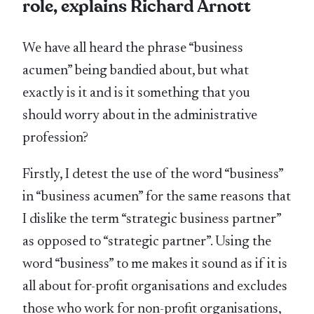
role, explains Richard Arnott
We have all heard the phrase “business
acumen” being bandied about, but what
exactly is it and is it something that you
should worry about in the administrative
profession?
Firstly, I detest the use of the word “business”
in “business acumen” for the same reasons that
I dislike the term “strategic business partner”
as opposed to “strategic partner”. Using the
word “business” to me makes it sound as if it is
all about for-profit organisations and excludes
those who work for non-profit organisations,