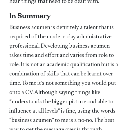
hear things that need to be dealt with.
In Summary
Business acumen is definitely a talent that is
required of the modern-day administrative
professional. Developing business acumen
takes time and effort and varies from role to
role. It is not an academic qualification but is a
combination of skills that can be learnt over
time. To me it’s not something you would put
onto a CV. Although saying things like
“understands the bigger picture and able to
influence at all levels” is fine, using the words
“business acumen” to me is a no-no. The best
way to get the message over is through