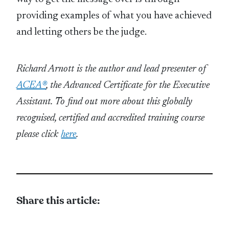
providing examples of what you have achieved
and letting others be the judge.
Richard Arnott is the author and lead presenter of
ACEA®
, the Advanced Certificate for the Executive
Assistant.
To find out more about this globally
recognised, certified and accredited training course
please click
here
.
Share this article: