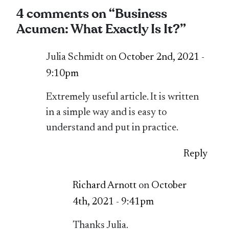
4 comments on “
Business
Acumen: What Exactly Is It?
”
Julia Schmidt on
October 2nd, 2021 -
9:10pm
Extremely useful article. It is written
in a simple way and is easy to
understand and put in practice.
Reply
Richard Arnott
on
October
4th, 2021 - 9:41pm
Thanks Julia.