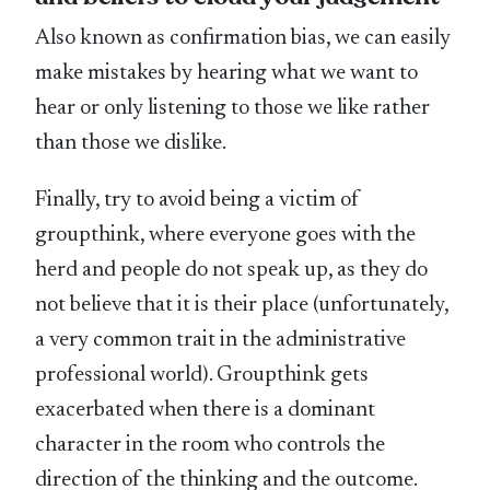
Also known as confirmation bias, we can easily
make mistakes by hearing what we want to
hear or only listening to those we like rather
than those we dislike.
Finally, try to avoid being a victim of
groupthink, where everyone goes with the
herd and people do not speak up, as they do
not believe that it is their place (unfortunately,
a very common trait in the administrative
professional world). Groupthink gets
exacerbated when there is a dominant
character in the room who controls the
direction of the thinking and the outcome.