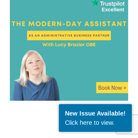
New Issue Available!
Click here to view
.