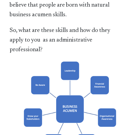
believe that people are born with natural
business acumen skills.
So, what are these skills and how do they
apply to you as an administrative
professional?