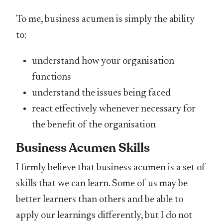
To me, business acumen is simply the ability
to:
understand how your organisation
functions
understand the issues being faced
react effectively whenever necessary for
the benefit of the organisation
Business Acumen Skills
I firmly believe that business acumen is a set of
skills that we can learn. Some of us may be
better learners than others and be able to
apply our learnings differently, but I do not