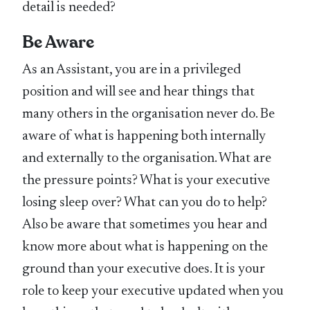
detail is needed?
Be Aware
As an Assistant, you are in a privileged
position and will see and hear things that
many others in the organisation never do. Be
aware of what is happening both internally
and externally to the organisation. What are
the pressure points? What is your executive
losing sleep over? What can you do to help?
Also be aware that sometimes you hear and
know more about what is happening on the
ground than your executive does. It is your
role to keep your executive updated when you