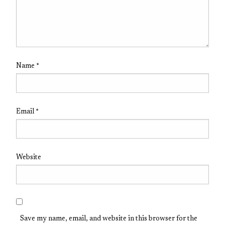
Name
*
Email
*
Website
Save my name, email, and website in this browser for the