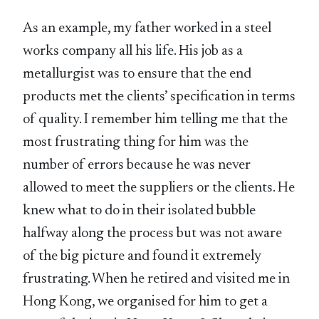
As an example, my father worked in a steel
works company all his life. His job as a
metallurgist was to ensure that the end
products met the clients’ specification in terms
of quality. I remember him telling me that the
most frustrating thing for him was the
number of errors because he was never
allowed to meet the suppliers or the clients. He
knew what to do in their isolated bubble
halfway along the process but was not aware
of the big picture and found it extremely
frustrating. When he retired and visited me in
Hong Kong, we organised for him to get a