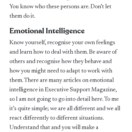
You know who these persons are. Don’t let
them do it.
Emotional Intelligence
Know yourself, recognise your own feelings
and learn how to deal with them. Be aware of
others and recognise how they behave and
how you might need to adapt to work with
them. There are many articles on emotional
intelligence in Executive Support Magazine,
so I am not going to go into detail here. To me
it’s quite simple; we are all different and we all
react differently to different situations.
Understand that and you will make a