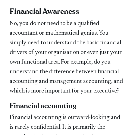
Financial Awareness
No, you do not need to be a qualified
accountant or mathematical genius. You
simply need to understand the basic financial
drivers of your organisation or even just your
own functional area. For example, do you
understand the difference between financial
accounting and management accounting, and
which is more important for your executive?
Financial accounting
Financial accounting is outward-looking and
is rarely confidential. It is primarily the