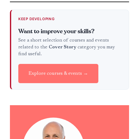
KEEP DEVELOPING
Want to improve your skills?
See a short selection of courses and events
related to the
Cover Story
category you may
find useful.
Explore courses & events →