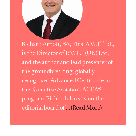
Richard Arnott, BA, FInstAM, FIToL,
is the Director of BMTG (UK) Ltd,
and the author and lead presenter of
the groundbreaking, globally
recognised Advanced Certificate for
the Executive Assistant: ACEA®
program. Richard also sits on the
editorial board of
... (Read More)