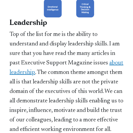
Leadership
Top of the list for me is the ability to
understand and display leadership skills. I am
sure that you have read the many articles in
past Executive Support Magazine issues
about
leadership
. The common theme amongst them
all is that leadership skills are not the private
domain of the executives of this world. We can
all demonstrate leadership skills enabling us to
inspire, influence, motivate and build the trust
of our colleagues, leading to a more effective
and efficient working environment for all.