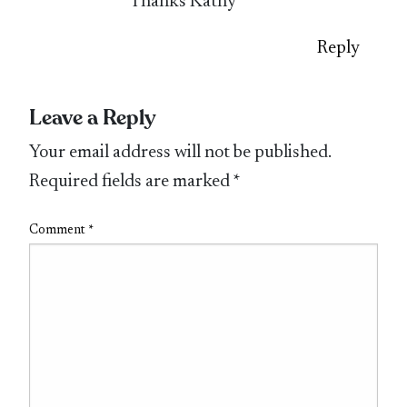
Thanks Kathy
Reply
Leave a Reply
Your email address will not be published.
Required fields are marked
*
Comment
*