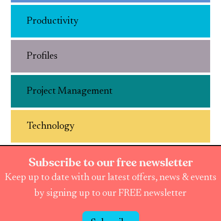
Productivity
Profiles
Project Management
Technology
Subscribe to our free newsletter
Keep up to date with our latest offers, news & events
by signing up to our FREE newsletter