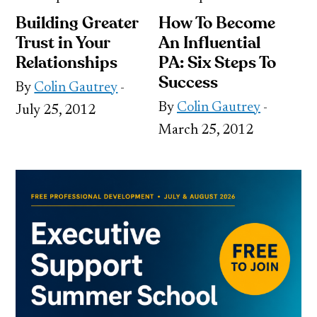
Building Greater
How To Become
Trust in Your
An Influential
Relationships
PA: Six Steps To
Success
By
Colin Gautrey
-
By
Colin Gautrey
-
July 25, 2012
March 25, 2012