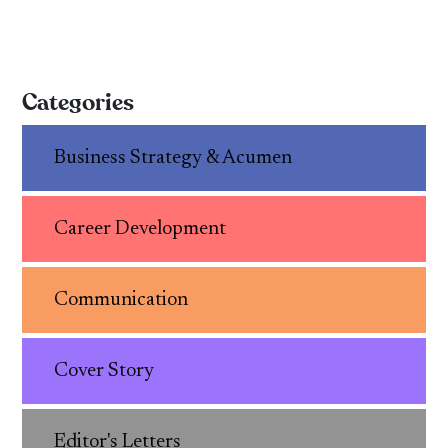
Categories
Business Strategy & Acumen
Career Development
Communication
Cover Story
Editor's Letters