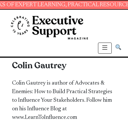
XPERT LEARNING, PRACTICAL RESOURCES AND 
Colin Gautrey
Colin Gautrey is author of Advocates &
Enemies: How to Build Practical Strategies
to Influence Your Stakeholders. Follow him
on his Influence Blog at
www.LearnToInfluence.com