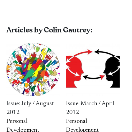
Articles by Colin Gautrey:
Issue: July / August
Issue: March / April
2012
2012
Personal
Personal
Development
Development