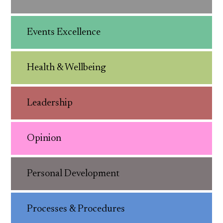
Events Excellence
Health & Wellbeing
Leadership
Opinion
Personal Development
Processes & Procedures