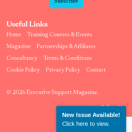
Subscribe
Useful Links
Home
Training Courses & Events
Magazine
Partnerships & Affiliates
Consultancy
Terms & Conditions
Cookie Policy
Privacy Policy
Contact
© 2026 Executive Support Magazine.
Follow Us:
New Issue Available!
Click here to view
.