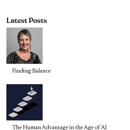
Latest Posts
Finding Balance
The Human Advantage in the Age of AI