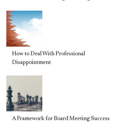
How to Deal With Professional
Disappointment
A Framework for Board Meeting Success