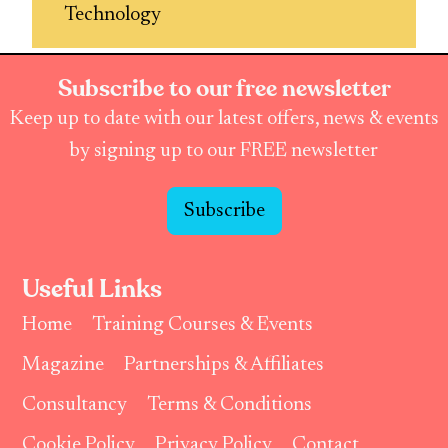
Technology
Subscribe to our free newsletter
Keep up to date with our latest offers, news & events
by signing up to our FREE newsletter
Subscribe
Useful Links
Home
Training Courses & Events
Magazine
Partnerships & Affiliates
Consultancy
Terms & Conditions
Cookie Policy
Privacy Policy
Contact