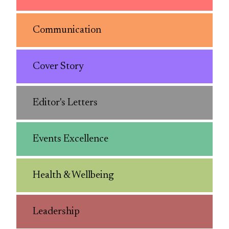
Communication
Cover Story
Editor's Letters
Events Excellence
Health & Wellbeing
Leadership