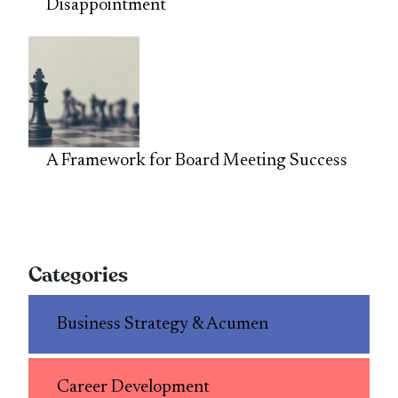
Disappointment
A Framework for Board Meeting Success
Categories
Business Strategy & Acumen
Career Development