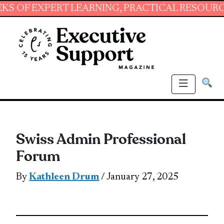
EXPERT LEARNING, PRACTICAL RESOURCES AND
Swiss Admin Professional
Forum
By
Kathleen Drum
/ January 27, 2025