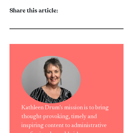
Share this article:
Kathleen Drum’s mission is to bring
thought-provoking, timely and
inspiring content to administrative