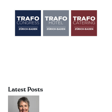
Latest Posts