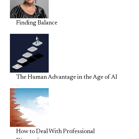
Finding Balance
The Human Advantage in the Age of AI
How to Deal With Professional