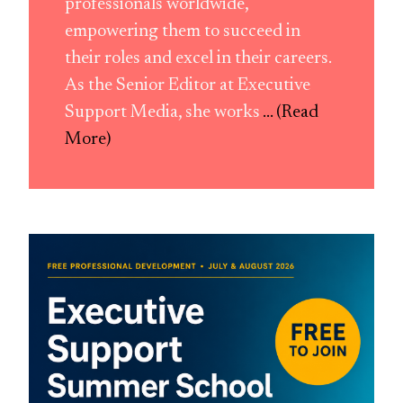
professionals worldwide,
empowering them to succeed in
their roles and excel in their careers.
As the Senior Editor at Executive
Support Media, she works
... (Read
More)