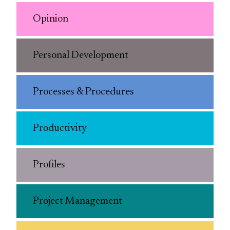
Opinion
Personal Development
Processes & Procedures
Productivity
Profiles
Project Management