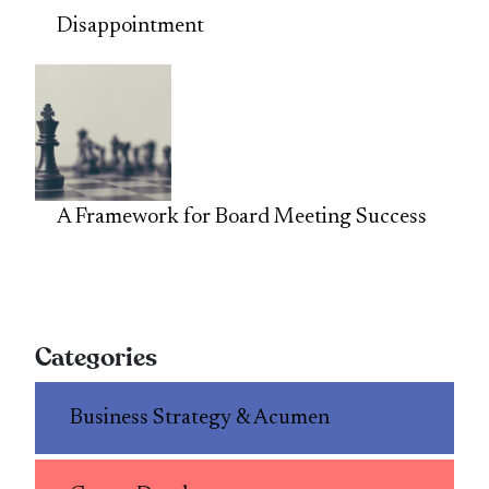
Disappointment
A Framework for Board Meeting Success
Categories
Business Strategy & Acumen