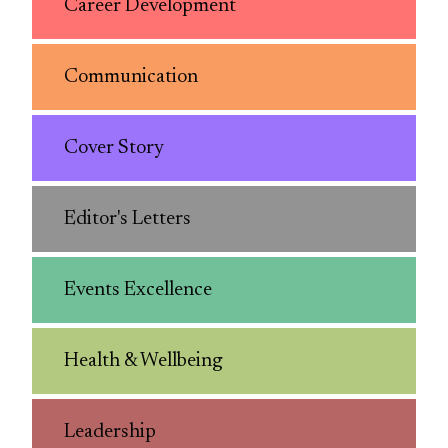
Career Development
Communication
Cover Story
Editor's Letters
Events Excellence
Health & Wellbeing
Leadership