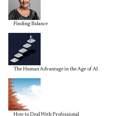
Finding Balance
The Human Advantage in the Age of AI
How to Deal With Professional