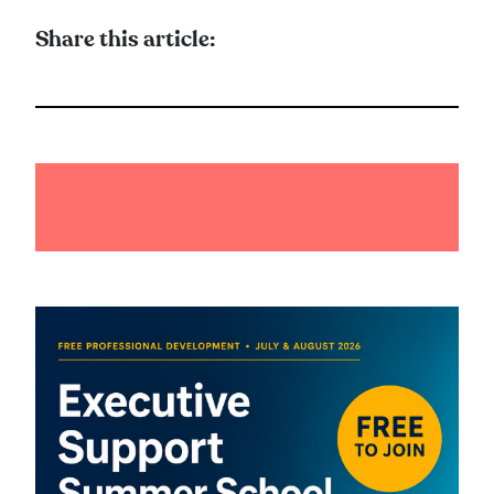
Share this article: