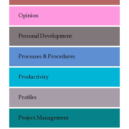
Opinion
Personal Development
Processes & Procedures
Productivity
Profiles
Project Management