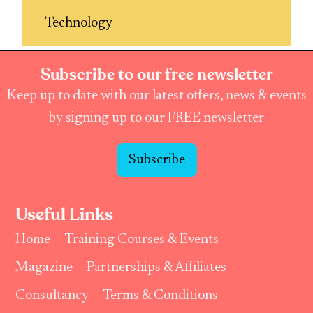
Technology
Subscribe to our free newsletter
Keep up to date with our latest offers, news & events
by signing up to our FREE newsletter
Subscribe
Useful Links
Home
Training Courses & Events
Magazine
Partnerships & Affiliates
Consultancy
Terms & Conditions