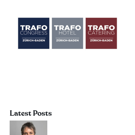
Latest Posts