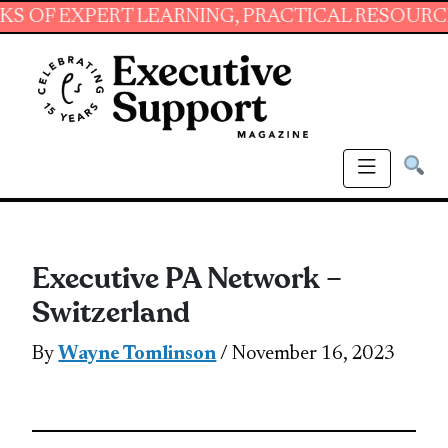
EXPERT LEARNING, PRACTICAL RESOURCES AND
Executive PA Network –
Switzerland
By
Wayne Tomlinson
/ November 16, 2023