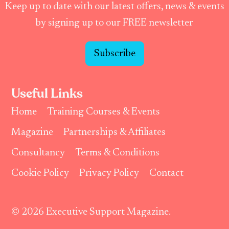
Keep up to date with our latest offers, news & events
by signing up to our FREE newsletter
Subscribe
Useful Links
Home
Training Courses & Events
Magazine
Partnerships & Affiliates
Consultancy
Terms & Conditions
Cookie Policy
Privacy Policy
Contact
© 2026 Executive Support Magazine.