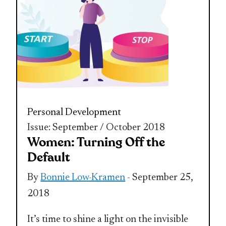
Personal Development
Issue: September / October 2018
Women: Turning Off the
Default
By
Bonnie Low-Kramen
- September 25,
2018
It’s time to shine a light on the invisible