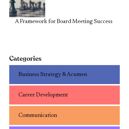
A Framework for Board Meeting Success
Categories
Business Strategy & Acumen
Career Development
Communication