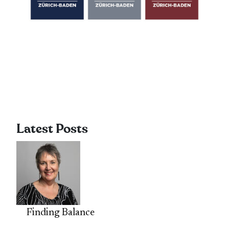
Latest Posts
Finding Balance