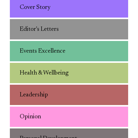
Cover Story
Editor's Letters
Events Excellence
Health & Wellbeing
Leadership
Opinion