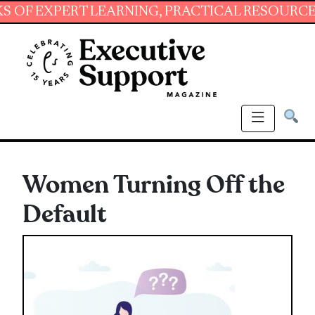
XPERT LEARNING, PRACTICAL RESOURCES AND 
Women Turning Off the
Default