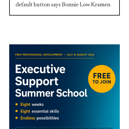
default button says Bonnie Low-Kramen