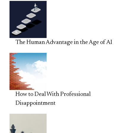
The Human Advantage in the Age of AI
How to Deal With Professional
Disappointment