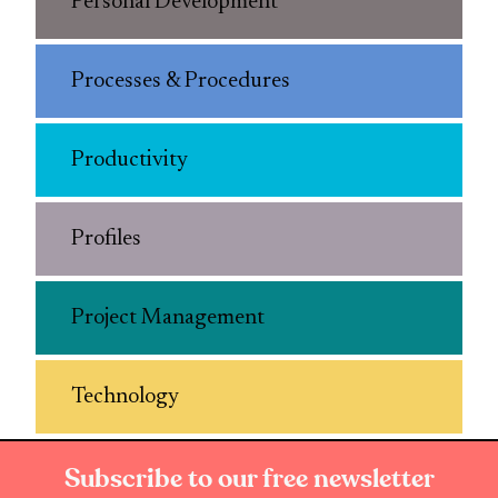
Personal Development
Processes & Procedures
Productivity
Profiles
Project Management
Technology
Subscribe to our free newsletter