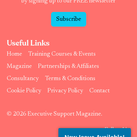
by signing up to our FREE newsletter
Subscribe
Useful Links
Home
Training Courses & Events
Magazine
Partnerships & Affiliates
Consultancy
Terms & Conditions
Cookie Policy
Privacy Policy
Contact
© 2026 Executive Support Magazine.
Follow Us: