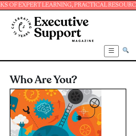
EXPERT LEARNING, PRACTICAL RESOURCES AND
Who Are You?