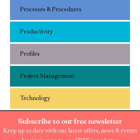
Processes & Procedures
Productivity
Profiles
Project Management
Technology
Subscribe to our free newsletter
Keep up to date with our latest offers, news & events