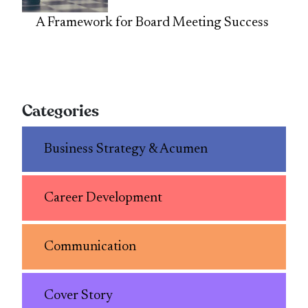
A Framework for Board Meeting Success
Categories
Business Strategy & Acumen
Career Development
Communication
Cover Story