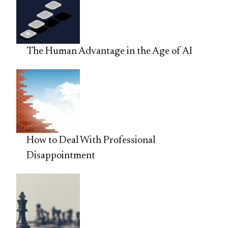
The Human Advantage in the Age of AI
How to Deal With Professional
Disappointment