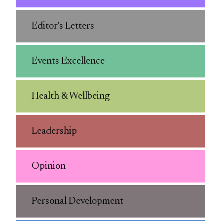
Editor's Letters
Events Excellence
Health & Wellbeing
Leadership
Opinion
Personal Development