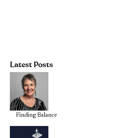
Latest Posts
Finding Balance