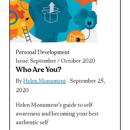
Personal Development
Issue: September / October 2020
Who Are You?
By
Helen Monument
- September 25,
2020
Helen Monument’s guide to self-
awareness and becoming your best
authentic self