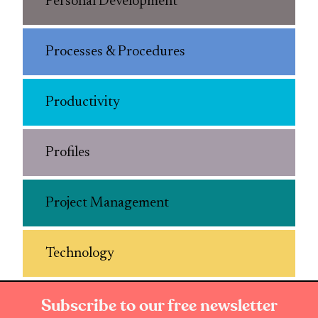
Personal Development
Processes & Procedures
Productivity
Profiles
Project Management
Technology
Subscribe to our free newsletter