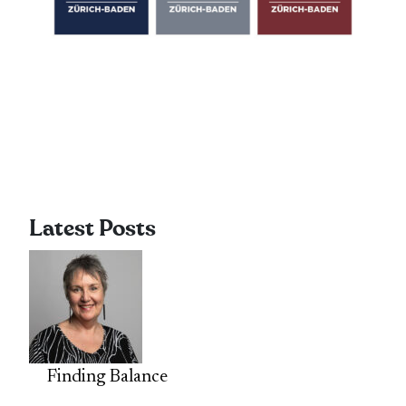
Latest Posts
Finding Balance