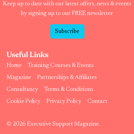
Keep up to date with our latest offers, news & events
by signing up to our FREE newsletter
Subscribe
Useful Links
Home
Training Courses & Events
Magazine
Partnerships & Affiliates
Consultancy
Terms & Conditions
Cookie Policy
Privacy Policy
Contact
© 2026 Executive Support Magazine.