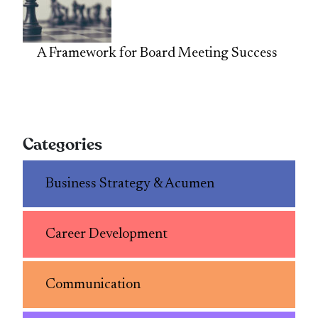
A Framework for Board Meeting Success
Categories
Business Strategy & Acumen
Career Development
Communication