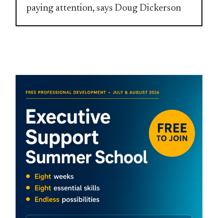
paying attention, says Doug Dickerson