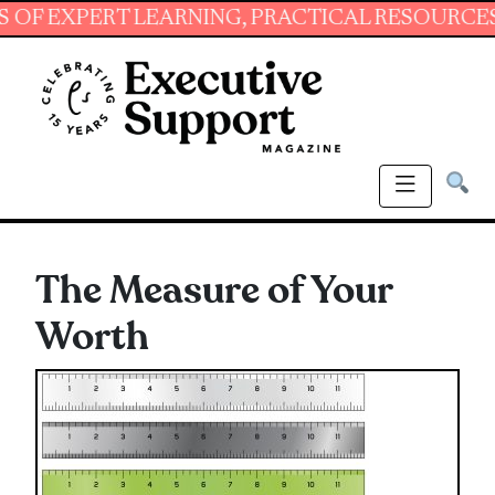
PERT LEARNING, PRACTICAL RESOURCES AND E
The Measure of Your
Worth