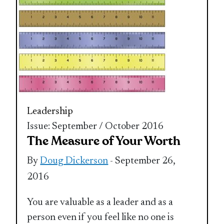
Leadership
Issue: September / October 2016
The Measure of Your Worth
By
Doug Dickerson
- September 26,
2016
You are valuable as a leader and as a
person even if you feel like no one is