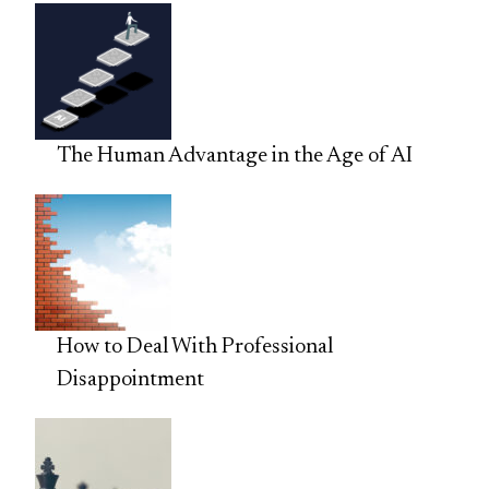
The Human Advantage in the Age of AI
How to Deal With Professional
Disappointment