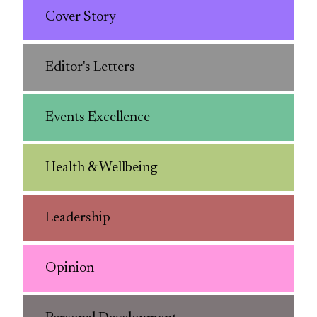
Cover Story
Editor's Letters
Events Excellence
Health & Wellbeing
Leadership
Opinion