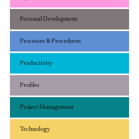
Personal Development
Processes & Procedures
Productivity
Profiles
Project Management
Technology