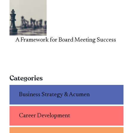
A Framework for Board Meeting Success
Categories
Business Strategy & Acumen
Career Development