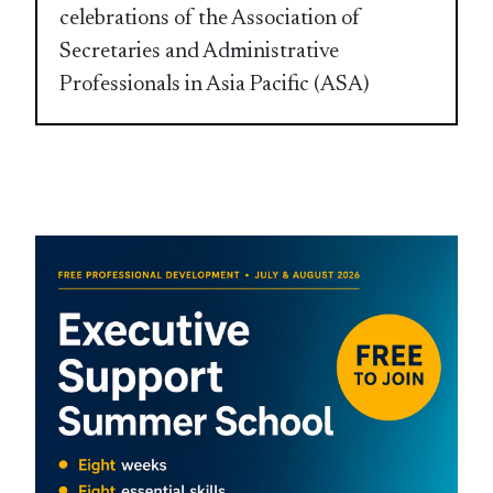
celebrations of the Association of
Secretaries and Administrative
Professionals in Asia Pacific (ASA)