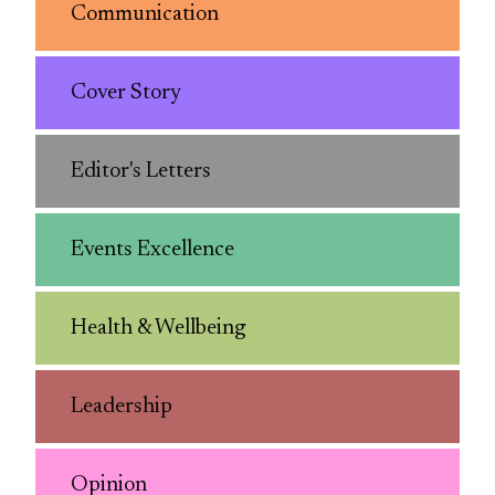
Communication
Cover Story
Editor's Letters
Events Excellence
Health & Wellbeing
Leadership
Opinion