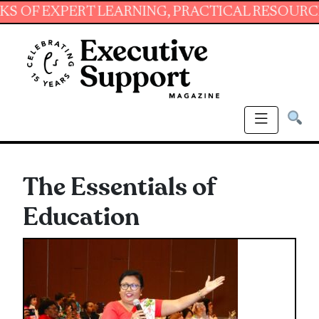
EXPERT LEARNING, PRACTICAL RESOURCES AND 
The Essentials of
Education