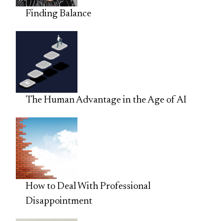
Finding Balance
The Human Advantage in the Age of AI
How to Deal With Professional
Disappointment