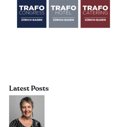
Latest Posts