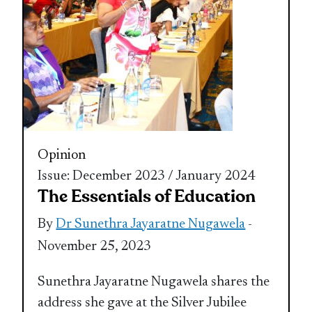
Opinion
Issue: December 2023 / January 2024
The Essentials of Education
By
Dr Sunethra Jayaratne Nugawela
-
November 25, 2023
Sunethra Jayaratne Nugawela shares the
address she gave at the Silver Jubilee