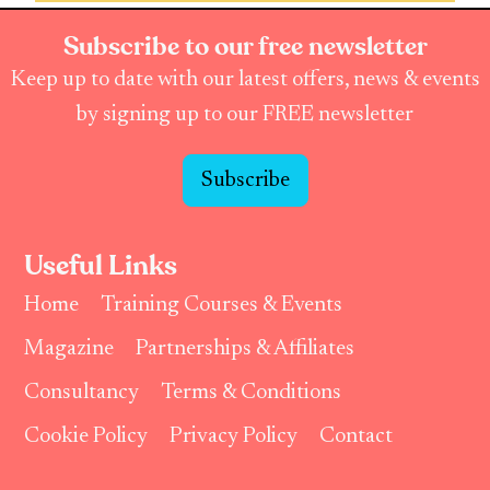
Subscribe to our free newsletter
Keep up to date with our latest offers, news & events
by signing up to our FREE newsletter
Subscribe
Useful Links
Home
Training Courses & Events
Magazine
Partnerships & Affiliates
Consultancy
Terms & Conditions
Cookie Policy
Privacy Policy
Contact