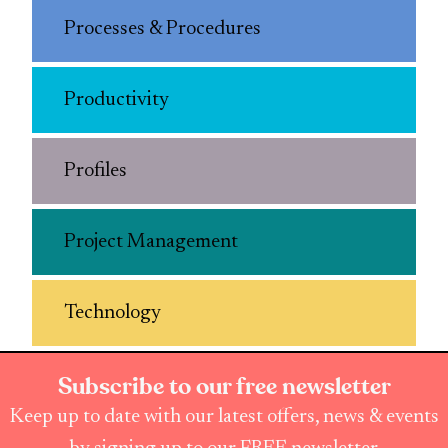
Processes & Procedures
Productivity
Profiles
Project Management
Technology
Subscribe to our free newsletter
Keep up to date with our latest offers, news & events