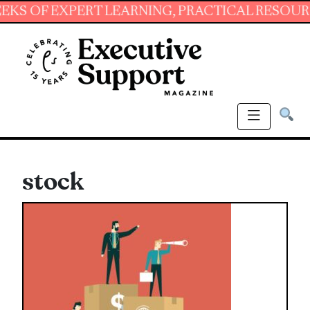
 EXPERT LEARNING, PRACTICAL RESOURCES AN
stock