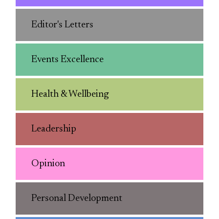
Editor's Letters
Events Excellence
Health & Wellbeing
Leadership
Opinion
Personal Development