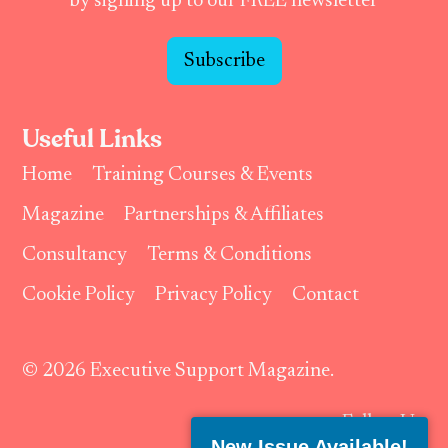
by signing up to our FREE newsletter
Subscribe
Useful Links
Home
Training Courses & Events
Magazine
Partnerships & Affiliates
Consultancy
Terms & Conditions
Cookie Policy
Privacy Policy
Contact
© 2026 Executive Support Magazine.
Follow Us:
New Issue Available!