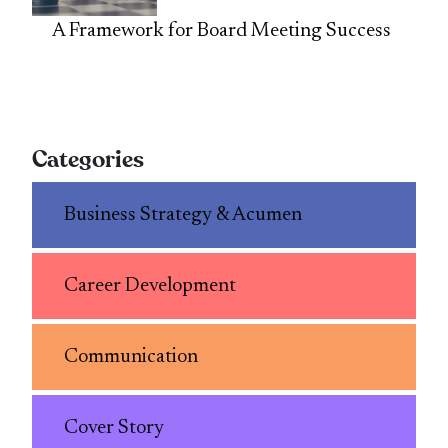
A Framework for Board Meeting Success
Categories
Business Strategy & Acumen
Career Development
Communication
Cover Story