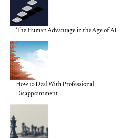
The Human Advantage in the Age of AI
How to Deal With Professional
Disappointment