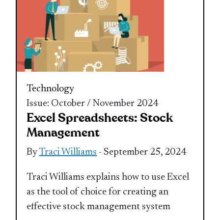
Technology
Issue: October / November 2024
Excel Spreadsheets: Stock
Management
By
Traci Williams
- September 25, 2024
Traci Williams explains how to use Excel
as the tool of choice for creating an
effective stock management system