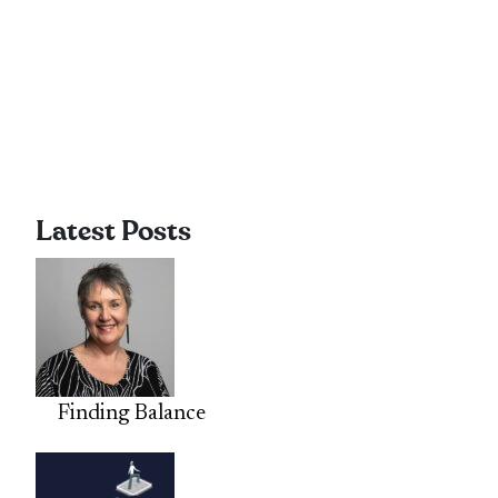
Latest Posts
Finding Balance