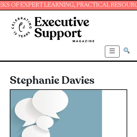
 EXPERT LEARNING, PRACTICAL RESOURCES AND
Stephanie Davies