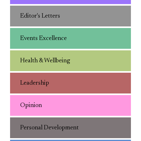
Editor's Letters
Events Excellence
Health & Wellbeing
Leadership
Opinion
Personal Development