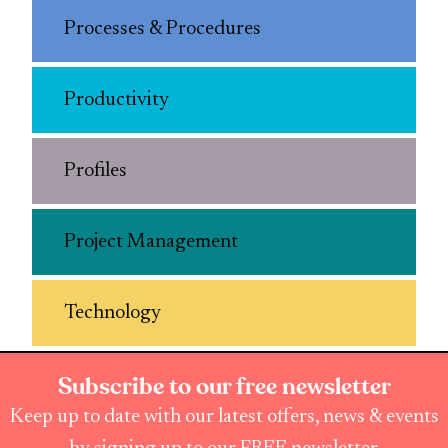
Processes & Procedures
Productivity
Profiles
Project Management
Technology
Subscribe to our free newsletter
Keep up to date with our latest offers, news & events