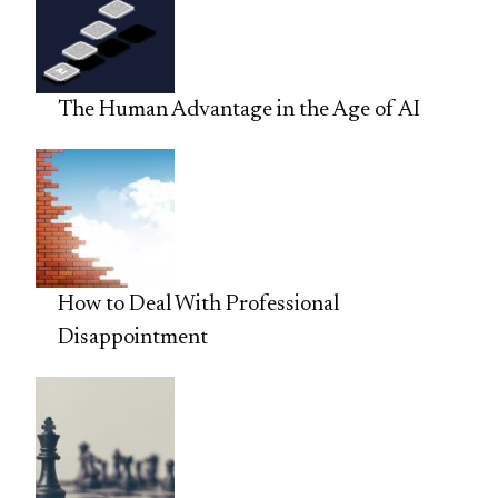
The Human Advantage in the Age of AI
How to Deal With Professional
Disappointment