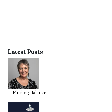
Latest Posts
Finding Balance