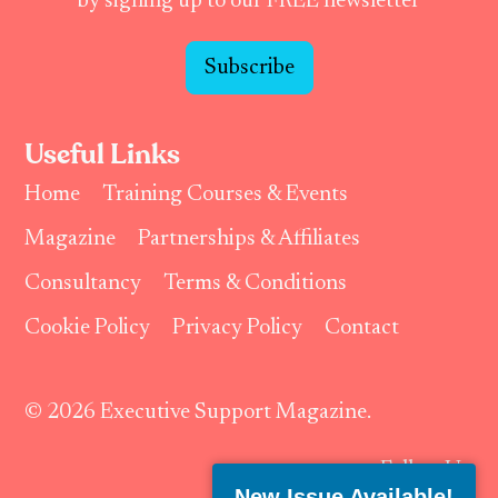
by signing up to our FREE newsletter
Subscribe
Useful Links
Home
Training Courses & Events
Magazine
Partnerships & Affiliates
Consultancy
Terms & Conditions
Cookie Policy
Privacy Policy
Contact
© 2026 Executive Support Magazine.
Follow Us:
New Issue Available!