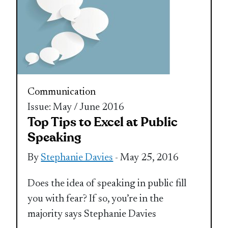
Communication
Issue: May / June 2016
Top Tips to Excel at Public
Speaking
By
Stephanie Davies
- May 25, 2016
Does the idea of speaking in public fill
you with fear? If so, you’re in the
majority says Stephanie Davies