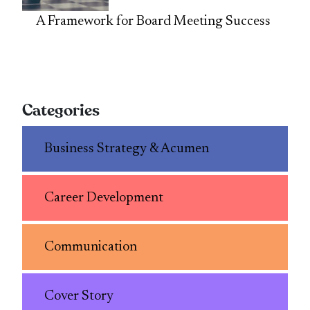
A Framework for Board Meeting Success
Categories
Business Strategy & Acumen
Career Development
Communication
Cover Story