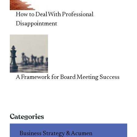
How to Deal With Professional
Disappointment
A Framework for Board Meeting Success
Categories
Business Strategy & Acumen