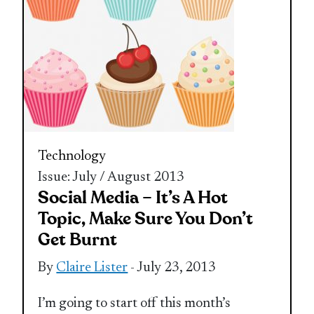
Technology
Issue: July / August 2013
Social Media – It’s A Hot
Topic, Make Sure You Don’t
Get Burnt
By
Claire Lister
- July 23, 2013
I’m going to start off this month’s