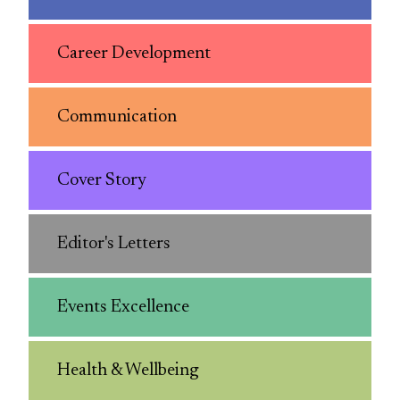
Career Development
Communication
Cover Story
Editor's Letters
Events Excellence
Health & Wellbeing