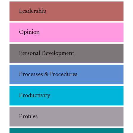
Leadership
Opinion
Personal Development
Processes & Procedures
Productivity
Profiles