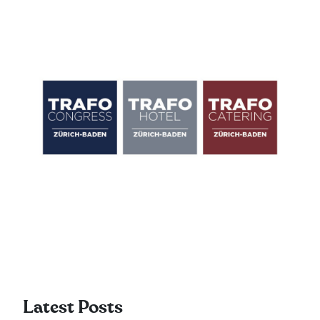
Latest Posts