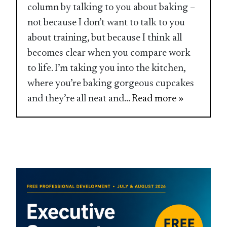
column by talking to you about baking –
not because I don’t want to talk to you
about training, but because I think all
becomes clear when you compare work
to life. I’m taking you into the kitchen,
where you’re baking gorgeous cupcakes
and they’re all neat and
... Read more »