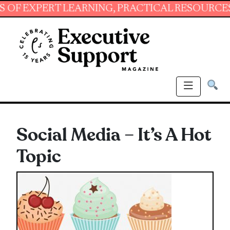
PERT LEARNING, PRACTICAL RESOURCES AND E
Social Media – It’s A Hot
Topic