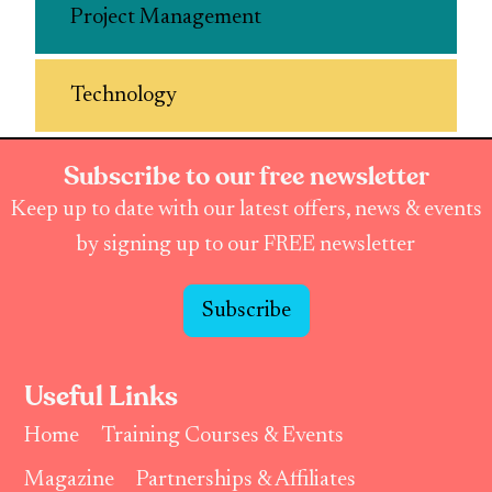
Project Management
Technology
Subscribe to our free newsletter
Keep up to date with our latest offers, news & events
by signing up to our FREE newsletter
Subscribe
Useful Links
Home
Training Courses & Events
Magazine
Partnerships & Affiliates