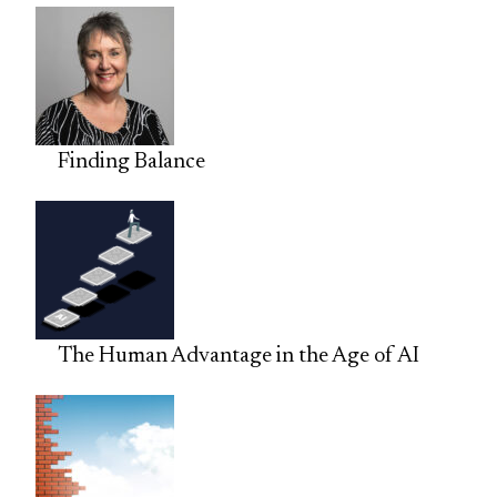
Finding Balance
The Human Advantage in the Age of AI