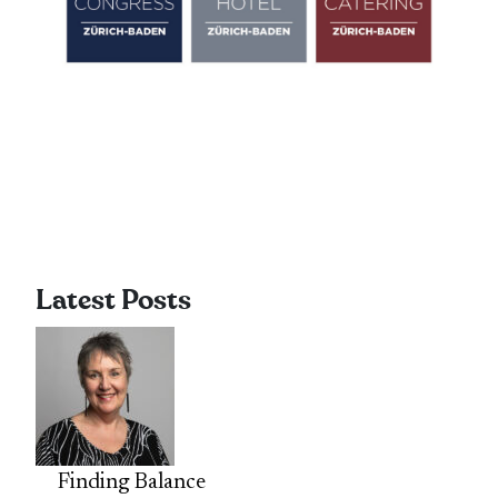
Latest Posts
Finding Balance