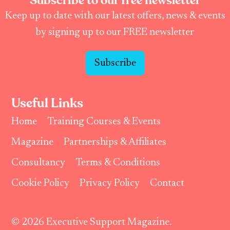
Subscribe to our free newsletter
Keep up to date with our latest offers, news & events
by signing up to our FREE newsletter
Subscribe
Useful Links
Home
Training Courses & Events
Magazine
Partnerships & Affiliates
Consultancy
Terms & Conditions
Cookie Policy
Privacy Policy
Contact
© 2026 Executive Support Magazine.