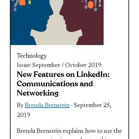
Technology
Issue: September / October 2019
New Features on LinkedIn:
Communications and
Networking
By
Brenda Bernstein
- September 25,
2019
Brenda Bernstein explains how to use the