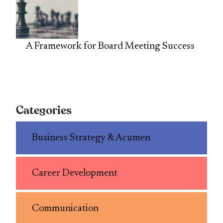
A Framework for Board Meeting Success
Categories
Business Strategy & Acumen
Career Development
Communication