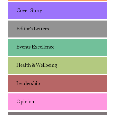
Cover Story
Editor's Letters
Events Excellence
Health & Wellbeing
Leadership
Opinion