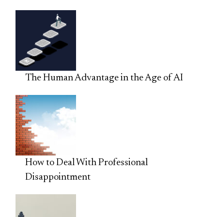
The Human Advantage in the Age of AI
How to Deal With Professional
Disappointment