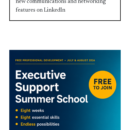
new communications and networking
features on LinkedIn