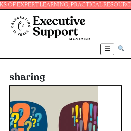
EXPERT LEARNING, PRACTICAL RESOURCES AND 
sharing