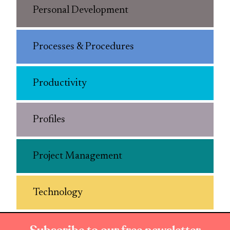
Personal Development
Processes & Procedures
Productivity
Profiles
Project Management
Technology